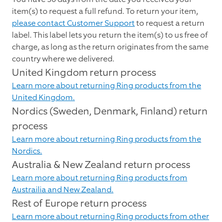
item(s) to request a full refund. To return your item,
please contact Customer Support
to request a return
label. This label lets you return the item(s) to us free of
charge, as long as the return originates from the same
country where we delivered.
United Kingdom return process
Learn more about returning Ring products from the
United Kingdom.
Nordics (Sweden, Denmark, Finland) return
process
Learn more about returning Ring products from the
Nordics.
Australia & New Zealand return process
Learn more about returning Ring products from
Austrailia and New Zealand.
Rest of Europe return process
Learn more about returning Ring products from other