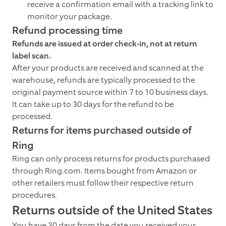
receive a confirmation email with a tracking link to
monitor your package.
Refund processing time
Refunds are issued at order check-in, not at return
label scan.
After your products are received and scanned at the
warehouse, refunds are typically processed to the
original payment source within 7 to 10 business days.
It can take up to 30 days for the refund to be
processed.
Returns for items purchased outside of
Ring
Ring can only process returns for products purchased
through Ring.com. Items bought from Amazon or
other retailers must follow their respective return
procedures.
Returns outside of the United States
You have 30 days from the date you received your