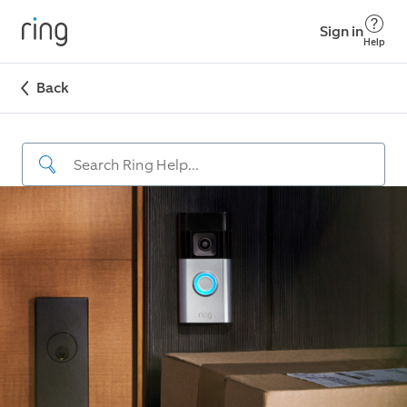
Sign in
Help
Back