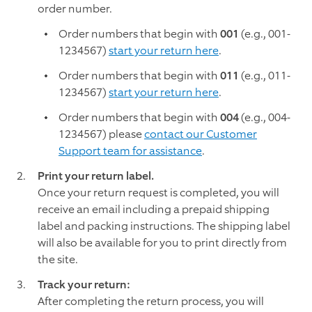
order number.
Order numbers that begin with
001
(e.g., 001-
1234567)
start your return here
.
Order numbers that begin with
011
(e.g., 011-
1234567)
start your return here
.
Order numbers that begin with
004
(e.g., 004-
1234567) please
contact our Customer
Support team for assistance
.
Print your return label.
Once your return request is completed, you will
receive an email including a prepaid shipping
label and packing instructions. The shipping label
will also be available for you to print directly from
the site.
Track your return:
After completing the return process, you will