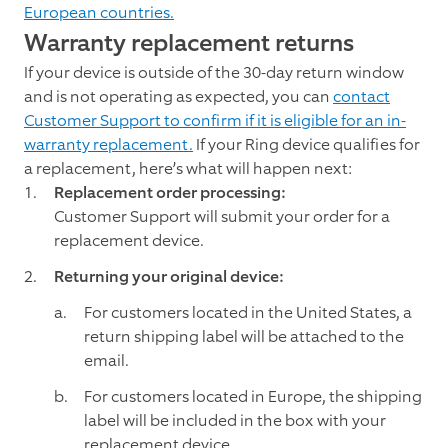
European countries.
Warranty replacement returns
If your device is outside of the 30-day return window
and is not operating as expected, you can
contact
Customer Support to confirm if it is eligible for an in-
warranty replacement.
If your Ring device qualifies for
a replacement, here’s what will happen next:
Replacement order processing:
Customer Support will submit your order for a
replacement device.
Returning your original device:
For customers located in the United States, a
return shipping label will be attached to the
email.
For customers located in Europe, the shipping
label will be included in the box with your
replacement device.