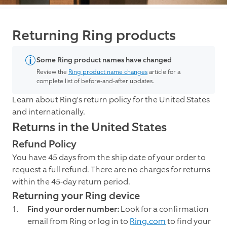
Returning Ring products
Some Ring product names have changed
Review the
Ring product name changes
article for a
complete list of before-and-after updates.
Learn about Ring's return policy for the United States
and internationally.
Returns in the United States
Refund Policy
You have 45 days from the ship date of your order to
request a full refund. There are no charges for returns
within the 45-day return period.
Returning your Ring device
Find your order number:
Look for a confirmation
email from Ring or log in to
Ring.com
to find your