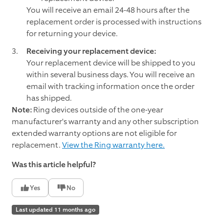
You will receive an email 24-48 hours after the
replacement order is processed with instructions
for returning your device.
Receiving your replacement device:
Your replacement device will be shipped to you
within several business days. You will receive an
email with tracking information once the order
has shipped.
Note:
Ring devices outside of the one-year
manufacturer's warranty and any other subscription
extended warranty options are not eligible for
replacement.
View the Ring warranty here.
Was this article helpful?
Yes
No
Last updated 11 months ago