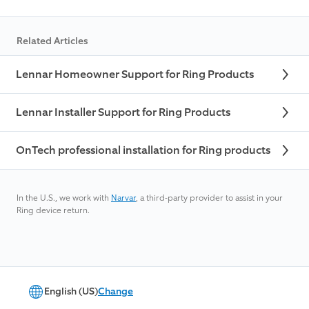
Related Articles
Lennar Homeowner Support for Ring Products
Lennar Installer Support for Ring Products
OnTech professional installation for Ring products
In the U.S., we work with
Narvar
, a third-party provider to assist in your
Ring device return.
English (US)
Change