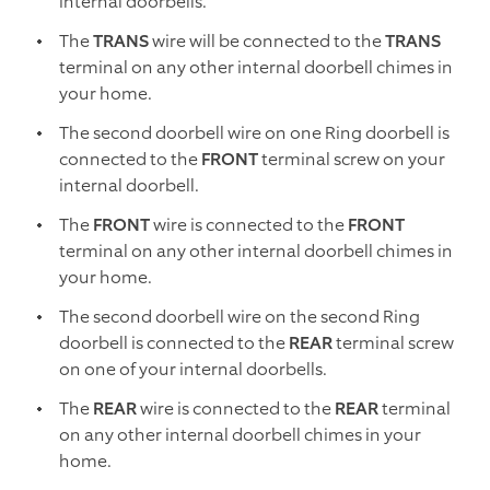
internal doorbells.
The
TRANS
wire will be connected to the
TRANS
terminal on any other internal doorbell chimes in
your home.
The second doorbell wire on one Ring doorbell is
connected to the
FRONT
terminal screw on your
internal doorbell.
The
FRONT
wire is connected to the
FRONT
terminal on any other internal doorbell chimes in
your home.
The second doorbell wire on the second Ring
doorbell is connected to the
REAR
terminal screw
on one of your internal doorbells.
The
REAR
wire is connected to the
REAR
terminal
on any other internal doorbell chimes in your
home.