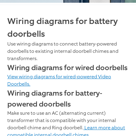
Wiring diagrams for battery
doorbells
Use wiring diagrams to connect battery-powered
doorbells to existing internal doorbell chimes and
transformers.
Wiring diagrams for wired doorbells
View wiring diagrams for wired-powered Video
Doorbells.
Wiring diagrams for battery-
powered doorbells
Make sure to use an AC (alternating current)
transformer that is compatible with your internal
doorbell chime and Ring doorbell.
Learn more about
compatible internal doorbell chimes.