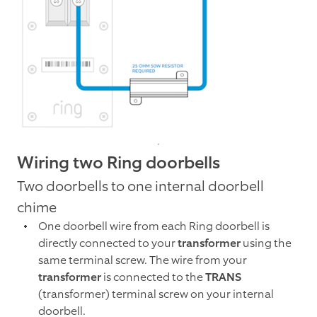
Wiring two Ring doorbells
Two doorbells to one internal doorbell
chime
One doorbell wire from each Ring doorbell is
directly connected to your
transformer
using the
same terminal screw. The wire from your
transformer
is connected to the
TRANS
(transformer) terminal screw on your internal
doorbell.