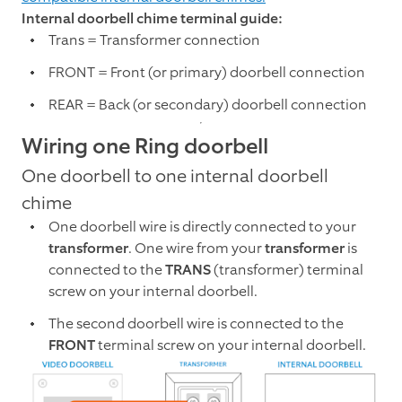
Internal doorbell chime terminal guide:
Trans = Transformer connection
FRONT = Front (or primary) doorbell connection
REAR = Back (or secondary) doorbell connection
Wiring one Ring doorbell
One doorbell to one internal doorbell
chime
One doorbell wire is directly connected to your
transformer
. One wire from your
transformer
is
connected to the
TRANS
(transformer) terminal
screw on your internal doorbell.
The second doorbell wire is connected to the
FRONT
terminal screw on your internal doorbell.