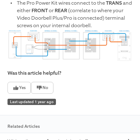
The Pro Power Kit wires connect to the
TRANS
and
either
FRONT
or
REAR
(correlate to where your
Video Doorbell Plus/Pro is connected) terminal
screws on your internal doorbell.
Was this article helpful?
Yes
No
Last updated 1 year ago
Related Articles