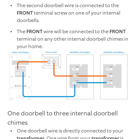
The second doorbell wire is connected to the
FRONT
terminal screw on one of your internal
doorbells.
The
FRONT
wire will be connected to the
FRONT
terminal on any other internal doorbell chimes in
your home.
One doorbell to three internal doorbell
chimes
One doorbell wire is directly connected to your
transformer
. One wire from your
transformer
is