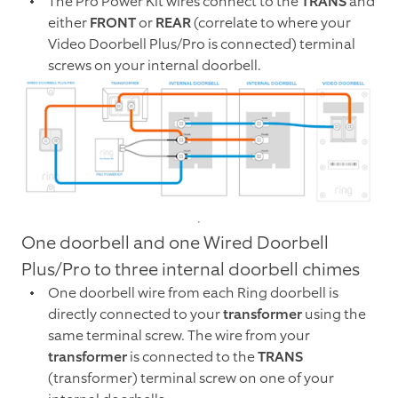
The Pro Power Kit wires connect to the
TRANS
and
either
FRONT
or
REAR
(correlate to where your
Video Doorbell Plus/Pro is connected) terminal
screws on your internal doorbell.
One doorbell and one Wired Doorbell
Plus/Pro to three internal doorbell chimes
One doorbell wire from each Ring doorbell is
directly connected to your
transformer
using the
same terminal screw. The wire from your
transformer
is connected to the
TRANS
(transformer) terminal screw on one of your