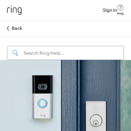
Sign in
Help
Back