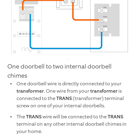
One doorbell to two internal doorbell
chimes
One doorbell wire is directly connected to your
transformer
. One wire from your
transformer
is
connected to the
TRANS
(transformer) terminal
screw on one of your internal doorbells.
The
TRANS
wire will be connected to the
TRANS
terminal on any other internal doorbell chimes in
your home.