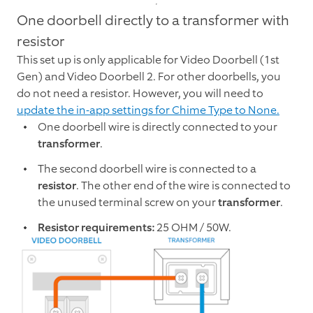
One doorbell directly to a transformer with
resistor
This set up is only applicable for Video Doorbell (1st
Gen) and Video Doorbell 2. For other doorbells, you
do not need a resistor. However, you will need to
update the in-app settings for Chime Type to None.
One doorbell wire is directly connected to your
transformer
.
The second doorbell wire is connected to a
resistor
. The other end of the wire is connected to
the unused terminal screw on your
transformer
.
Resistor requirements:
25 OHM / 50W.