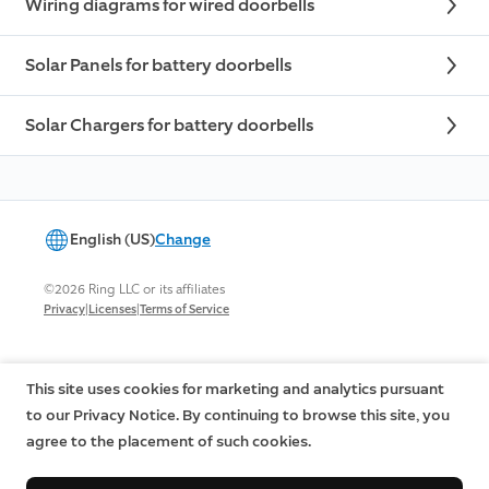
Wiring diagrams for wired doorbells
Solar Panels for battery doorbells
Solar Chargers for battery doorbells
English (US)
Change
©2026 Ring LLC or its affiliates
|
|
Privacy
Licenses
Terms of Service
This site uses cookies for marketing and analytics pursuant
to our Privacy Notice. By continuing to browse this site, you
agree to the placement of such cookies.