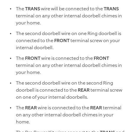
The
TRANS
wire will be connected to the
TRANS
terminal on any other internal doorbell chimes in
your home.
The second doorbell wire on one Ring doorbell is
connected to the
FRONT
terminal screw on your
internal doorbell.
The
FRONT
wire is connected to the
FRONT
terminal on any other internal doorbell chimes in
your home.
The second doorbell wire on the second Ring
doorbell is connected to the
REAR
terminal screw
on one of your internal doorbells.
The
REAR
wire is connected to the
REAR
terminal
on any other internal doorbell chimes in your
home.