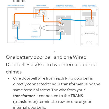
doorbell.
One battery doorbell and one Wired
Doorbell Plus/Pro to two internal doorbell
chimes
One doorbell wire from each Ring doorbell is
directly connected to your
transformer
using the
same terminal screw. The wire from your
transformer
is connected to the
TRANS
(transformer) terminal screw on one of your
internal doorbells.