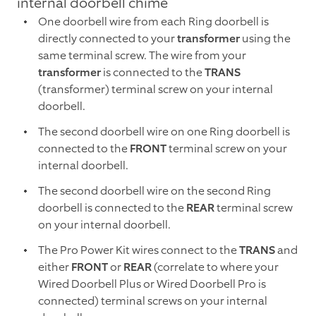
internal doorbell chime
One doorbell wire from each Ring doorbell is
directly connected to your
transformer
using the
same terminal screw. The wire from your
transformer
is connected to the
TRANS
(transformer) terminal screw on your internal
doorbell.
The second doorbell wire on one Ring doorbell is
connected to the
FRONT
terminal screw on your
internal doorbell.
The second doorbell wire on the second Ring
doorbell is connected to the
REAR
terminal screw
on your internal doorbell.
The Pro Power Kit wires connect to the
TRANS
and
either
FRONT
or
REAR
(correlate to where your
Wired Doorbell Plus or Wired Doorbell Pro is
connected) terminal screws on your internal