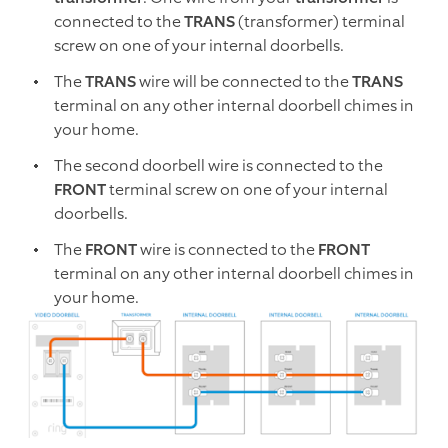
connected to the
TRANS
(transformer) terminal
screw on one of your internal doorbells.
The
TRANS
wire will be connected to the
TRANS
terminal on any other internal doorbell chimes in
your home.
The second doorbell wire is connected to the
FRONT
terminal screw on one of your internal
doorbells.
The
FRONT
wire is connected to the
FRONT
terminal on any other internal doorbell chimes in
your home.