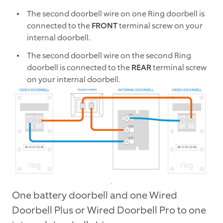
The second doorbell wire on one Ring doorbell is
connected to the
FRONT
terminal screw on your
internal doorbell.
The second doorbell wire on the second Ring
doorbell is connected to the
REAR
terminal screw
on your internal doorbell.
One battery doorbell and one Wired
Doorbell Plus or Wired Doorbell Pro to one