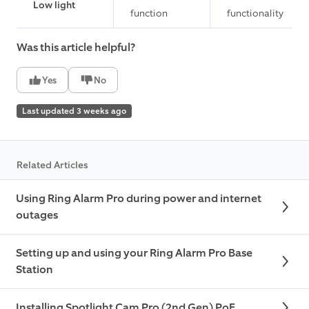
Low light
function
functionality
Was this article helpful?
Yes
No
Last updated 3 weeks ago
Related Articles
Using Ring Alarm Pro during power and internet
outages
Setting up and using your Ring Alarm Pro Base
Station
Installing Spotlight Cam Pro (2nd Gen) PoE