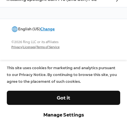
English (US)
Change
©2026 Ring LLC or its affiliates
|
|
Privacy
Licenses
Terms of Service
This site uses cookies for marketing and analytics pursuant
to our Privacy Notice. By continuing to browse this site, you
agree to the placement of such cookies.
Got it
Manage Settings