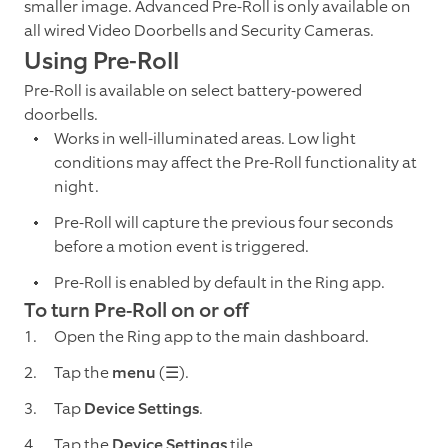
smaller image. Advanced Pre-Roll is only available on
all wired Video Doorbells and Security Cameras.
Using Pre-Roll
Pre-Roll is available on select battery-powered
doorbells.
Works in well-illuminated areas. Low light
conditions may affect the Pre-Roll functionality at
night.
Pre-Roll will capture the previous four seconds
before a motion event is triggered.
Pre-Roll is enabled by default in the Ring app.
To turn Pre-Roll on or off
Open the Ring app to the main dashboard.
Tap the
menu
(☰).
Tap
Device Settings
.
Tap the
Device Settings
tile.