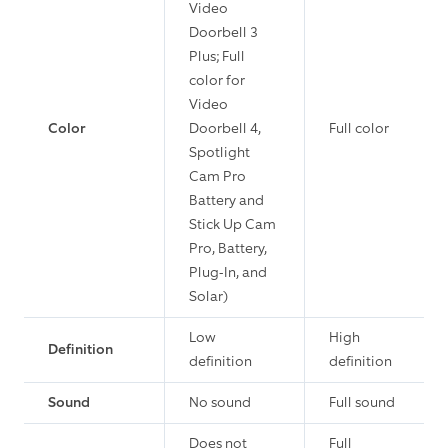
Video
Doorbell 3
Plus; Full
color for
Video
Color
Doorbell 4,
Full color
Spotlight
Cam Pro
Battery and
Stick Up Cam
Pro, Battery,
Plug-In, and
Solar)
Low
High
Definition
definition
definition
Sound
No sound
Full sound
Does not
Full