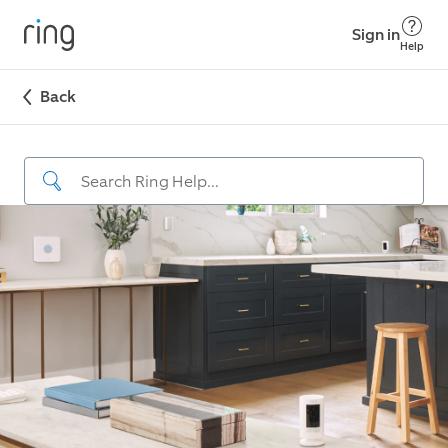
Sign in
Help
Back