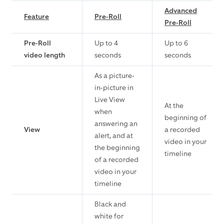
Advanced
Feature
Pre-Roll
Pre-Roll
Pre-Roll
Up to 4
Up to 6
video length
seconds
seconds
As a picture-
in-picture in
Live View
At the
when
beginning of
answering an
View
a recorded
alert, and at
video in your
the beginning
timeline
of a recorded
video in your
timeline
Black and
white for