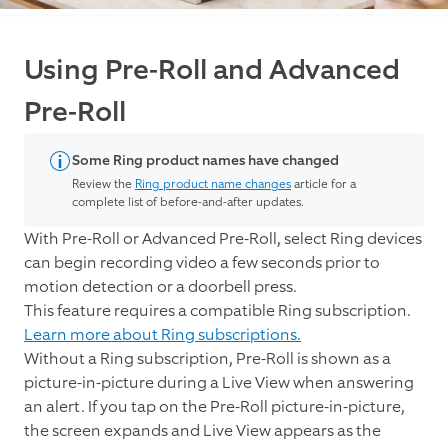
Using Pre-Roll and Advanced
Pre-Roll
Some Ring product names have changed
Review the
Ring product name changes
article for a
complete list of before-and-after updates.
With Pre-Roll or Advanced Pre-Roll, select Ring devices
can begin recording video a few seconds prior to
motion detection or a doorbell press.
This feature requires a compatible Ring subscription.
Learn more about Ring subscriptions.
Without a Ring subscription, Pre-Roll is shown as a
picture-in-picture during a Live View when answering
an alert. If you tap on the Pre-Roll picture-in-picture,
the screen expands and Live View appears as the