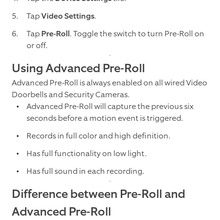
Tap
Video Settings
.
Tap
Pre-Roll
. Toggle the switch to turn Pre-Roll on
or off.
Using Advanced Pre-Roll
Advanced Pre-Roll is always enabled on all wired Video
Doorbells and Security Cameras.
Advanced Pre-Roll will capture the previous six
seconds before a motion event is triggered.
Records in full color and high definition.
Has full functionality on low light.
Has full sound in each recording.
Difference between Pre-Roll and
Advanced Pre-Roll