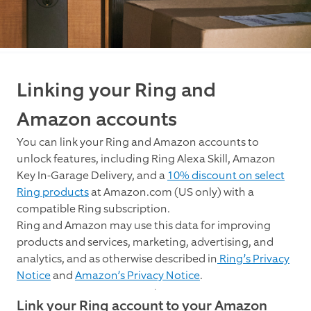
Linking your Ring and
Amazon accounts
You can link your Ring and Amazon accounts to
unlock features, including Ring Alexa Skill, Amazon
Key In-Garage Delivery, and a
10% discount on select
Ring products
at Amazon.com (US only) with a
compatible Ring subscription.
Ring and Amazon may use this data for improving
products and services, marketing, advertising, and
analytics, and as otherwise described in
Ring’s Privacy
Notice
and
Amazon’s Privacy Notice
.
Link your Ring account to your Amazon