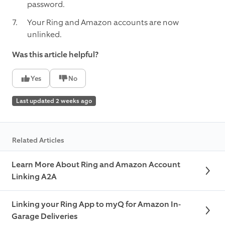
password.
Your Ring and Amazon accounts are now
unlinked.
Was this article helpful?
Yes
No
Last updated 2 weeks ago
Related Articles
Learn More About Ring and Amazon Account
Linking A2A
Linking your Ring App to myQ for Amazon In-
Garage Deliveries