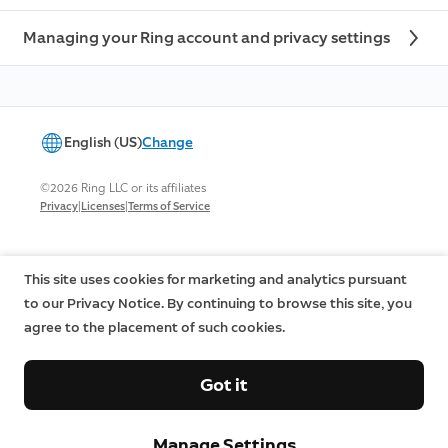
Managing your Ring account and privacy settings
English (US)
Change
©2026 Ring LLC or its affiliates
|
|
Privacy
Licenses
Terms of Service
This site uses cookies for marketing and analytics pursuant
to our Privacy Notice. By continuing to browse this site, you
agree to the placement of such cookies.
Got it
Manage Settings