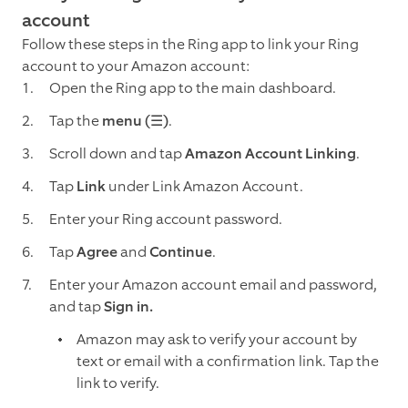
account
Follow these steps in the Ring app to link your Ring
account to your Amazon account:
Open the Ring app to the main dashboard.
Tap the
menu (☰)
.
Scroll down and tap
Amazon Account Linking
.
Tap
Link
under Link Amazon Account.
Enter your Ring account password.
Tap
Agree
and
Continue
.
Enter your Amazon account email and password,
and tap
Sign in.
Amazon may ask to verify your account by
text or email with a confirmation link. Tap the
link to verify.