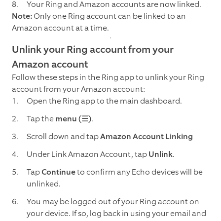
Your Ring and Amazon accounts are now linked.
Note:
Only one Ring account can be linked to an
Amazon account at a time.
Unlink your Ring account from your
Amazon account
Follow these steps in the Ring app to unlink your Ring
account from your Amazon account:
Open the Ring app to the main dashboard.
Tap the
menu (☰)
.
Scroll down and tap
Amazon Account Linking
Under Link Amazon Account, tap
Unlink
.
Tap
Continue
to confirm any Echo devices will be
unlinked.
You may be logged out of your Ring account on
your device. If so, log back in using your email and