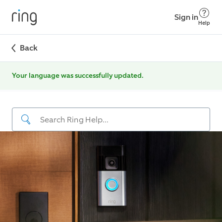
Sign in
Help
Back
Your language was successfully updated.