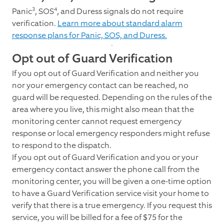
3
4
Panic
, SOS
, and Duress signals do not require
verification.
Learn more about standard alarm
response plans for Panic, SOS, and Duress.
Opt out of Guard Verification
If you opt out of Guard Verification and neither you
nor your emergency contact can be reached, no
guard will be requested. Depending on the rules of the
area where you live, this might also mean that the
monitoring center cannot request emergency
response or local emergency responders might refuse
to respond to the dispatch.
If you opt out of Guard Verification and you or your
emergency contact answer the phone call from the
monitoring center, you will be given a one-time option
to have a Guard Verification service visit your home to
verify that there is a true emergency. If you request this
service, you will be billed for a fee of $75 for the