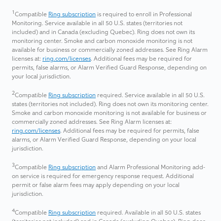
1
Compatible
Ring subscription
is required to enroll in Professional
Monitoring. Service available in all 50 U.S. states (territories not
included) and in Canada (excluding Quebec). Ring does not own its
monitoring center. Smoke and carbon monoxide monitoring is not
available for business or commercially zoned addresses. See Ring Alarm
licenses at:
ring.com/licenses
. Additional fees may be required for
permits, false alarms, or Alarm Verified Guard Response, depending on
your local jurisdiction.
2
Compatible
Ring subscription
required. Service available in all 50 U.S.
states (territories not included). Ring does not own its monitoring center.
Smoke and carbon monoxide monitoring is not available for business or
commercially zoned addresses. See Ring Alarm licenses at:
ring.com/licenses
. Additional fees may be required for permits, false
alarms, or Alarm Verified Guard Response, depending on your local
jurisdiction.
3
Compatible
Ring subscription
and Alarm Professional Monitoring add-
on service is required for emergency response request. Additional
permit or false alarm fees may apply depending on your local
jurisdiction.
4
Compatible
Ring subscription
required. Available in all 50 U.S. states