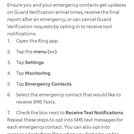
Ensure you and your emergency contacts get updates
on Guard Verification arrival times, receive the final
report after an emergency, or can cancel Guard
Verification requests by opting in to receive text
notifications.
Open the Ring app.
Tap the
menu (•••)
.
Tap
Settings
.
Tap
Monitoring
.
Tap
Emergency Contacts
.
Select the emergency contact that would like to
receive SMS Texts.
Check the box next to
Receive Text Notifications
.
Repeat these steps to opt into SMS text messages for
each emergency contact. You can also opt into