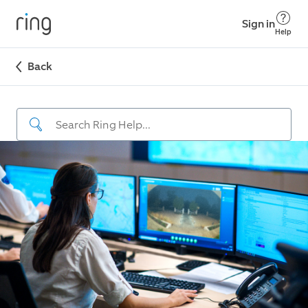
Sign in
Help
Back