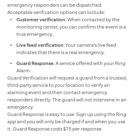
emergency responders can be dispatched.
Acceptable verification options can include:
Customer verification
: When contacted by the
monitoring center, you can confirm the event is a
true emergency.
Live feed verification
: Your camera’s live feed
indicates that there is a real emergency.
Guard Response
: A service offered with your Ring
Alarm.
Guard Verification will request a guard from a trusted,
third-party service to your location to verify an
alarming event and then contact emergency
responders directly. The guard will not intervene in an
emergency.
Guard Response is easy to use. Sign up using the Ring
app and you will only be charged if and when you use
it. Guard Response costs $75 per response.