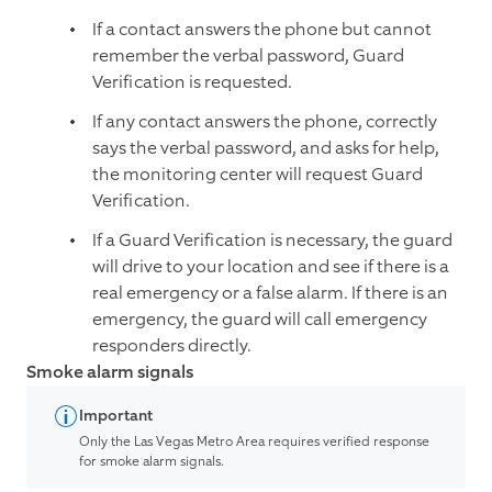
If a contact answers the phone but cannot
remember the verbal password, Guard
Verification is requested.
If any contact answers the phone, correctly
says the verbal password, and asks for help,
the monitoring center will request Guard
Verification.
If a Guard Verification is necessary, the guard
will drive to your location and see if there is a
real emergency or a false alarm. If there is an
emergency, the guard will call emergency
responders directly.
Smoke alarm signals
Important
Only the Las Vegas Metro Area requires verified response
for smoke alarm signals.