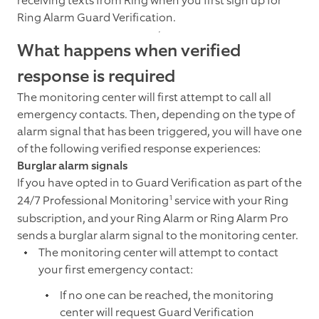
receiving texts from Ring when you first sign up for
Ring Alarm Guard Verification.
What happens when verified
response is required
The monitoring center will first attempt to call all
emergency contacts. Then, depending on the type of
alarm signal that has been triggered, you will have one
of the following verified response experiences:
Burglar alarm signals
If you have opted in to Guard Verification as part of the
1
24/7 Professional Monitoring
service with your Ring
subscription, and your Ring Alarm or Ring Alarm Pro
sends a burglar alarm signal to the monitoring center.
The monitoring center will attempt to contact
your first emergency contact:
If no one can be reached, the monitoring
center will request Guard Verification