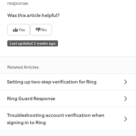
response.
Was this article helpful?
Yes
No
Last updated 2 weeks ago
Related Articles
Setting up two-step verification for Ring
Ring Guard Response
Troubleshooting account verification when
signing in to Ring