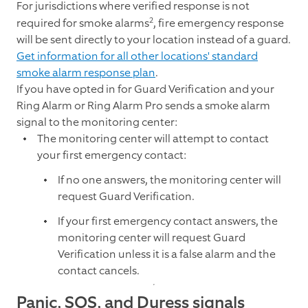
For jurisdictions where verified response is not
2
required for smoke alarms
, fire emergency response
will be sent directly to your location instead of a guard.
Get information for all other locations' standard
smoke alarm response plan
.
If you have opted in for Guard Verification and your
Ring Alarm or Ring Alarm Pro sends a smoke alarm
signal to the monitoring center:
The monitoring center will attempt to contact
your first emergency contact:
If no one answers, the monitoring center will
request Guard Verification.
If your first emergency contact answers, the
monitoring center will request Guard
Verification unless it is a false alarm and the
contact cancels.
Panic, SOS, and Duress signals