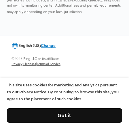
(territories not included) and in Canada (excluding Quebec). Ring does
not own its monitoring center. ​Additional fees and permit requirements
may apply depending on your local jurisdiction.​
English (US)
Change
©2026 Ring LLC or its affiliates
|
|
Privacy
Licenses
Terms of Service
This site uses cookies for marketing and analytics pursuant
to our Privacy Notice. By continuing to browse this site, you
agree to the placement of such cookies.
Got it