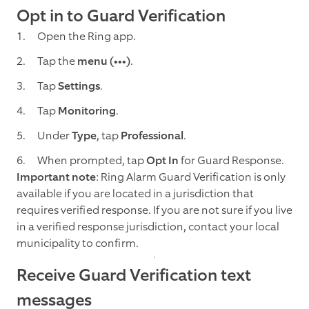
Opt in to Guard Verification
Open the Ring app.
Tap the
menu (•••)
.
Tap
Settings
.
Tap
Monitoring
.
Under
Type
, tap
Professional
.
When prompted, tap
Opt In
for Guard Response.
Important note
: Ring Alarm Guard Verification is only
available if you are located in a jurisdiction that
requires verified response. If you are not sure if you live
in a verified response jurisdiction, contact your local
municipality to confirm.
Receive Guard Verification text
messages