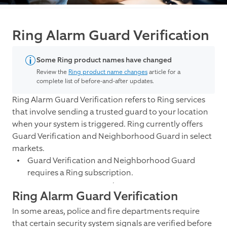
Ring Alarm Guard Verification
Some Ring product names have changed
Review the
Ring product name changes
article for a
complete list of before-and-after updates.
Ring Alarm Guard Verification refers to Ring services
that involve sending a trusted guard to your location
when your system is triggered. Ring currently offers
Guard Verification and Neighborhood Guard in select
markets.
Guard Verification and Neighborhood Guard
requires a Ring subscription.
Ring Alarm Guard Verification
In some areas, police and fire departments require
that certain security system signals are verified before