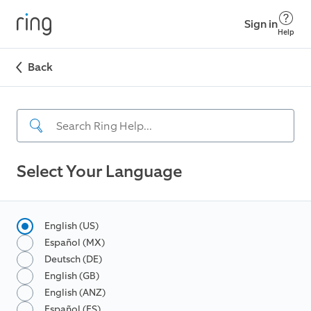
Sign in
Help
Back
Select Your Language
English (US)
Español (MX)
Deutsch (DE)
English (GB)
English (ANZ)
Español (ES)