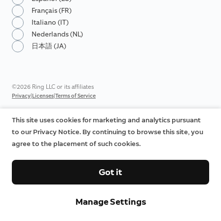
Français (FR)
Italiano (IT)
Nederlands (NL)
日本語 (JA)
©2026 Ring LLC or its affiliates
|
|
Privacy
Licenses
Terms of Service
This site uses cookies for marketing and analytics pursuant
to our Privacy Notice. By continuing to browse this site, you
agree to the placement of such cookies.
Got it
Manage Settings