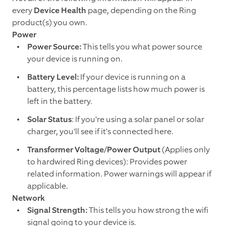
every
Device Health
page, depending on the Ring
product(s) you own.
Power
Power Source:
This tells you what power source
your device is running on.
Battery Level:
If your device is running on a
battery, this percentage lists how much power is
left in the battery.
Solar Status
: If you're using a solar panel or solar
charger, you'll see if it's connected here.
Transformer Voltage/Power Output
(Applies only
to hardwired Ring devices): Provides power
related information. Power warnings will appear if
applicable.
Network
Signal Strength:
This tells you how strong the wifi
signal going to your device is.