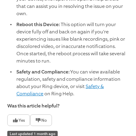
that can assist you in resolving the issue on your
own.
Reboot this Device:
This option will turn your
device fully off and back on again if you're
experiencing issues like blank recordings, pink or
discolored video, or inaccurate notifications.
Once started, the reboot process will take several
minutes to run.
Safety and Compliance:
You can view available
regulation, safety and compliance information
about your Ring device, or visit
Safety &
Compliance
on Ring Help.
Was this article helpful?
Yes
No
Last updated 1 month ago