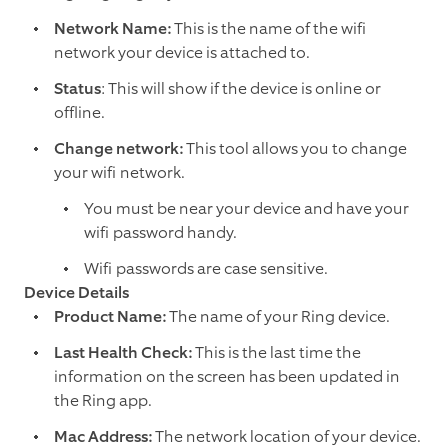
Network Name:
This is the name of the wifi
network your device is attached to.
Status
: This will show if the device is online or
offline.
Change network:
This tool allows you to change
your wifi network.
You must be near your device and have your
wifi password handy.
Wifi passwords are case sensitive.
Device Details
Product Name:
The name of your Ring device.
Last Health Check:
This is the last time the
information on the screen has been updated in
the Ring app.
Mac Address:
The network location of your device.