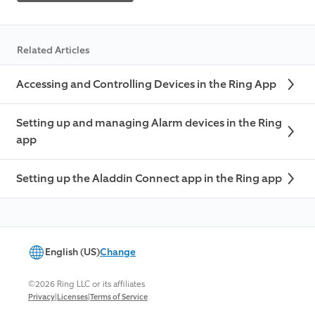
Related Articles
Accessing and Controlling Devices in the Ring App
Setting up and managing Alarm devices in the Ring
app
Setting up the Aladdin Connect app in the Ring app
English (US)
Change
©2026 Ring LLC or its affiliates
|
|
Privacy
Licenses
Terms of Service