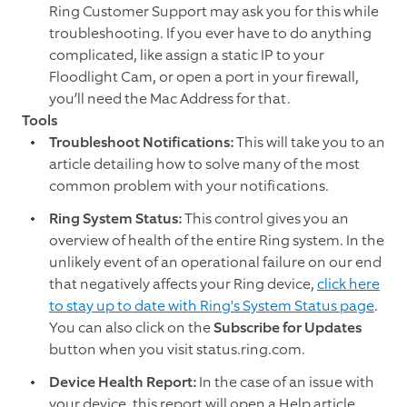
Ring Customer Support may ask you for this while
troubleshooting. If you ever have to do anything
complicated, like assign a static IP to your
Floodlight Cam, or open a port in your firewall,
you’ll need the Mac Address for that.
Tools
Troubleshoot Notifications:
This will take you to an
article detailing how to solve many of the most
common problem with your notifications.
Ring System Status:
This control gives you an
overview of health of the entire Ring system. In the
unlikely event of an operational failure on our end
that negatively affects your Ring device,
click here
to stay up to date with Ring's System Status page
.
You can also click on the
Subscribe for Updates
button when you visit status.ring.com.
Device Health Report:
In the case of an issue with
your device, this report will open a Help article