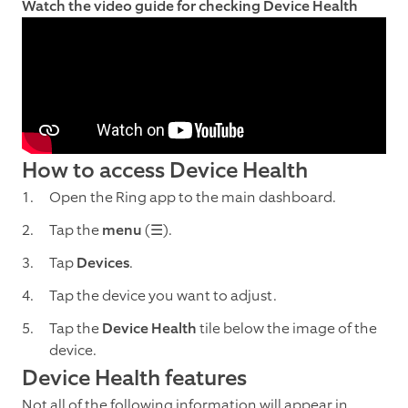
Watch the video guide for checking Device Health
How to access Device Health
Open the Ring app to the main dashboard.
Tap the
menu
(☰).
Tap
Devices
.
Tap the device you want to adjust.
Tap the
Device Health
tile below the image of the
device.
Device Health features
Not all of the following information will appear in