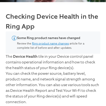
Checking Device Health in the
Ring App
Some Ring product names have changed
Review the
Ring product name changes
article for a
complete list of before-and-after updates.
The
Device Health
tile in your Device control panel
contains operational information and how to check
the health status of your Ring device(s).
You can check the power source, battery level,
product name, and network signal strength among
other information. You can also use various tools such
as Device Health Report and Test Your Wi-Fi to check
the status of your Ring device(s) and wifi speed
connection.