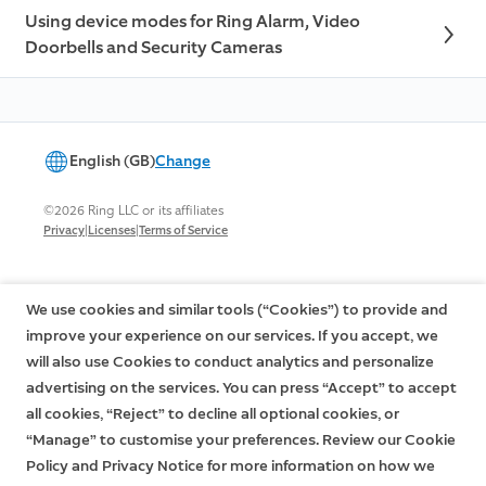
Using device modes for Ring Alarm, Video
Doorbells and Security Cameras
English (GB)
Change
©2026 Ring LLC or its affiliates
|
|
Privacy
Licenses
Terms of Service
We use cookies and similar tools (“Cookies”) to provide and
improve your experience on our services. If you accept, we
will also use Cookies to conduct analytics and personalize
advertising on the services. You can press “Accept” to accept
all cookies, “Reject” to decline all optional cookies, or
“Manage” to customise your preferences. Review our Cookie
Policy and Privacy Notice for more information on how we