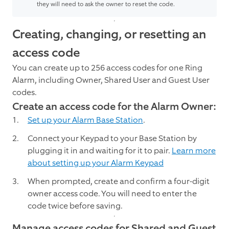
they will need to ask the owner to reset the code.
Creating, changing, or resetting an
access code
You can create up to 256 access codes for one Ring
Alarm, including Owner, Shared User and Guest User
codes.
Create an access code for the Alarm Owner:
Set up your Alarm Base Station
.
Connect your Keypad to your Base Station by
plugging it in and waiting for it to pair.
Learn more
about setting up your Alarm Keypad
When prompted, create and confirm a four-digit
owner access code. You will need to enter the
code twice before saving.
Manage access codes for Shared and Guest