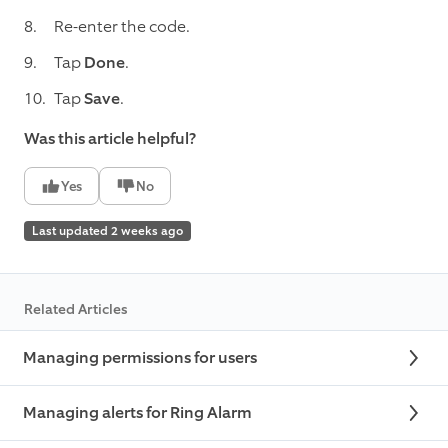
Re-enter the code.
Tap
Done
.
Tap
Save
.
Was this article helpful?
Yes
No
Last updated 2 weeks ago
Related Articles
Managing permissions for users
Managing alerts for Ring Alarm