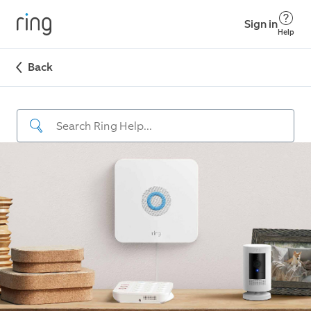
Sign in
Help
Back