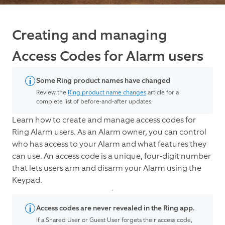
Creating and managing
Access Codes for Alarm users
Some Ring product names have changed
Review the
Ring product name changes
article for a
complete list of before-and-after updates.
Learn how to create and manage access codes for
Ring Alarm users. As an Alarm owner, you can control
who has access to your Alarm and what features they
can use. An access code is a unique, four-digit number
that lets users arm and disarm your Alarm using the
Keypad.
Access codes are never revealed in the Ring app.
If a Shared User or Guest User forgets their access code,