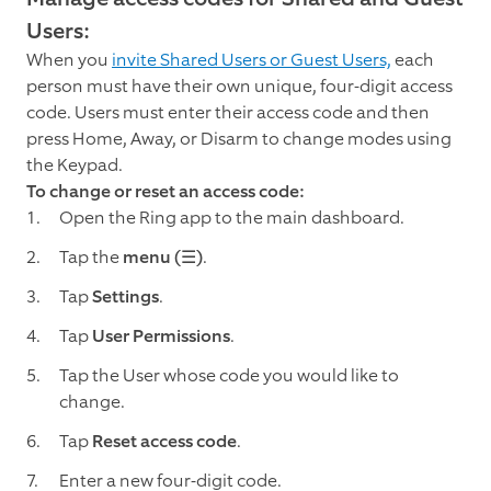
Users:
When you
invite Shared Users or Guest Users,
each
person must have their own unique, four-digit access
code. Users must enter their access code and then
press Home, Away, or Disarm to change modes using
the Keypad.
To change or reset an access code:
Open the Ring app to the main dashboard.
Tap the
menu (☰)
.
Tap
Settings
.
Tap
User Permissions
.
Tap the User whose code you would like to
change.
Tap
Reset access code
.
Enter a new four-digit code.