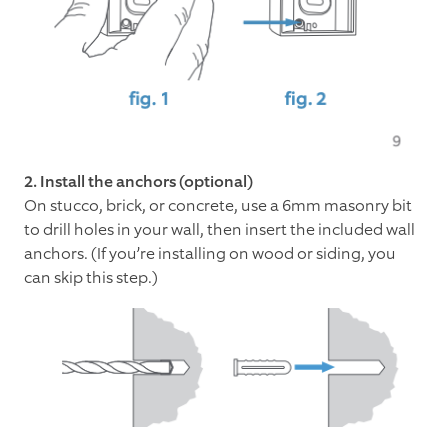
2. Install the anchors (optional)
On stucco, brick, or concrete, use a 6mm masonry bit
to drill holes in your wall, then insert the included wall
anchors. (If you’re installing on wood or siding, you
can skip this step.)