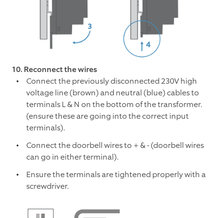
10. Reconnect the wires
Connect the previously disconnected 230V high
voltage line (brown) and neutral (blue) cables to
terminals L & N on the bottom of the transformer.
(ensure these are going into the correct input
terminals).
Connect the doorbell wires to + & - (doorbell wires
can go in either terminal).
Ensure the terminals are tightened properly with a
screwdriver.