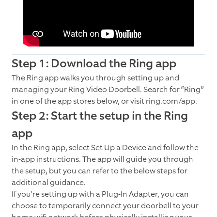
Step 1: Download the Ring app
The Ring app walks you through setting up and
managing your Ring Video Doorbell. Search for “Ring”
in one of the app stores below, or visit ring.com/app.
Step 2: Start the setup in the Ring
app
In the Ring app, select Set Up a Device and follow the
in-app instructions. The app will guide you through
the setup, but you can refer to the below steps for
additional guidance.
If you're setting up with a Plug-In Adapter, you can
choose to temporarily connect your doorbell to your