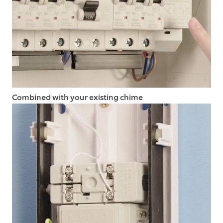
Combined with your existing chime