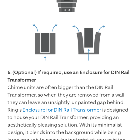
6. (Optional) If required, use an Enclosure for DIN Rail
Transformer
Chime units are often bigger than the DIN Rail
Transformer, so when they are removed from a wall
they can leave an unsightly, unpainted gap behind.
Ring’s
Enclosure for DIN Rail Transformer
is designed
to house your DIN Rail Transformer, providing an
aesthetically pleasing solution. With its minimalist
design, it blends into the background while being
large enough to cover the footprint of your existing