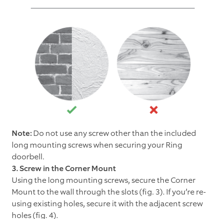
Note:
Do not use any screw other than the included
long mounting screws when securing your Ring
doorbell.
3. Screw in the Corner Mount
Using the long mounting screws, secure the Corner
Mount to the wall through the slots (fig. 3). If you’re re-
using existing holes, secure it with the adjacent screw
holes (fig. 4).