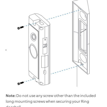
Note:
Do not use any screw other than the included
long mounting screws when securing your Ring