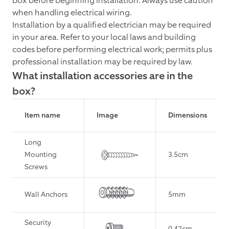
box before beginning installation. Always use caution
when handling electrical wiring.
Installation by a qualified electrician may be required
in your area. Refer to your local laws and building
codes before performing electrical work; permits plus
professional installation may be required by law.
What installation accessories are in the
box?
Item name
Image
Dimensions
Long
Mounting
3.5cm
Screws
Wall Anchors
5mm
Security
0.47cm