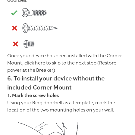
doorbell.
Once your device has been installed with the Corner
Mount, click here to skip to the next step (Restore
power at the Breaker)
6. To install your device without the
included Corner Mount
1. Mark the screw holes
Using your Ring doorbell as a template, mark the
location of the two mounting holes on your wall.