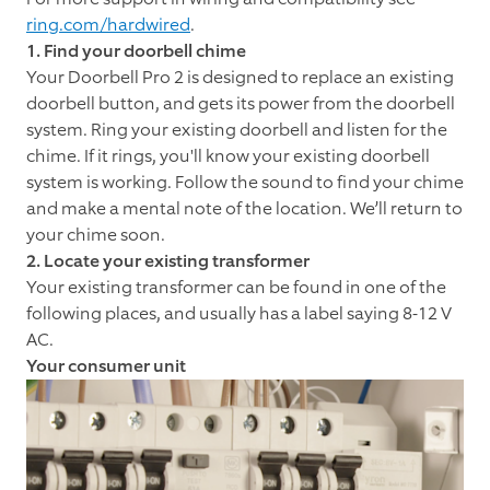
ring.com/hardwired
.
1. Find your doorbell chime
Your Doorbell Pro 2 is designed to replace an existing
doorbell button, and gets its power from the doorbell
system. Ring your existing doorbell and listen for the
chime. If it rings, you'll know your existing doorbell
system is working. Follow the sound to find your chime
and make a mental note of the location. We’ll return to
your chime soon.
2. Locate your existing transformer
Your existing transformer can be found in one of the
following places, and usually has a label saying 8-12 V
AC.
Your consumer unit