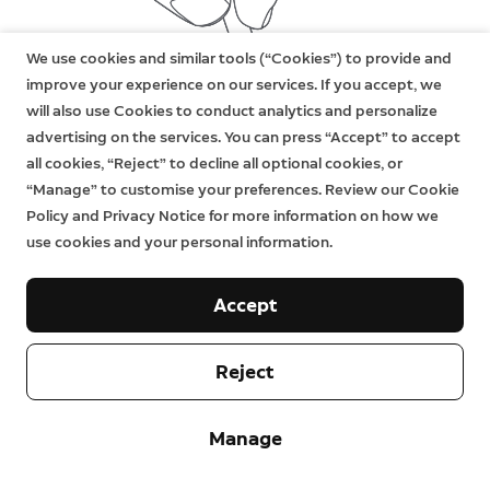
We use cookies and similar tools (“Cookies”) to provide and
improve your experience on our services. If you accept, we
will also use Cookies to conduct analytics and personalize
advertising on the services. You can press “Accept” to accept
all cookies, “Reject” to decline all optional cookies, or
“Manage” to customise your preferences. Review our Cookie
Policy and Privacy Notice for more information on how we
use cookies and your personal information.
Accept
Reject
Manage