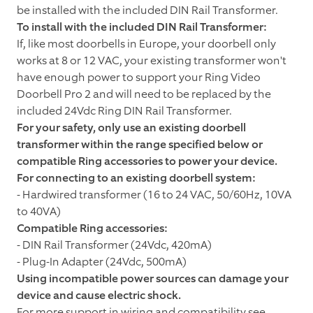
be installed with the included DIN Rail Transformer.
To install with the included DIN Rail Transformer:
If, like most doorbells in Europe, your doorbell only
works at 8 or 12 VAC, your existing transformer won't
have enough power to support your Ring Video
Doorbell Pro 2 and will need to be replaced by the
included 24Vdc Ring DIN Rail Transformer.
For your safety, only use an existing doorbell
transformer within the range specified below or
compatible Ring accessories to power your device.
For connecting to an existing doorbell system:
- Hardwired transformer (16 to 24 VAC, 50/60Hz, 10VA
to 40VA)
Compatible
Ring accessories:
- DIN Rail Transformer (24Vdc, 420mA)
- Plug-In Adapter (24Vdc, 500mA)
Using incompatible power sources can damage your
device and cause electric shock.
For more support in wiring and compatibility see