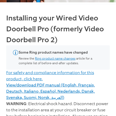
Installing your Wired Video
Doorbell Pro (formerly Video
Doorbell Pro 2)
Some Ring product names have changed
Review the
Ring product name changes
article for a
complete list of before-and-after updates.
For safety and compliance information for this
product, click here.
View/download PDF manual (English, Français,
Deutsch, Italiano, Español, Nederlands, Dansk,
Svenska, Suomi, Norsk, العربية)
WARNING
: Electrical shock hazard. Disconnect power
to the installation area at your circuit breaker or fuse