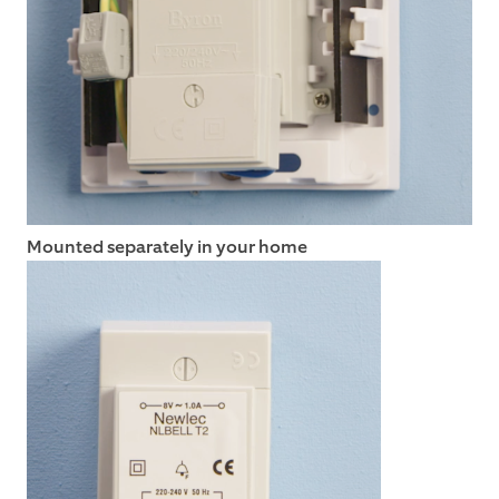
Mounted separately in your home