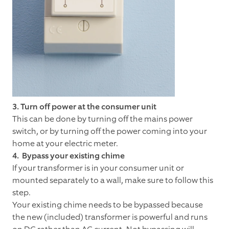
3. Turn off power at the consumer unit
This can be done by turning off the mains power
switch, or by turning off the power coming into your
home at your electric meter.
4. Bypass your existing chime
If your transformer is in your consumer unit or
mounted separately to a wall, make sure to follow this
step.
Your existing chime needs to be bypassed because
the new (included) transformer is powerful and runs