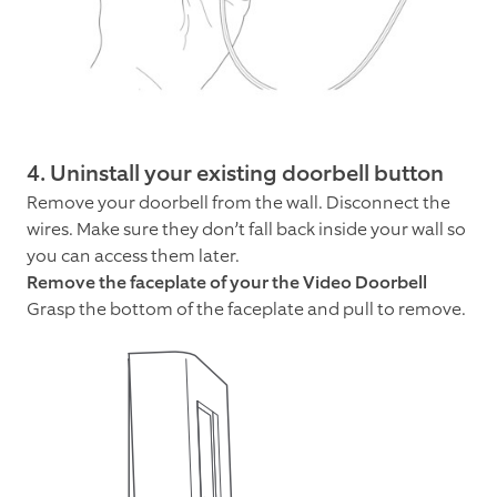
4. Uninstall your existing doorbell button
Remove your doorbell from the wall. Disconnect the
wires. Make sure they don’t fall back inside your wall so
you can access them later.
Remove the faceplate of your the Video Doorbell
Grasp the bottom of the faceplate and pull to remove.