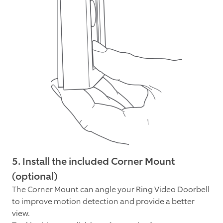
5. Install the included Corner Mount
(optional)
The Corner Mount can angle your Ring Video Doorbell
to improve motion detection and provide a better
view.