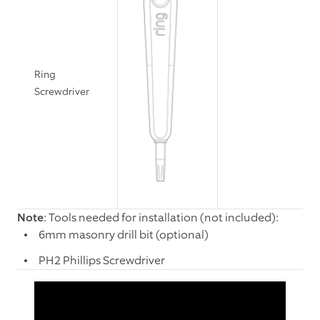
Ring
Screwdriver
Note
: Tools needed for installation (not included):
6mm masonry drill bit (optional)
PH2 Phillips Screwdriver