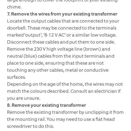
chime.
7. Remove the wires from your existing transformer
Locate the output cables that are connected to your
doorbell. These may be connected to the terminals
marked ‘output’, ‘8-12 V AC’ or a similar low voltage.
Disconnect these cables and put them to one side.
Remove the 230 V high voltage line (brown) and
neutral (blue) cables from the input terminals and
place to one side, ensuring that these are not
touching any other cables, metal or conductive
surfaces.
Depending on the age of the home, the wires may not
match the colours described. Consult an electrician if
you are unsure.
8. Remove your existing transformer
Remove the existing transformer by unclipping it from
the mounting rail. You may need to use a flat head
screwdriver to do this.