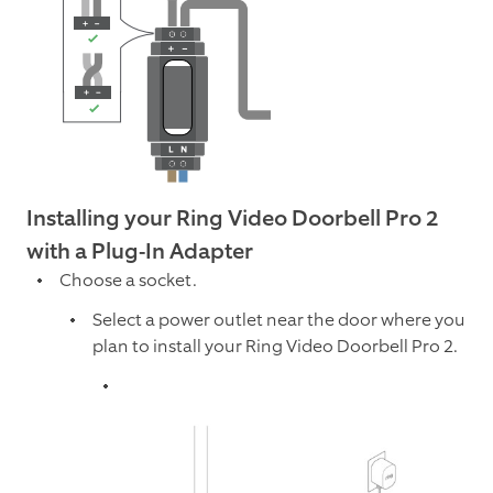
Installing your Ring Video Doorbell Pro 2
with a Plug-In Adapter
Choose a socket.
Select a power outlet near the door where you
plan to install your Ring Video Doorbell Pro 2.