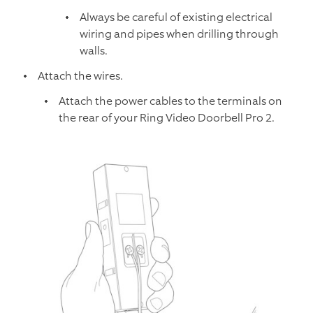
Always be careful of existing electrical
wiring and pipes when drilling through
walls.
Attach the wires.
Attach the power cables to the terminals on
the rear of your Ring Video Doorbell Pro 2.