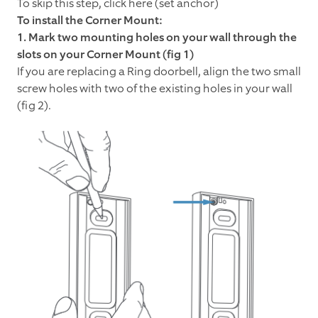
To skip this step, click here (set anchor)
To install the Corner Mount:
1. Mark two mounting holes on your wall through the
slots on your Corner Mount (fig 1)
If you are replacing a Ring doorbell, align the two small
screw holes with two of the existing holes in your wall
(fig 2).