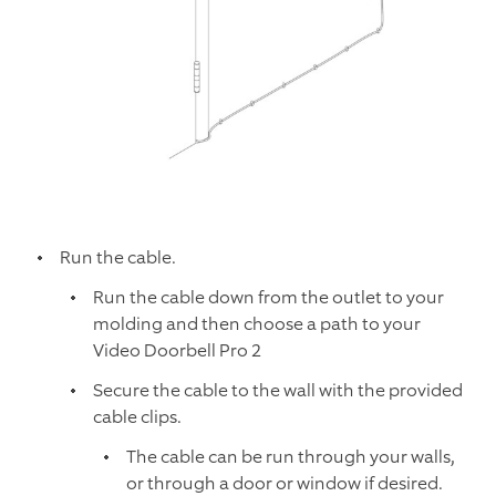
Run the cable.
Run the cable down from the outlet to your
molding and then choose a path to your
Video Doorbell Pro 2
Secure the cable to the wall with the provided
cable clips.
The cable can be run through your walls,
or through a door or window if desired.