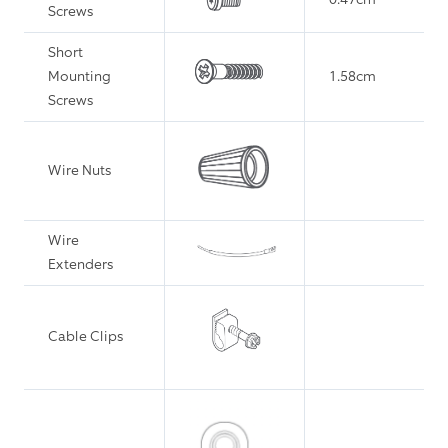
Screws
Short
Mounting
1.58cm
Screws
Wire Nuts
Wire
Extenders
Cable Clips