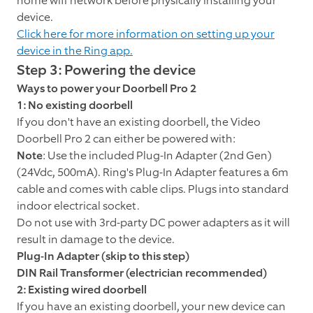
home wifi network before physically installing your
device.
Click here for more information on setting up your
device in the Ring app.
Step 3: Powering the device
Ways to power your Doorbell Pro 2
1: No existing doorbell
If you don't have an existing doorbell, the Video
Doorbell Pro 2 can either be powered with:
Note
: Use the included Plug-In Adapter (2nd Gen)
(24Vdc, 500mA). Ring's Plug-In Adapter features a 6m
cable and comes with cable clips. Plugs into standard
indoor electrical socket.
Do not use with 3rd-party DC power adapters as it will
result in damage to the device.
Plug-In Adapter (skip to this step)
DIN Rail Transformer (electrician recommended)
2: Existing wired doorbell
If you have an existing doorbell, your new device can