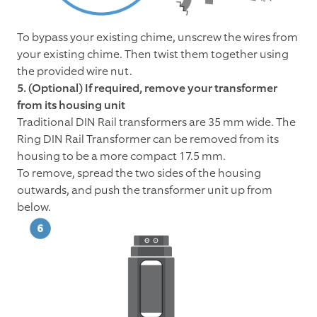
To bypass your existing chime, unscrew the wires from
your existing chime. Then twist them together using
the provided wire nut.
5. (Optional) If required, remove your transformer
from its housing unit
Traditional DIN Rail transformers are 35 mm wide. The
Ring DIN Rail Transformer can be removed from its
housing to be a more compact 17.5 mm.
To remove, spread the two sides of the housing
outwards, and push the transformer unit up from
below.