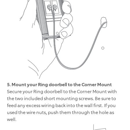
5. Mount your Ring doorbell to the Corner Mount
Secure your Ring doorbell to the Corner Mount with
the two included short mounting screws. Be sure to
feed any excess wiring back into the wall first. If you
used the wire nuts, push them through the hole as
well.