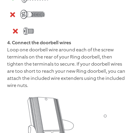
4. Connect the doorbell wires
Loop one doorbell wire around each of the screw
terminals on the rear of your Ring doorbell, then
tighten the terminals to secure. If your doorbell wires
are too short to reach your new Ring doorbell, you can
attach the included wire extenders using the included
wire nuts.