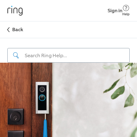
Sign in
Help
Back