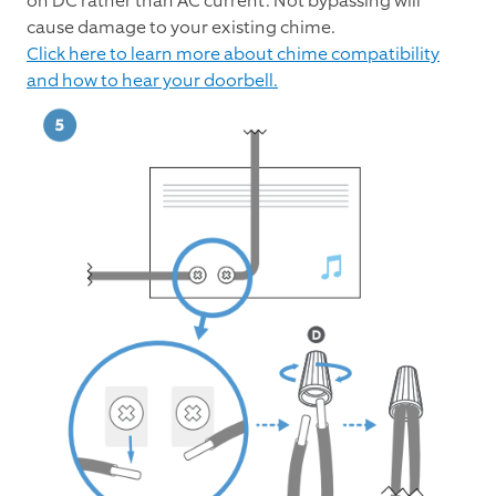
on DC rather than AC current. Not bypassing will
cause damage to your existing chime.
Click here to learn more about chime compatibility
and how to hear your doorbell.