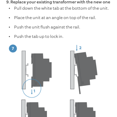
9. Replace your existing transformer with the new one
Pull down the white tab at the bottom of the unit.
Place the unit at an angle on top of the rail.
Push the unit flush against the rail.
Push the tab up to lock in.