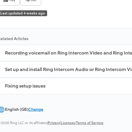
Last updated 4 weeks ago
elated Articles
Recording voicemail on Ring Intercom Video and Ring In
Set up and install Ring Intercom Audio or Ring Intercom V
Fixing setup issues
English (GB)
Change
2026 Ring LLC or its affiliates
|
Privacy
|
Licenses
|
Terms of Service