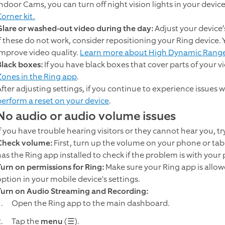
Indoor Cams, you can turn off night vision lights in your device
orner kit.
Glare or washed-out video during the day:
Adjust your device’
If these do not work, consider repositioning your Ring device
improve video quality.
Learn more about High Dynamic Rang
Black boxes:
If you have black boxes that cover parts of your 
Zones in the Ring app
.
After adjusting settings, if you continue to experience issues w
perform a reset on your device
.
No audio or audio volume issues
If you have trouble hearing visitors or they cannot hear you, tr
Check volume:
First, turn up the volume on your phone or table
has the Ring app installed to check if the problem is with your
Turn on permissions for Ring:
Make sure your Ring app is allow
option in your mobile device's settings.
Turn on Audio Streaming and Recording:
Open the Ring app to the main dashboard.
Tap the
menu
(☰).