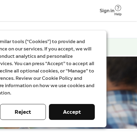
Sign in
Help
milar tools (“Cookies”) to provide and
ce on our services. If you accept, we will
onduct analytics and personalize
vices. You can press “Accept” to accept all
ecline all optional cookies, or “Manage” to
rences. Review our Cookie Policy and
ore information on how we use cookies and
tion.
Reject
Accept