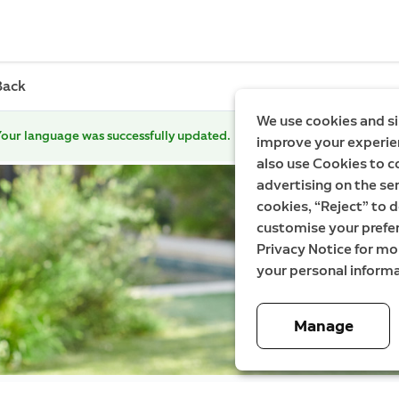
Back
We use cookies and si
our language was successfully updated.
improve your experien
also use Cookies to c
advertising on the ser
cookies, “Reject” to d
customise your prefe
Privacy Notice for m
your personal informa
Manage