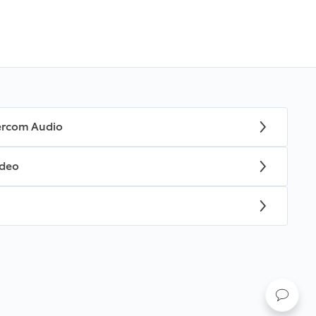
tercom Audio
ideo