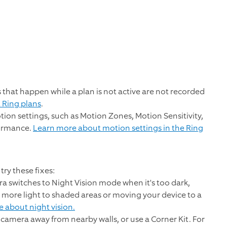
 that happen while a plan is not active are not recorded
 Ring plans
.
tion settings, such as Motion Zones, Motion Sensitivity,
formance.
Learn more about motion settings in the Ring
try these fixes:
a switches to Night Vision mode when it's too dark,
 more light to shaded areas or moving your device to a
 about night vision.
camera away from nearby walls, or use a Corner Kit. For