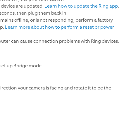
 device are updated.
Learn how to update the Ring app
.
econds, then plug them back in.
emains offline, or is not responding, perform a factory
up.
Learn more about how to perform a reset or power
outer can cause connection problems with Ring devices.
 set up Bridge mode.
rection your camera is facing and rotate it to be the
: