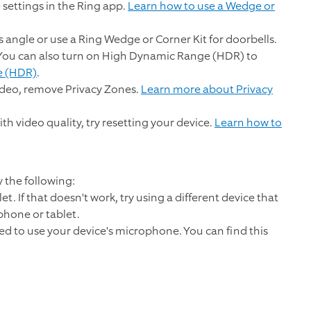
 settings in the Ring app.
Learn how to use a Wedge or
s angle or use a Ring Wedge or Corner Kit for doorbells.
. You can also turn on High Dynamic Range (HDR) to
e (HDR)
.
video, remove Privacy Zones.
Learn more about Privacy
ith video quality, try resetting your device.
Learn how to
y the following:
t. If that doesn't work, try using a different device that
 phone or tablet.
ed to use your device's microphone. You can find this