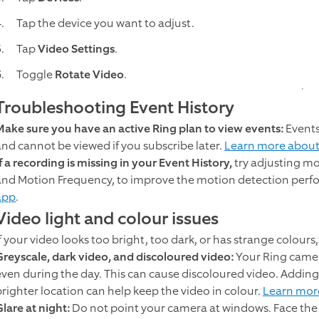
Tap the device you want to adjust.
Tap
Video Settings
.
Toggle
Rotate Video
.
Troubleshooting Event History
Make sure you have an active Ring plan to view events:
Events
and cannot be viewed if you subscribe later.
Learn more about
f a recording is missing in your Event History,
try adjusting mo
and Motion Frequency, to improve the motion detection per
app
.
Video light and colour issues
f your video looks too bright, too dark, or has strange colours, 
Greyscale, dark video, and discoloured video:
Your Ring camer
even during the day. This can cause discoloured video. Adding
brighter location can help keep the video in colour.
Learn more
lare at night:
Do not point your camera at windows. Face the 