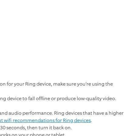
on for your Ring device, make sure you're using the
ng device to fall offline or produce low-quality video.
o and audio performance. Ring devices that have a higher
t wifi recommendations for Ring devices
.
 30 seconds, then turn it back on.
tworks on your phone or tablet.