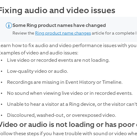
Fixing audio and video issues
Some Ring product names have changed
Review the
Ring product name changes
article for a complete 
Learn how to fix audio and video performance issues with your
Examples of video and audio issues:
Live video or recorded events are not loading.
Low-quality video or audio.
Recordings are missing in Event History or Timeline.
No sound when viewing live video or in recorded events.
Unable to hear a visitor at a Ring device, or the visitor can'
Discoloured, washed-out, or overexposed video.
Video or audio is not loading or has poor 
Follow these steps if you have trouble with sound or video wh