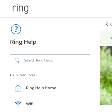
Y
Ring Help
Help Resources
Ring Help Home
Wifi