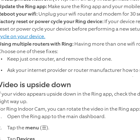
Update the Ring app:
Make sure the Ring app and your mobile
Reboot your wifi:
Unplug your wifi router and modem for 30 s
Factory reset or power cycle your Ring device:
If your device r
reset or power cycle your device before performing a new set
cycle on your device.
Using multiple routers with Ring:
Having more than one wifi r
Choose one of these fixes:
Keep just one router, and remove the old one.
Ask your internet provider or router manufacturer how to
Video is upside down
If your video appears upside down in the Ring app, check the di
right way up.
For Ring Indoor Cam, you can rotate the video in the Ring app
Open the Ring app to the main dashboard.
Tap the
menu
(☰).
Tap
Devices
.