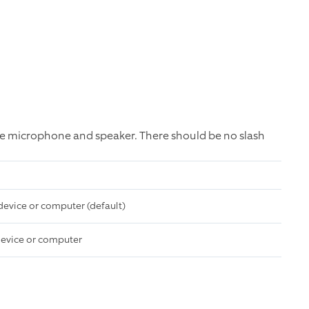
e microphone and speaker. There should be no slash
device or computer (default)
device or computer