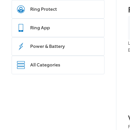
Ring Protect
Ring App
Power & Battery
All Categories