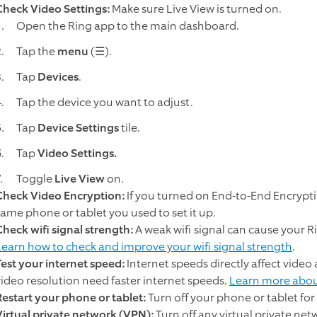
Check Video Settings:
Make sure Live View is turned on.
Open the Ring app to the main dashboard.
Tap the
menu
(☰).
Tap
Devices
.
Tap the device you want to adjust.
Tap
Device Settings
tile.
Tap
Video Settings.
Toggle
Live View
on.
Check Video Encryption:
If you turned on End-to-End Encrypti
same phone or tablet you used to set it up.
Check wifi signal strength:
A weak wifi signal can cause your Ri
Learn how to check and improve your wifi signal strength
.
Test your internet speed:
Internet speeds directly affect vide
video resolution need faster internet speeds.
Learn more abou
Restart your phone or tablet:
Turn off your phone or tablet for
Virtual private network (VPN):
Turn off any virtual private ne