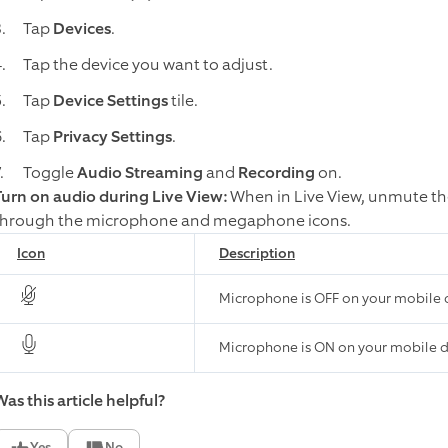
Tap
Devices
.
Tap the device you want to adjust.
Tap
Device Settings
tile.
Tap
Privacy Settings
.
Toggle
Audio Streaming
and
Recording
on.
Turn on audio during Live View:
When in Live View, unmute th
through the microphone and megaphone icons.
Icon
Description
Microphone is OFF on your mobile 
Microphone is ON on your mobile 
as this article helpful?
Yes
No