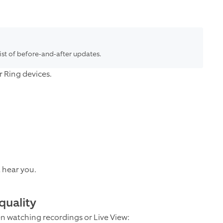
list of before-and-after updates.
 Ring devices.
t hear you.
quality
en watching recordings or Live View: