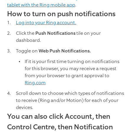
tablet with the Ring mobile app
.
How to turn on push notifications
Log into your Ring account.
Click the
Push Notifications
tile on your
dashboard.
Toggle on
Web Push Notifications.
If it is your first time turning on notifications
for this browser, you may receive a request
from your browser to grant approval to
Ring.com
Scroll down to choose which types of notifications
to receive (Ring and/or Motion) for each of your
devices.
You can also click Account, then
Control Centre, then Notification