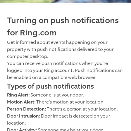
Turning on push notifications
for Ring.com
Get informed about events happening on your
property with push notifications delivered to your
computer desktop.
You can receive push notifications when you’re
logged into your Ring account. Push notifications can
be enabled on a compatible web browser.
Types of push notifications
Ring Alert:
Someone is at your door.
Motion Alert:
There’s motion at your location.
Person Detection:
There’s a person at your location.
Door Intrusion:
Door impact is detected on your
location.
Door Activity:
Someone may be at your door.