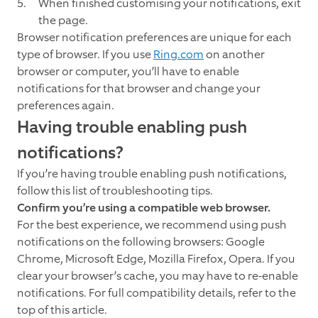
When finished customising your notifications, exit
the page.
Browser notification preferences are unique for each
type of browser. If you use
Ring.com
on another
browser or computer, you’ll have to enable
notifications for that browser and change your
preferences again.
Having trouble enabling push
notifications?
If you’re having trouble enabling push notifications,
follow this list of troubleshooting tips.
Confirm you’re using a compatible web browser.
For the best experience, we recommend using push
notifications on the following browsers: Google
Chrome, Microsoft Edge, Mozilla Firefox, Opera. If you
clear your browser’s cache, you may have to re-enable
notifications. For full compatibility details, refer to the
top of this article.