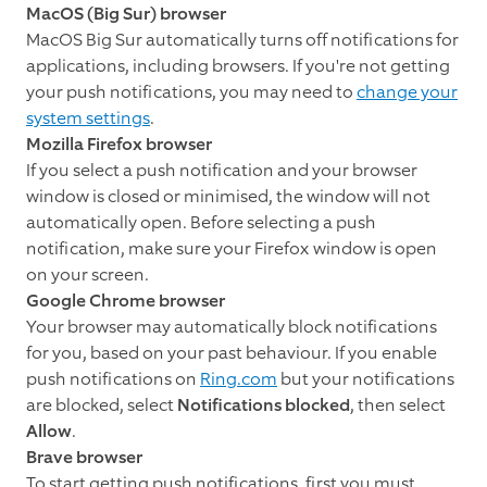
MacOS (Big Sur) browser
MacOS Big Sur automatically turns off notifications for
applications, including browsers. If you're not getting
your push notifications, you may need to
change your
system settings
.
Mozilla Firefox browser
If you select a push notification and your browser
window is closed or minimised, the window will not
automatically open. Before selecting a push
notification, make sure your Firefox window is open
on your screen.
Google Chrome browser
Your browser may automatically block notifications
for you, based on your past behaviour. If you enable
push notifications on
Ring.com
but your notifications
are blocked, select
Notifications blocked
, then select
Allow
.
Brave browser
To start getting push notifications, first you must