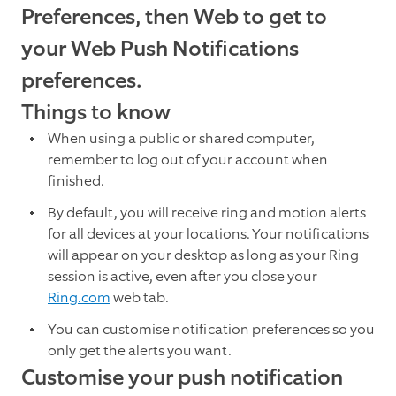
Preferences, then Web to get to
your Web Push Notifications
preferences.
Things to know
When using a public or shared computer,
remember to log out of your account when
finished.
By default, you will receive ring and motion alerts
for all devices at your locations. Your notifications
will appear on your desktop as long as your Ring
session is active, even after you close your
Ring.com
web tab.
You can customise notification preferences so you
only get the alerts you want.
Customise your push notification