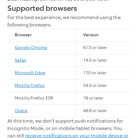
Supported browsers
For the best experience, we recommend using the
following browsers.
Browser
Version
Google Chrome
61.0 or later
Safari
14.0 or later
Microsoft Edge
17.0 or later
Mozilla Firefox
54.0 or later
Mozilla Firefox ESR
78 or later
Opera
48.8 or later
At this time, we don’t support push notifications for
Incognito Mode, or on mobile/tablet browsers. You
can still
receive notifications on your mobile device or