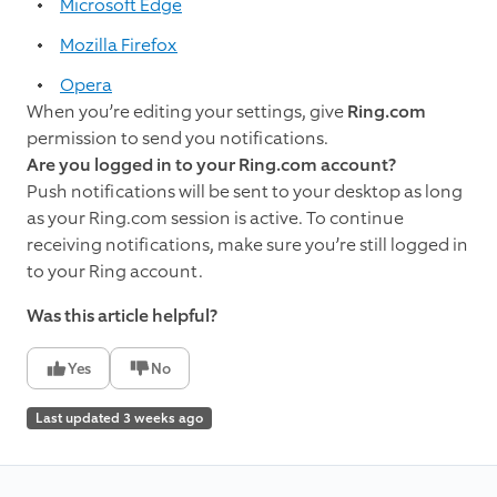
Microsoft Edge
Mozilla Firefox
Opera
When you’re editing your settings, give
Ring.com
permission to send you notifications.
Are you logged in to your Ring.com account?
Push notifications will be sent to your desktop as long
as your Ring.com session is active. To continue
receiving notifications, make sure you’re still logged in
to your Ring account.
Was this article helpful?
Yes
No
Last updated 3 weeks ago