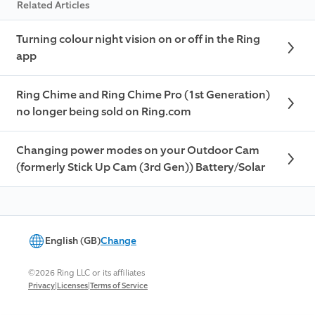
Related Articles
Turning colour night vision on or off in the Ring
app
Ring Chime and Ring Chime Pro (1st Generation)
no longer being sold on Ring.com
Changing power modes on your Outdoor Cam
(formerly Stick Up Cam (3rd Gen)) Battery/Solar
English (GB)
Change
©2026 Ring LLC or its affiliates
|
|
Privacy
Licenses
Terms of Service