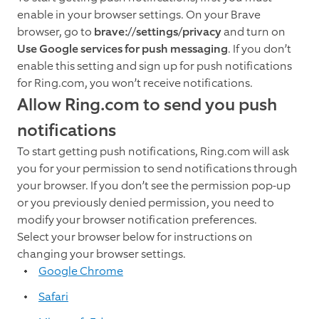
enable in your browser settings. On your Brave
browser, go to
brave://settings/privacy
and turn on
Use Google services for push messaging
. If you don’t
enable this setting and sign up for push notifications
for Ring.com, you won’t receive notifications.
Allow Ring.com to send you push
notifications
To start getting push notifications, Ring.com will ask
you for your permission to send notifications through
your browser. If you don’t see the permission pop-up
or you previously denied permission, you need to
modify your browser notification preferences.
Select your browser below for instructions on
changing your browser settings.
Google Chrome
Safari