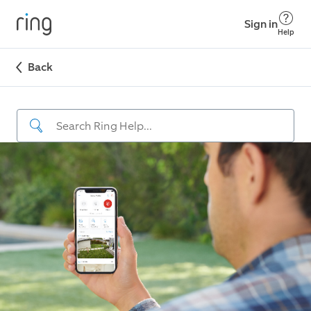
Sign in
Help
Back