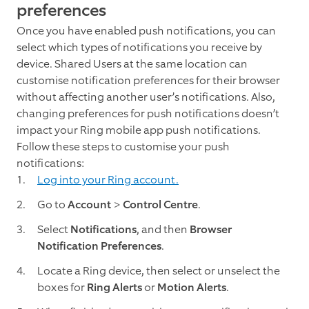
preferences
Once you have enabled push notifications, you can
select which types of notifications you receive by
device. Shared Users at the same location can
customise notification preferences for their browser
without affecting another user’s notifications. Also,
changing preferences for push notifications doesn’t
impact your Ring mobile app push notifications.
Follow these steps to customise your push
notifications:
Log into your Ring account.
Go to
Account
>
Control Centre
.
Select
Notifications
, and then
Browser
Notification Preferences
.
Locate a Ring device, then select or unselect the
boxes for
Ring Alerts
or
Motion Alerts
.