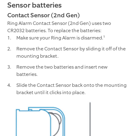
Sensor batteries
Contact Sensor (2nd Gen)
Ring Alarm Contact Sensor (2nd Gen) uses two
CR2032 batteries. To replace the batteries:
Make sure your Ring Alarm is disarmed.¹
Remove the Contact Sensor by sliding it off of the
mounting bracket.
Remove the two batteries and insert new
batteries.
Slide the Contact Sensor back onto the mounting
bracket until it clicks into place.