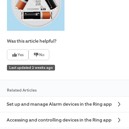
Was this article helpful?
Yes
No
Last updated 2 weeks ago
Related Articles
Set up and manage Alarm devices in the Ring app
Accessing and controlling devices in the Ring app