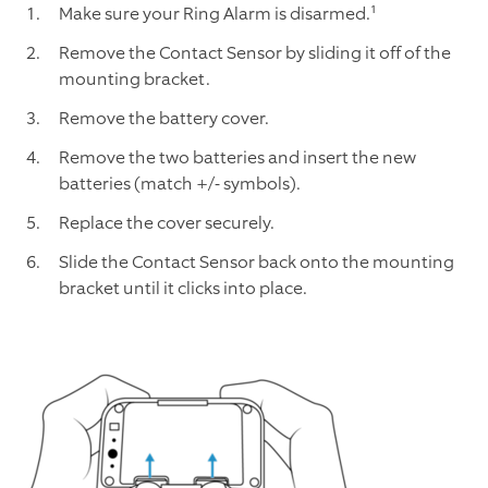
Make sure your Ring Alarm is disarmed.¹
Remove the Contact Sensor by sliding it off of the
mounting bracket.
Remove the battery cover.
Remove the two batteries and insert the new
batteries (match +/- symbols).
Replace the cover securely.
Slide the Contact Sensor back onto the mounting
bracket until it clicks into place.