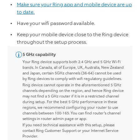
Make sure your Ring app and mobile device are up
to date.
Have your wifi password available.
Keep your mobile device close to the Ring device
throughout the setup process.
5 GHz capability
Your Ring device supports both 2.4 GHz and 5 GHz Wi-Fi
bands. In Canada, all of Europe, UK, Australia, New Zealand
and Japan, certain 5GHz channels (36-64) cannot be used
by Ring devices to comply with wifi regulatory guidelines.
Ring device cannot operate in the aforementioned 5 GHz
channels depending on the region, and hence Ring device
may not find a 5 GHz router if it is in a restricted channel
during setup. For the best 5 GHz performance in these
regions, we recommend configuring your router to use
channels between 100-165. You can find router’s channel
settings in router admin page or app.
If you need technical assistance with this setup, please
contact Ring Customer Support or your Internet Service
Provider.