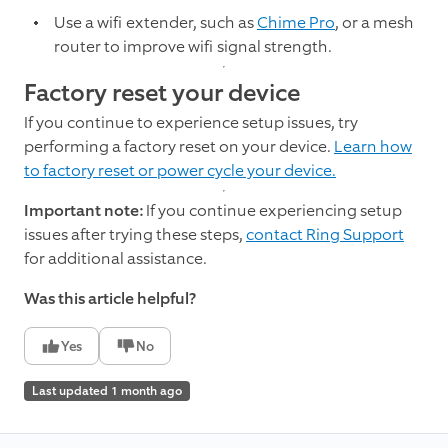
Use a wifi extender, such as
Chime Pro
, or a mesh
router to improve wifi signal strength.
Factory reset your device
If you continue to experience setup issues, try
performing a factory reset on your device.
Learn how
to factory reset or power cycle your device.
Important note:
If you continue experiencing setup
issues after trying these steps,
contact Ring Support
for additional assistance.
Was this article helpful?
Yes
No
Last updated 1 month ago