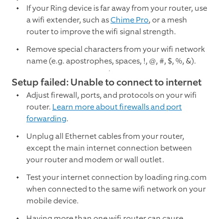
If your Ring device is far away from your router, use
a wifi extender, such as
Chime Pro
, or a mesh
router to improve the wifi signal strength.
Remove special characters from your wifi network
name (e.g. apostrophes, spaces, !, @, #, $, %, &).
Setup failed: Unable to connect to internet
Adjust firewall, ports, and protocols on your wifi
router.
Learn more about firewalls and port
forwarding
.
Unplug all Ethernet cables from your router,
except the main internet connection between
your router and modem or wall outlet.
Test your internet connection by loading ring.com
when connected to the same wifi network on your
mobile device.
Having more than one wifi router can cause