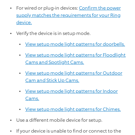
For wired or plug-in devices:
Confirm the power
supply matches the requirements for your Ring
device.
Verify the device is in setup mode.
View setup mode light patterns for doorbells.
View setup mode light patterns for Floodlight
Cams and Spotlight Cams.
View setup mode light patterns for Outdoor
Cam and Stick Up Cams.
View setup mode light patterns for Indoor
Cams.
View setup mode light patterns for Chimes.
Use a different mobile device for setup.
If your device is unable to find or connect to the