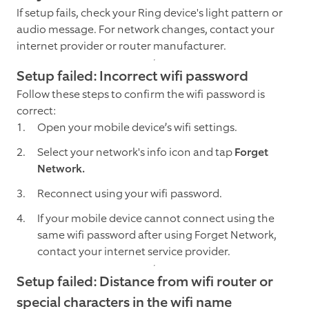
If setup fails, check your Ring device's light pattern or
audio message. For network changes, contact your
internet provider or router manufacturer.
Setup failed: Incorrect wifi password
Follow these steps to confirm the wifi password is
correct:
Open your mobile device’s wifi settings.
Select your network's info icon and tap
Forget
Network.
Reconnect using your wifi password.
If your mobile device cannot connect using the
same wifi password after using Forget Network,
contact your internet service provider.
Setup failed: Distance from wifi router or
special characters in the wifi name