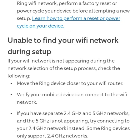
Ring wifi network, perform a factory reset or
power cycle your device before attempting a new
setup.
Learn how to perform a reset or power
cycle on your device.
Unable to find your wifi network
during setup
If your wifi network is not appearing during the
network selection of the setup process, check the
following:
Move the Ring device closer to your wifi router.
Verify your mobile device can connect to the wifi
network.
If you have separate 2.4 GHz and 5 GHz networks,
and the 5 GHz is not appearing, try connecting to
your 2.4 GHz network instead. Some Ring devices
only support 2.4 GHz networks.