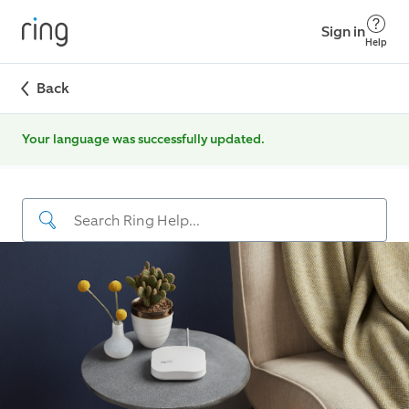
Sign in
Help
Back
Your language was successfully updated.