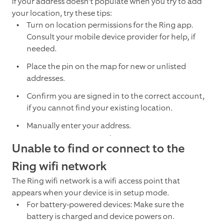
If your address doesn’t populate when you try to add
your location, try these tips:
Turn on location permissions for the Ring app.
Consult your mobile device provider for help, if
needed.
Place the pin on the map for new or unlisted
addresses.
Confirm you are signed in to the correct account,
if you cannot find your existing location.
Manually enter your address.
Unable to find or connect to the
Ring wifi network
The Ring wifi network is a wifi access point that
appears when your device is in setup mode.
For battery-powered devices: Make sure the
battery is charged and device powers on.