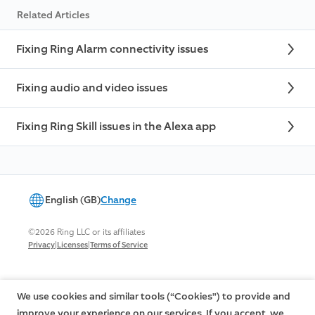
Related Articles
Fixing Ring Alarm connectivity issues
Fixing audio and video issues
Fixing Ring Skill issues in the Alexa app
English (GB)
Change
©2026 Ring LLC or its affiliates
|
|
Privacy
Licenses
Terms of Service
We use cookies and similar tools (“Cookies”) to provide and
improve your experience on our services. If you accept, we