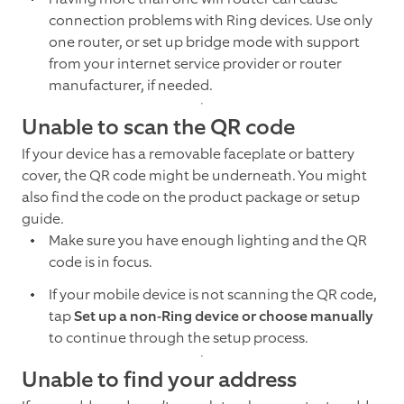
connection problems with Ring devices. Use only
one router, or set up bridge mode with support
from your internet service provider or router
manufacturer, if needed.
Unable to scan the QR code
If your device has a removable faceplate or battery
cover, the QR code might be underneath. You might
also find the code on the product package or setup
guide.
Make sure you have enough lighting and the QR
code is in focus.
If your mobile device is not scanning the QR code,
tap
Set up a non-Ring device or choose manually
to continue through the setup process.
Unable to find your address