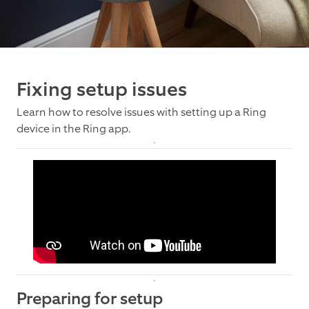
Fixing setup issues
Learn how to resolve issues with setting up a Ring
device in the Ring app.
Preparing for setup