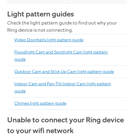
Light pattern guides
Check the light pattern guide to find out why your
Ring device is not connecting.
Video Doorbells light pattern guide
Floodlight Cam and Spotlight Cam light pattern
guide
Outdoor Cam and Stick Up Cam light pattern guide
Indoor Cam and Pan-Tilt Indoor Cam light pattern
guide
Chimes light pattern guide
Unable to connect your Ring device
to your wifi network