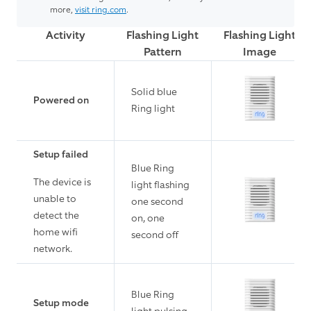
more,
visit ring.com
.
Activity
Flashing Light
Flashing Light
Pattern
Image
Solid blue
Powered on
Ring light
Setup failed
Blue Ring
The device is
light flashing
unable to
one second
detect the
on, one
home wifi
second off
network.
Blue Ring
Setup mode