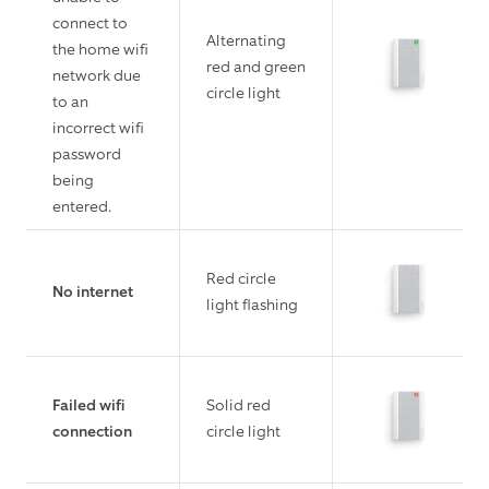
connect to
Alternating
the home wifi
red and green
network due
circle light
to an
incorrect wifi
password
being
entered.
Red circle
No internet
light flashing
Failed wifi
Solid red
connection
circle light