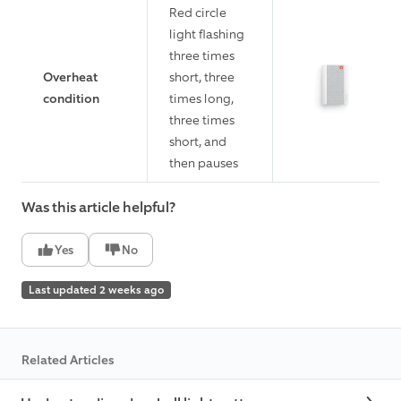
Red circle
light flashing
three times
Overheat
short, three
condition
times long,
three times
short, and
then pauses
Was this article helpful?
Yes
No
Last updated 2 weeks ago
Related Articles