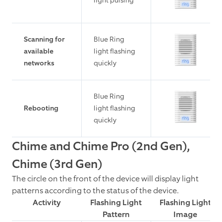
light pulsing
Scanning for
Blue Ring
available
light flashing
networks
quickly
Blue Ring
Rebooting
light flashing
quickly
Chime and Chime Pro (2nd Gen),
Chime (3rd Gen)
The circle on the front of the device will display light
patterns according to the status of the device.
Activity
Flashing Light
Flashing Light
Pattern
Image