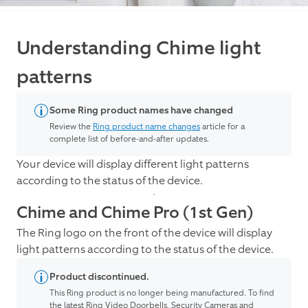
Understanding Chime light
patterns
Some Ring product names have changed
Review the
Ring product name changes
article for a
complete list of before-and-after updates.
Your device will display different light patterns
according to the status of the device.
Chime and Chime Pro (1st Gen)
The Ring logo on the front of the device will display
light patterns according to the status of the device.
Product discontinued.
This Ring product is no longer being manufactured. To find
the latest Ring Video Doorbells, Security Cameras and