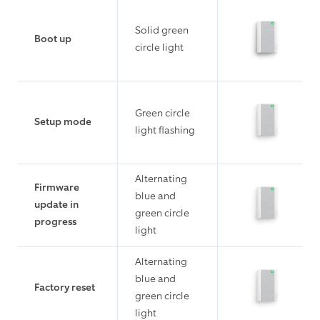
Solid green
Boot up
circle light
Green circle
Setup mode
light flashing
Alternating
Firmware
blue and
update in
green circle
progress
light
Alternating
blue and
Factory reset
green circle
light