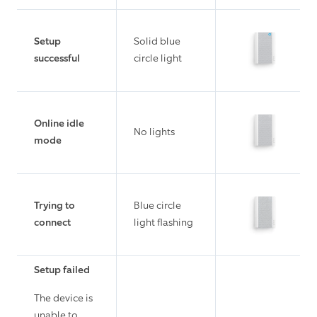
Setup
Solid blue
successful
circle light
Online idle
No lights
mode
Trying to
Blue circle
connect
light flashing
Setup failed
The device is
unable to