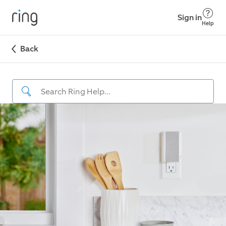
Sign in
Help
Back