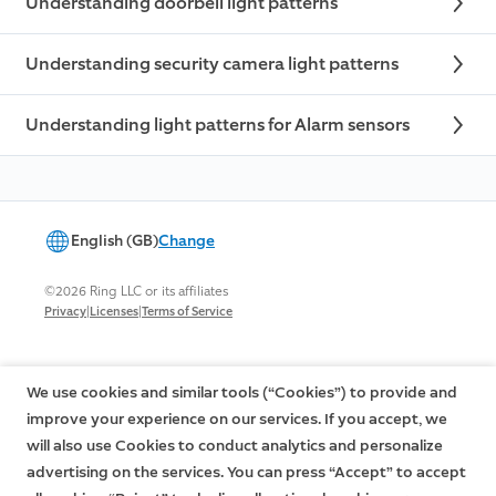
Understanding doorbell light patterns
Understanding security camera light patterns
Understanding light patterns for Alarm sensors
English (GB)
Change
©2026 Ring LLC or its affiliates
|
|
Privacy
Licenses
Terms of Service
We use cookies and similar tools (“Cookies”) to provide and
improve your experience on our services. If you accept, we
will also use Cookies to conduct analytics and personalize
advertising on the services. You can press “Accept” to accept