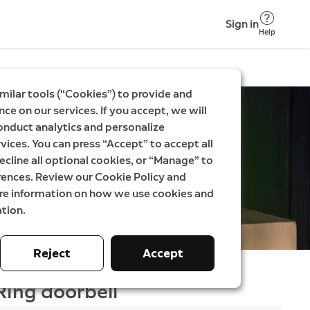
Sign in
Help
milar tools (“Cookies”) to provide and
ce on our services. If you accept, we will
onduct analytics and personalize
vices. You can press “Accept” to accept all
ecline all optional cookies, or “Manage” to
rences. Review our Cookie Policy and
ore information on how we use cookies and
tion.
Reject
Accept
Ring doorbell