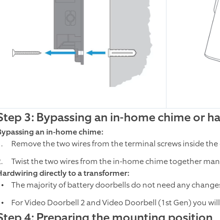
Step 3: Bypassing an in-home chime or har
Bypassing an in-home chime:
Remove the two wires from the terminal screws inside the
Twist the two wires from the in-home chime together manua
Hardwiring directly to a transformer:
The majority of battery doorbells do not need any changes
For Video Doorbell 2 and Video Doorbell (1st Gen) you will 
Step 4: Preparing the mounting position