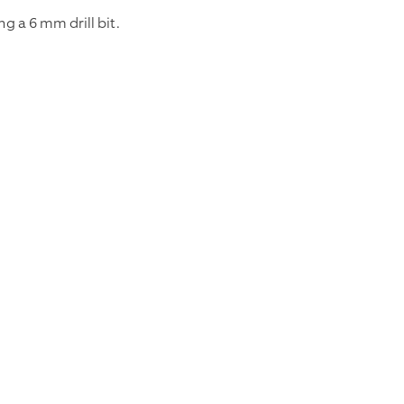
ng a 6 mm drill bit.