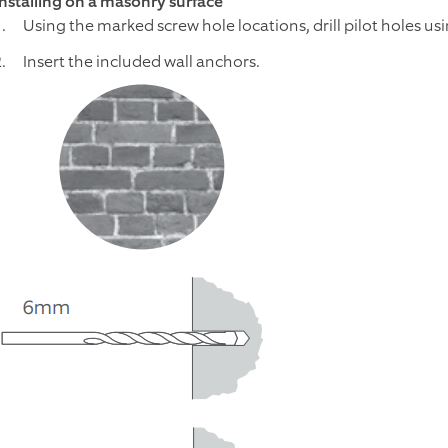
Installing on a masonry surface
Using the marked screw hole locations, drill pilot holes usi
Insert the included wall anchors.