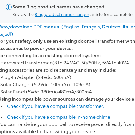
Some Ring product names have changed
Review the
Ring product name changes
article for a complete 
View/download PDF manual (English, Français, Deutsch, Italia
العربية)
For your safety, only use an existing doorbell transformer wi
accessories to power your device.
For connecting to an existing doorbell system:
- Hardwired transformer (8 to 24 VAC, 50/60Hz, 5VA to 40VA)
Ring accessories are sold separately and may include:
- Plug-In Adapter (24Vdc, 500mA)
- Solar Charger (5.2Vdc, 100mA or 109mA)
- Solar Panel (5Vdc, 380mA/480mA/800mA)
Using incompatible power sources can damage your device an
Check if you have a compatible transformer.
Check if you have a compatible in-home chime
.
You can hardwire your doorbell to receive power directly from
options available for hardwiring your device: