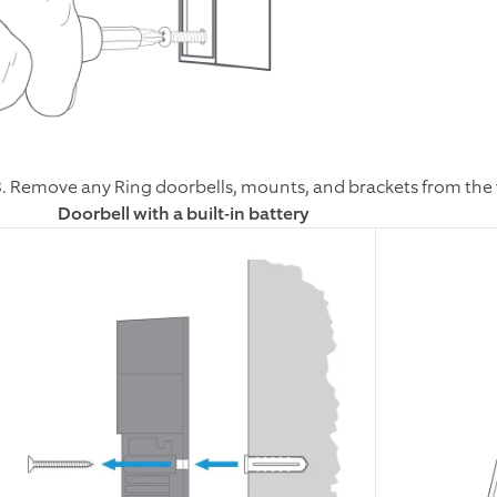
3. Remove any Ring doorbells, mounts, and brackets from the 
Doorbell with a built-in battery