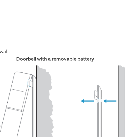
wall.
Doorbell with a removable battery