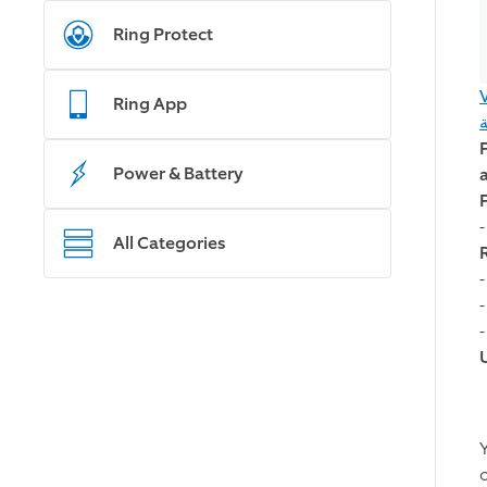
Ring Protect
Ring App
Power & Battery
All Categories