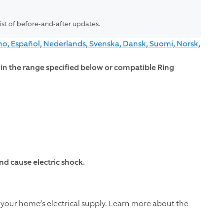
list of before-and-after updates.
no, Español, Nederlands, Svenska, Dansk, Suomi, Norsk,
thin the range specified below or compatible Ring
d cause electric shock.
 your home’s electrical supply. Learn more about the