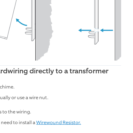
dwiring directly to a transformer
 chime.
lly or use a wire nut.
 to the wiring.
need to install a
Wirewound Resistor.