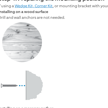
f using a
Wedge Kit, Corner Kit
, or mounting bracket with your
Installing on a wood surface
Drill and wall anchors are not needed.