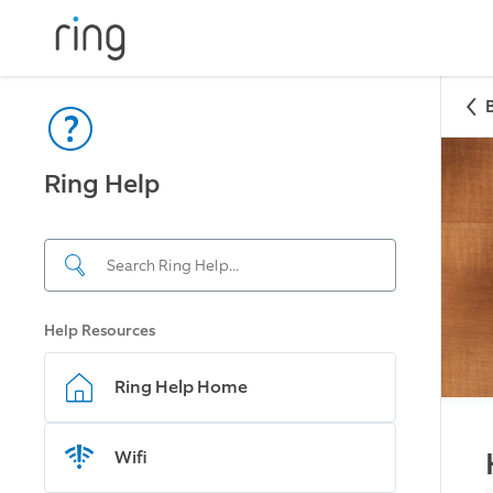
Ring Help
Help Resources
Ring Help Home
Wifi