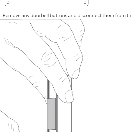
2. Remove any doorbell buttons and disconnect them from the