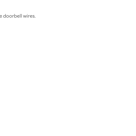
 doorbell wires.