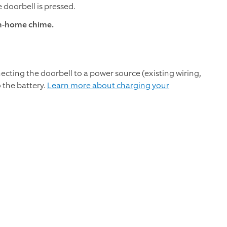
 doorbell is pressed.
in-home chime.
necting the doorbell to a power source (existing wiring,
o the battery.
Learn more about charging your