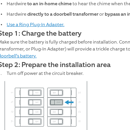
Hardwire
to an in-home chime
to hear the chime when the
Hardwire
directly to a doorbell transformer
or
bypass an 
Use a Ring Plug-In Adapter.
Step 1: Charge the battery
Make sure the battery is fully charged before installation. Con
transformer, or Plug-In Adapter) will provide a trickle charge t
oorbell’s battery.
Step 2: Prepare the installation area
Turn off power at the circuit breaker.