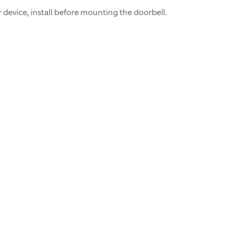
 device, install before mounting the doorbell.