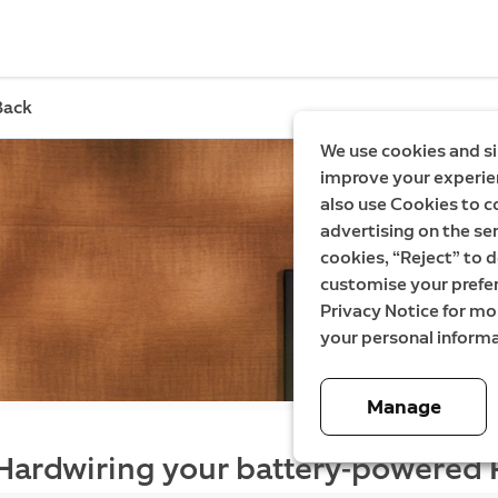
Back
We use cookies and si
improve your experien
also use Cookies to c
advertising on the ser
cookies, “Reject” to d
customise your prefe
Privacy Notice for m
your personal informa
Manage
Hardwiring your battery-powered 