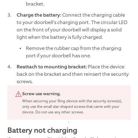
bracket.
Charge the battery:
Connect the charging cable
to your doorbell's charging port. The circular LED
on the front of your doorbell will display a solid
light when the battery is fully charged.
Remove the rubber cap from the charging
port if your doorbell has one.
Reattach to mounting bracket:
Place the device
back on the bracket and then reinsert the security
screws.
Screw use warning.
When securing your Ring device with the security screw(s),
only use the small star-shaped screws that came with your
device. Do not use any other screws.
Battery not charging