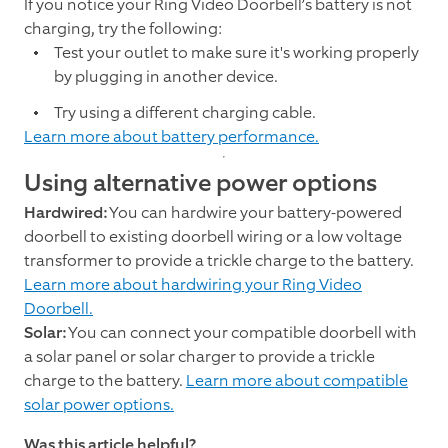
If you notice your Ring Video Doorbell’s battery is not
charging, try the following:
Test your outlet to make sure it's working properly
by plugging in another device.
Try using a different charging cable.
Learn more about battery performance.
Using alternative power options
Hardwired:
You can hardwire your battery-powered
doorbell to existing doorbell wiring or a low voltage
transformer to provide a trickle charge to the battery.
Learn more about hardwiring your Ring Video
Doorbell.
Solar:
You can connect your compatible doorbell with
a solar panel or solar charger to provide a trickle
charge to the battery.
Learn more about compatible
solar power options.
Was this article helpful?