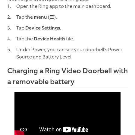
Open the Ring app to the main dashboard.
Tap the
menu
(☰).
Tap
Device Settings
.
Tap the
Device Health
tile.
Under Power, you can see your doorbell's Power
Source and Battery Level.
Charging a Ring Video Doorbell with
a removable battery