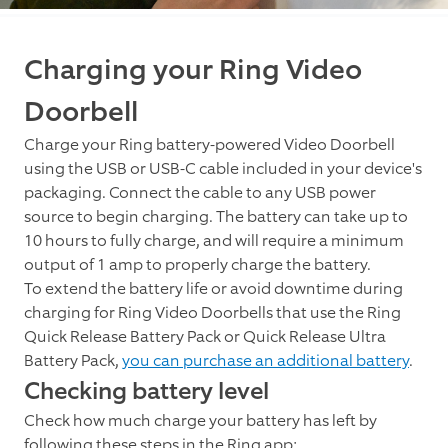
Charging your Ring Video
Doorbell
Charge your Ring battery-powered Video Doorbell
using the USB or USB-C cable included in your device's
packaging. Connect the cable to any USB power
source to begin charging. The battery can take up to
10 hours to fully charge, and will require a minimum
output of 1 amp to properly charge the battery.
To extend the battery life or avoid downtime during
charging for Ring Video Doorbells that use the Ring
Quick Release Battery Pack or Quick Release Ultra
Battery Pack,
you can purchase an additional battery
.
Checking battery level
Check how much charge your battery has left by
following these steps in the Ring app: