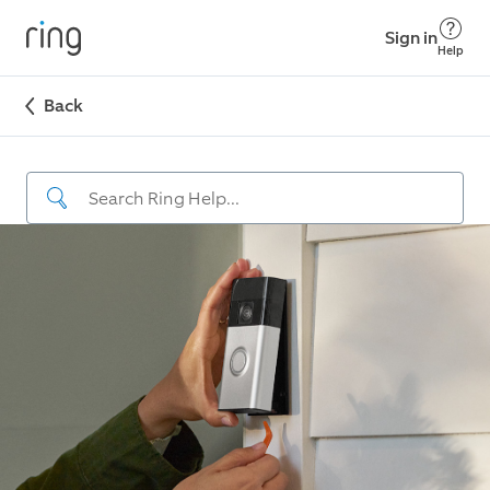
Sign in
Help
Back