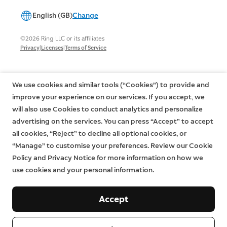
English (GB)
Change
©2026 Ring LLC or its affiliates
|
|
Privacy
Licenses
Terms of Service
We use cookies and similar tools (“Cookies”) to provide and
improve your experience on our services. If you accept, we
will also use Cookies to conduct analytics and personalize
advertising on the services. You can press “Accept” to accept
all cookies, “Reject” to decline all optional cookies, or
“Manage” to customise your preferences. Review our Cookie
Policy and Privacy Notice for more information on how we
use cookies and your personal information.
Accept