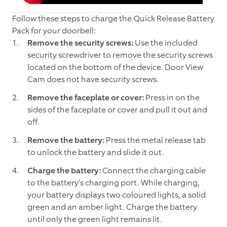
Follow these steps to charge the Quick Release Battery
Pack for your doorbell:
Remove the security screws:
Use the included
security screwdriver to remove the security screws
located on the bottom of the device. Door View
Cam does not have security screws.
Remove the faceplate or cover:
Press in on the
sides of the faceplate or cover and pull it out and
off.
Remove the battery:
Press the metal release tab
to unlock the battery and slide it out.
Charge the battery:
Connect the charging cable
to the battery's charging port. While charging,
your battery displays two coloured lights, a solid
green and an amber light. Charge the battery
until only the green light remains lit.