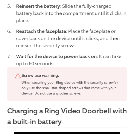
Reinsert the battery
: Slide the fully-charged
battery back into the compartment until it clicks in
place.
Reattach the faceplate:
Place the faceplate or
cover back on the device until it clicks, and then
reinsert the security screws.
Wait for the device to power back on
: It can take
up to 60 seconds.
Screw use warning.
When securing your Ring device with the security screw(s),
only use the small star-shaped screws that came with your
device. Do not use any other screws.
Charging a Ring Video Doorbell with
a built-in battery