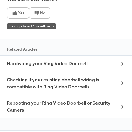
Yes
No
Last updated 1 month ago
Related Articles
Hardwiring your Ring Video Doorbell
Checking if your existing doorbell wiring is
compatible with Ring Video Doorbells
Rebooting your Ring Video Doorbell or Security
Camera