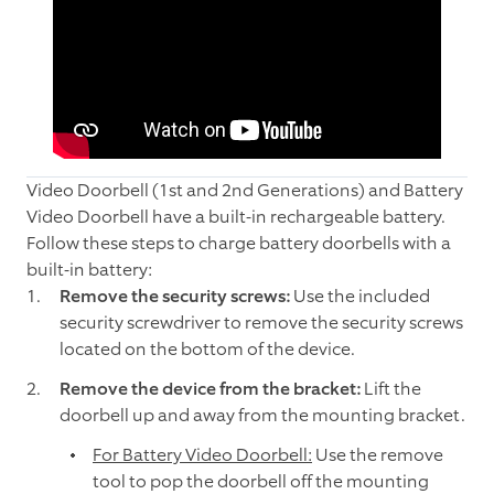
Video Doorbell (1st and 2nd Generations) and Battery
Video Doorbell have a built-in rechargeable battery.
Follow these steps to charge battery doorbells with a
built-in battery:
Remove the security screws:
Use the included
security screwdriver to remove the security screws
located on the bottom of the device.
Remove the device from the bracket:
Lift the
doorbell up and away from the mounting bracket.
For Battery Video Doorbell:
Use the remove
tool to pop the doorbell off the mounting