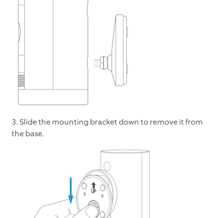
3. Slide the mounting bracket down to remove it from
the base.