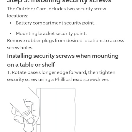
The Outdoor Cam includes two security screw
locations:
Battery compartment security point.
Mounting bracket security point.
Remove rubber plugs from desired locations to access
screw holes.
Installing security screws when mounting
on a table or shelf
1. Rotate base's longer edge forward, then tighten
security screw using a Phillips head screwdriver.