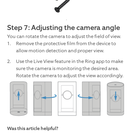
Step 7: Adjusting the camera angle
You can rotate the camera to adjust the field of view.
Remove the protective film from the device to
allow motion detection and proper view.
Use the Live View feature in the Ring app to make
sure the camera is monitoring the desired area.
Rotate the camera to adjust the view accordingly.
Was this article helpful?