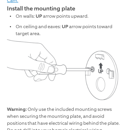
Cam.
Install the mounting plate
On walls:
UP
arrow points upward.
On ceiling and eaves:
UP
arrow points toward
target area.
Warning:
Only use the included mounting screws
when securing the mounting plate, and avoid
positions that have electrical wiring behind the plate.