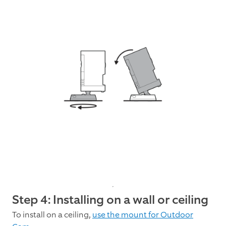
Step 4: Installing on a wall or ceiling
To install on a ceiling,
use the mount for Outdoor