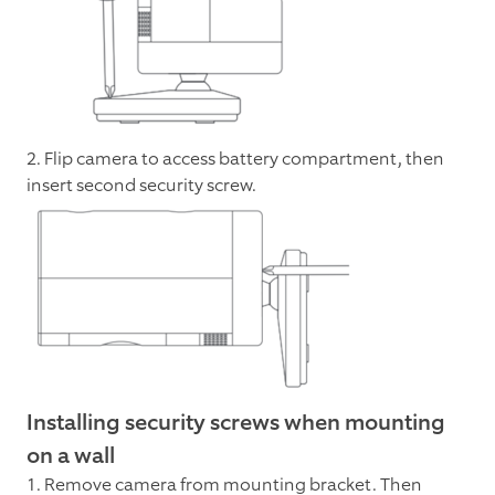
2. Flip camera to access battery compartment, then
insert second security screw.
Installing security screws when mounting
on a wall
1. Remove camera from mounting bracket. Then