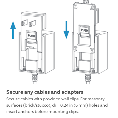
Secure any cables and adapters
Secure cables with provided wall clips. For masonry
surfaces (brick/stucco), drill 0.24 in (6 mm) holes and
insert anchors before mounting clips.