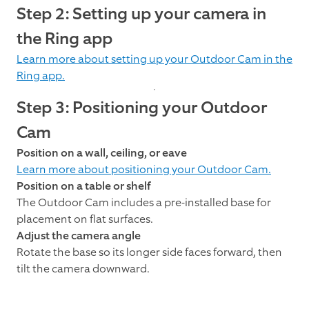
Step 2: Setting up your camera in
the Ring app
Learn more about setting up your Outdoor Cam in the
Ring app.
Step 3: Positioning your Outdoor
Cam
Position on a wall, ceiling, or eave
Learn more about positioning your Outdoor Cam.
Position on a table or shelf
The Outdoor Cam includes a pre-installed base for
placement on flat surfaces.
Adjust the camera angle
Rotate the base so its longer side faces forward, then
tilt the camera downward.