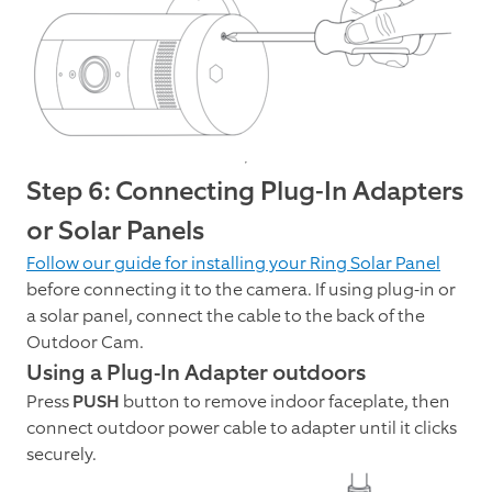
Step 6: Connecting Plug-In Adapters
or Solar Panels
Follow our guide for installing your Ring Solar Panel
before connecting it to the camera. If using plug-in or
a solar panel, connect the cable to the back of the
Outdoor Cam.
Using a Plug-In Adapter outdoors
Press
PUSH
button to remove indoor faceplate, then
connect outdoor power cable to adapter until it clicks
securely.