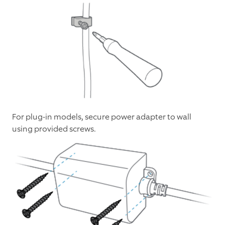
For plug-in models, secure power adapter to wall
using provided screws.