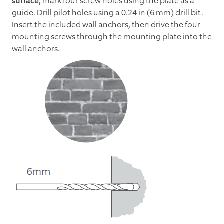
surface,
mark four screw holes using the plate as a
guide. Drill pilot holes using a 0.24 in (6 mm) drill bit.
Insert the included wall anchors, then drive the four
mounting screws through the mounting plate into the
wall anchors.