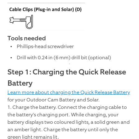
Tools needed
Phillips-head screwdriver
Drill with 0.24 in (6 mm) drill bit (optional)
Step 1: Charging the Quick Release
Battery
Learn more about charging the Quick Release Battery
for your Outdoor Cam Battery and Solar.
1. Charge the battery. Connect the charging cable to
the battery's charging port. While charging, your
battery displays two coloured lights, a solid green and
an amber light. Charge the battery until only the
green light remains lit.