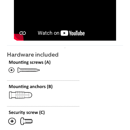
Hardware included