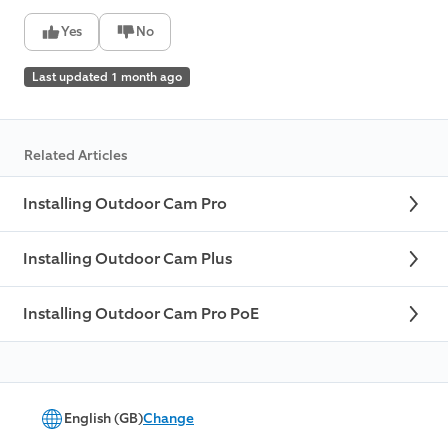
Yes
No
Last updated 1 month ago
Related Articles
Installing Outdoor Cam Pro
Installing Outdoor Cam Plus
Installing Outdoor Cam Pro PoE
English (GB)
Change