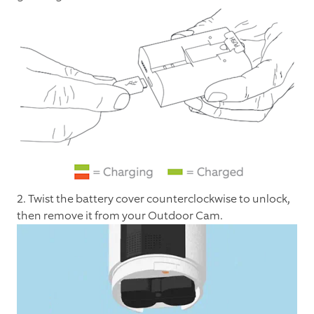
2. Twist the battery cover counterclockwise to unlock,
then remove it from your Outdoor Cam.