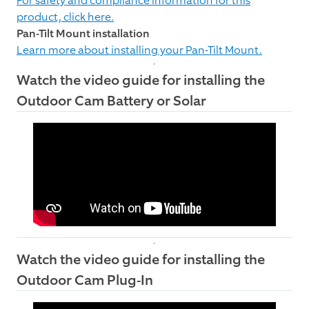
For safety and compliance information for this
product, click here.
Pan-Tilt Mount installation
Learn more about installing your Pan-Tilt Mount.
Watch the video guide for installing the
Outdoor Cam Battery or Solar
Watch the video guide for installing the
Outdoor Cam Plug-In