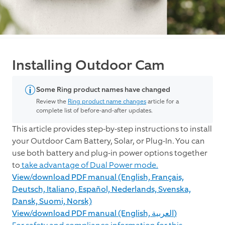
Installing Outdoor Cam
Some Ring product names have changed
Review the
Ring product name changes
article for a
complete list of before-and-after updates.
This article provides step-by-step instructions to install
your Outdoor Cam Battery, Solar, or Plug-In. You can
use both battery and plug-in power options together
to
take advantage of Dual Power mode.
View/download PDF manual (English, Français,
Deutsch, Italiano, Español, Nederlands, Svenska,
Dansk, Suomi, Norsk)
View/download PDF manual (English, العربية)