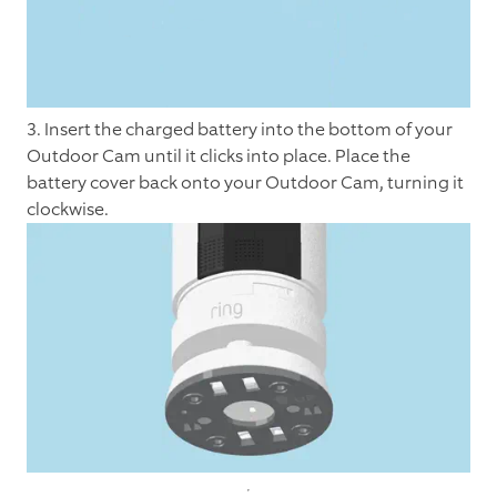
3. Insert the charged battery into the bottom of your
Outdoor Cam until it clicks into place. Place the
battery cover back onto your Outdoor Cam, turning it
clockwise.