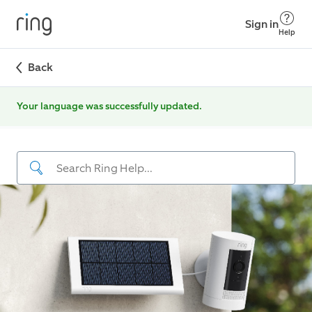
Sign in
Help
Back
Your language was successfully updated.