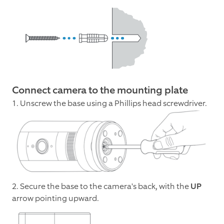
Connect camera to the mounting plate
1. Unscrew the base using a Phillips head screwdriver.
2. Secure the base to the camera's back, with the
UP
arrow pointing upward.