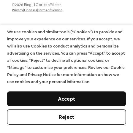
©2026 Ring LLC or its affiliates
|
|
Privacy
Licenses
Terms of Service
We use cookies and similar tools (“Cookies”) to provide and
improve your experience on our services. If you accept, we
will also use Cookies to conduct analytics and personalize
advertising on the services. You can press “Accept” to accept
all cookies, “Reject” to decline all optional cookies, or
“Manage” to customise your preferences. Review our Cookie
Policy and Privacy Notice for more information on how we
use cookies and your personal information.
Accept
Reject