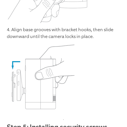
4. Align base grooves with bracket hooks, then slide
downward until the camera locks in place.
Step 5: Installing security screws