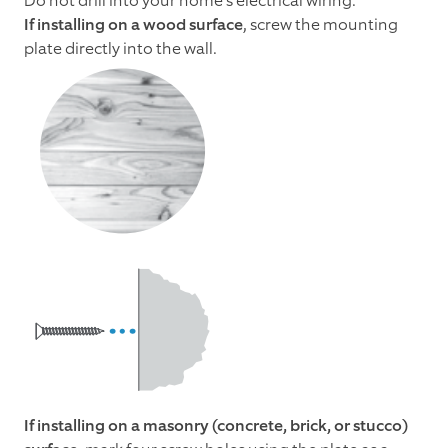
Do not drill into your home's electrical wiring.
If installing on a wood surface
, screw the mounting
plate directly into the wall.
If installing on a masonry (concrete, brick, or stucco)