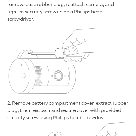
remove base rubber plug, reattach camera, and
tighten security screw using a Phillips head
screwdriver.
2. Remove battery compartment cover, extract rubber
plug, then reattach and secure cover with provided
security screw using Phillips head screwdriver.