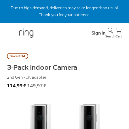
Due to high demand, deliveries may take longer than usual.
Thank you for your patience.
Sign in
Search
Cart
Save €34
3-Pack Indoor Camera
2nd Gen - UK adapter
Now
114,99 €
Was
149,97 €