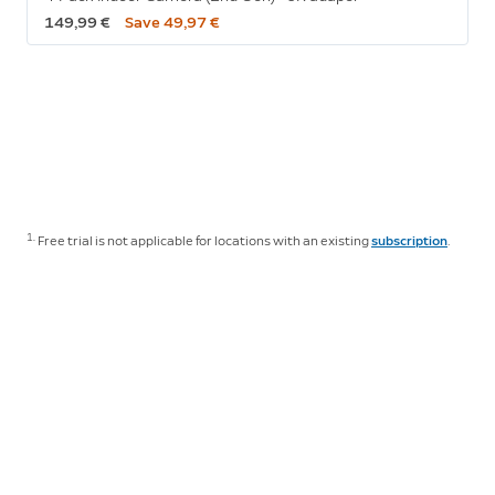
149,99 €
Save 49,97 €
1.
Free trial is not applicable for locations with an existing
subscription
.