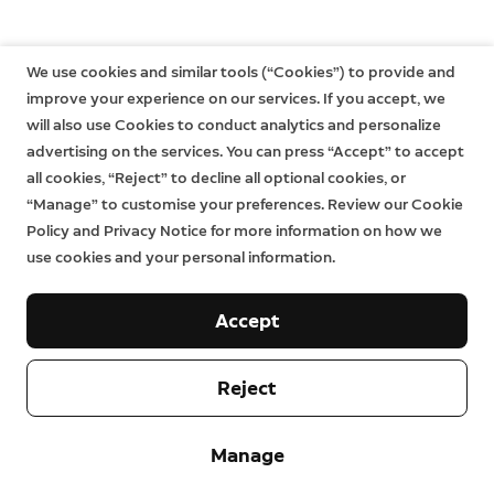
We use cookies and similar tools (“Cookies”) to provide and
improve your experience on our services. If you accept, we
will also use Cookies to conduct analytics and personalize
advertising on the services. You can press “Accept” to accept
all cookies, “Reject” to decline all optional cookies, or
“Manage” to customise your preferences. Review our Cookie
Policy and Privacy Notice for more information on how we
use cookies and your personal information.
Accept
Reject
Company
Manage