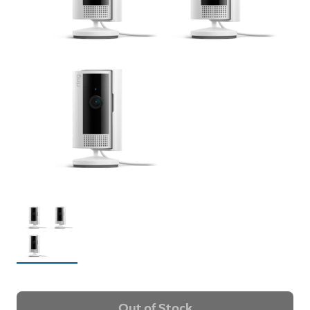
Out of Stock