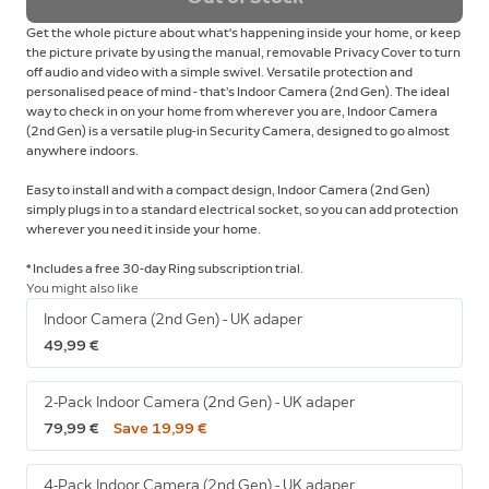
Get the whole picture about what's happening inside your home, or keep
the picture private by using the manual, removable Privacy Cover to turn
off audio and video with a simple swivel. Versatile protection and
personalised peace of mind - that’s Indoor Camera (2nd Gen). The ideal
way to check in on your home from wherever you are, Indoor Camera
(2nd Gen) is a versatile plug-in Security Camera, designed to go almost
anywhere indoors.
Easy to install and with a compact design, Indoor Camera (2nd Gen)
simply plugs in to a standard electrical socket, so you can add protection
wherever you need it inside your home.
* Includes a free 30-day Ring subscription trial.
You might also like
Indoor Camera (2nd Gen) - UK adaper
49,99 €
2-Pack Indoor Camera (2nd Gen) - UK adaper
79,99 €
Save 19,99 €
4-Pack Indoor Camera (2nd Gen) - UK adaper