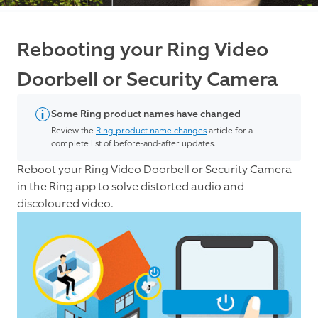
Rebooting your Ring Video
Doorbell or Security Camera
Some Ring product names have changed
Review the
Ring product name changes
article for a
complete list of before-and-after updates.
Reboot your Ring Video Doorbell or Security Camera
in the Ring app to solve distorted audio and
discoloured video.