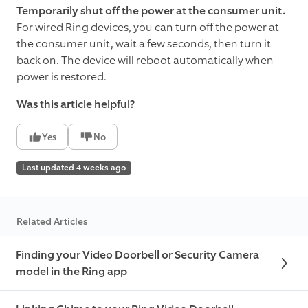
Temporarily shut off the power at the consumer unit.
For wired Ring devices, you can turn off the power at
the consumer unit, wait a few seconds, then turn it
back on. The device will reboot automatically when
power is restored.
Was this article helpful?
Yes
No
Last updated 4 weeks ago
Related Articles
Finding your Video Doorbell or Security Camera
model in the Ring app