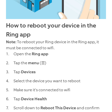
How to reboot your device in the
Ring app
Note:
To reboot your Ring device in the Ring app, it
must be connected to wifi.
Open the
Ring app
Tap the
menu
(☰)
Tap
Devices
Select the device you want to reboot
Make sure it's connected to wifi
Tap
Device Health
Scroll down to
Reboot This Device
and confirm