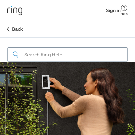
Sign in
Help
Back