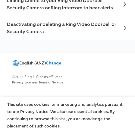
Linking Chime to your Ring Video Doorbell,
Security Camera or Ring Intercom to hear alerts
Deactivating or deleting a Ring Video Doorbell or
Security Camera
English (ANZ)
Change
©2026 Ring LLC or its affiliates
|
|
Privacy
Licenses
Terms of Service
This site uses cookies for marketing and analytics pursuant
to our Privacy Notice. We also use essential cookies. By
continuing to browse this site, you acknowledge the
placement of such cookies.