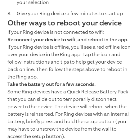
your selection
Give your Ring device a few minutes to start up
Other ways to reboot your device
If your Ring device is not connected to wifi:
Reconnect your device to wifi, and reboot in the app.
If your Ring device is offline, you'll see a red offline icon
over your device in the Ring app. Tap the icon and
follow instructions and tips to help get your device
back online. Then follow the steps above to reboot in
the Ring app.
Take the battery out for a few seconds.
Some Ring devices have a Quick Release Battery Pack
that you can slide out to temporarily disconnect
power to the device. The device will reboot when the
battery is reinserted. For Ring devices with an internal
battery, briefly press and hold the setup button (you
may have to unscrew the device from the wall to
access the setup button).