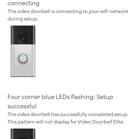
connecting
The video doorbell is connecting to your wifi network
during setup.
Four corner blue LEDs flashing: Setup
successful
The video doorbell has successfully completed setup.
This pattern will not display for Video Doorbell Elite.