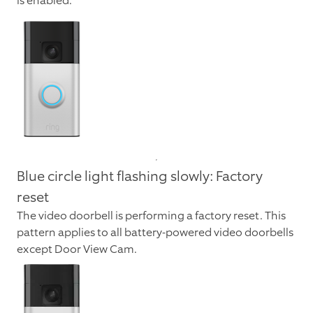
is enabled.
Blue circle light flashing slowly: Factory
reset
The video doorbell is performing a factory reset. This
pattern applies to all battery-powered video doorbells
except Door View Cam.