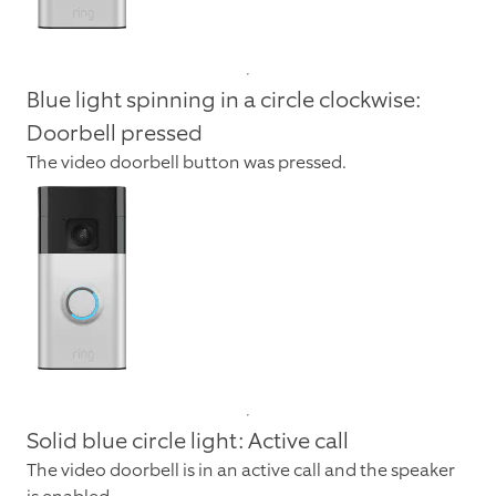
Blue light spinning in a circle clockwise:
Doorbell pressed
The video doorbell button was pressed.
Solid blue circle light: Active call
The video doorbell is in an active call and the speaker