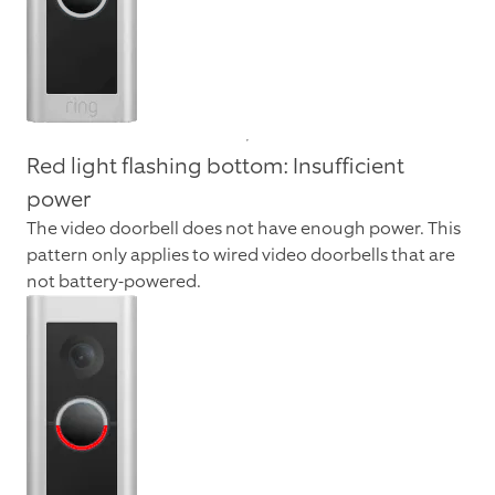
Red light flashing bottom: Insufficient
power
The video doorbell does not have enough power. This
pattern only applies to wired video doorbells that are
not battery-powered.