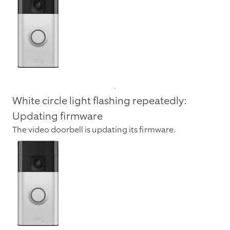
White circle light flashing repeatedly:
Updating firmware
The video doorbell is updating its firmware.