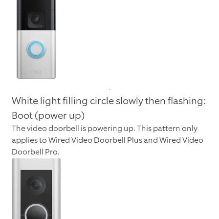
White light filling circle slowly then flashing:
Boot (power up)
The video doorbell is powering up. This pattern only
applies to Wired Video Doorbell Plus and Wired Video
Doorbell Pro.