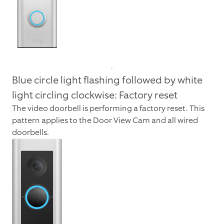
Blue circle light flashing followed by white
light circling clockwise: Factory reset
The video doorbell is performing a factory reset. This
pattern applies to the Door View Cam and all wired
doorbells.