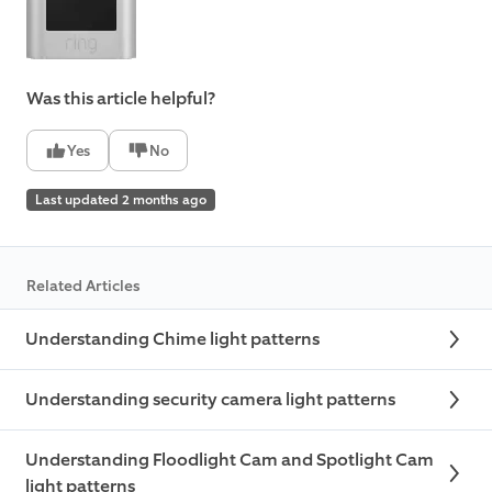
Was this article helpful?
Yes
No
Last updated 2 months ago
Related Articles
Understanding Chime light patterns
Understanding security camera light patterns
Understanding Floodlight Cam and Spotlight Cam
light patterns