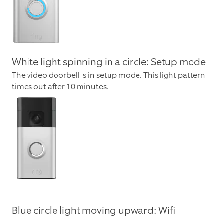
White light spinning in a circle: Setup mode
The video doorbell is in setup mode. This light pattern
times out after 10 minutes.
Blue circle light moving upward: Wifi