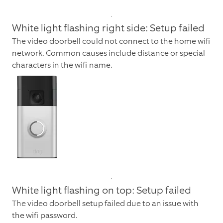
White light flashing right side: Setup failed
The video doorbell could not connect to the home wifi
network. Common causes include distance or special
characters in the wifi name.
White light flashing on top: Setup failed
The video doorbell setup failed due to an issue with
the wifi password.