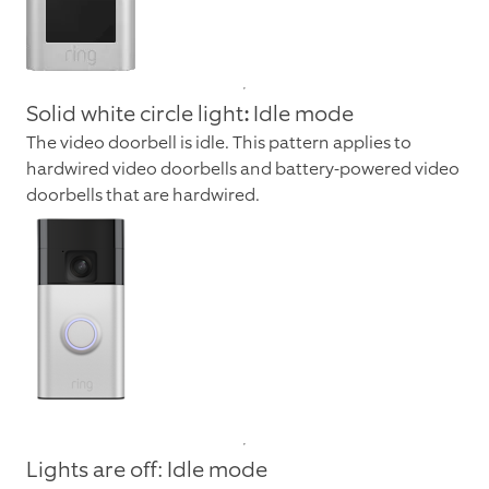
Solid white circle light
:
Idle mode
The video doorbell is idle. This pattern applies to
hardwired video doorbells and battery-powered video
doorbells that are hardwired.
Lights are off: Idle mode