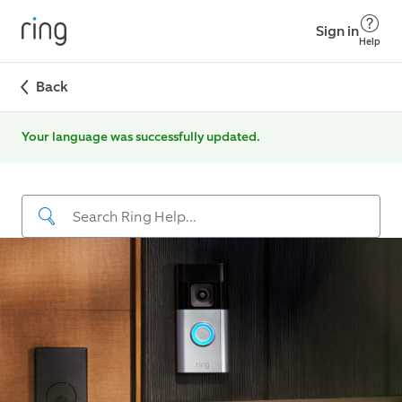
Sign in
Help
Back
Your language was successfully updated.