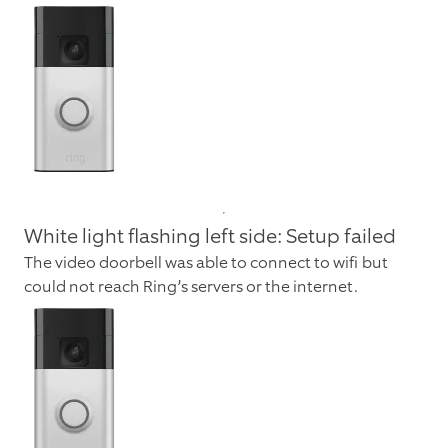
White light flashing left side: Setup failed
The video doorbell was able to connect to wifi but
could not reach Ring’s servers or the internet.