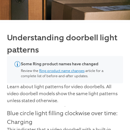
Understanding doorbell light
patterns
Some Ring product names have changed
Review the
Ring product name changes
article for a
complete list of before-and-after updates.
Learn about light patterns for video doorbells. All
video doorbell models show the same light patterns
unless stated otherwise.
Blue circle light filling clockwise over time:
Charging
This indicates that a video doorbell with a built-in