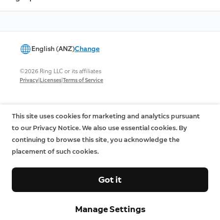
English (ANZ)
Change
©2026 Ring LLC or its affiliates
|
|
Privacy
Licenses
Terms of Service
This site uses cookies for marketing and analytics pursuant
to our Privacy Notice. We also use essential cookies. By
continuing to browse this site, you acknowledge the
placement of such cookies.
Got it
Manage Settings