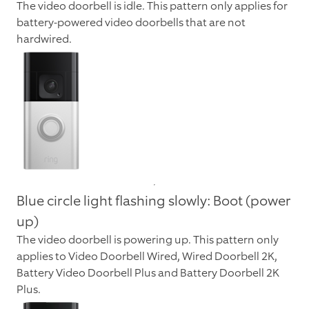
The video doorbell is idle. This pattern only applies for
battery-powered video doorbells that are not
hardwired.
Blue circle light flashing slowly: Boot (power
up)
The video doorbell is powering up. This pattern only
applies to Video Doorbell Wired,
Wired Doorbell 2K
,
Battery Video Doorbell Plus and
Battery Doorbell 2K
Plus
.