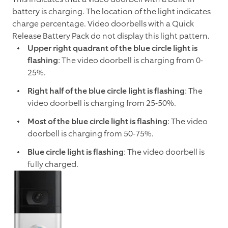
battery is charging. The location of the light indicates
charge percentage. Video doorbells with a Quick
Release Battery Pack do not display this light pattern.
Upper right quadrant of the blue circle light is
flashing
: The video doorbell is charging from 0-
25%.
Right half of the blue circle light is flashing
: The
video doorbell is charging from 25-50%.
Most of the blue circle light is flashing
: The video
doorbell is charging from 50-75%.
Blue circle light is flashing
: The video doorbell is
fully charged.