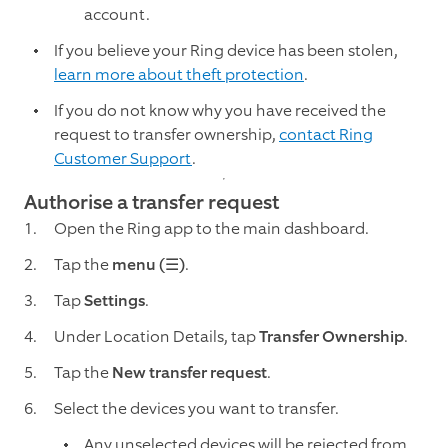
account.
If you believe your Ring device has been stolen,
learn more about theft protection
.
If you do not know why you have received the
request to transfer ownership,
contact Ring
Customer Support
.
Authorise a transfer request
Open the Ring app to the main dashboard.
Tap the
menu (☰)
.
Tap
Settings
.
Under Location Details, tap
Transfer Ownership
.
Tap the
New transfer request
.
Select the devices you want to transfer.
Any unselected devices will be rejected from