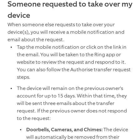
Someone requested to take over my
device
When someone else requests to take over your
device(s), you will receive a mobile notification and
email about the request.
Tap the mobile notification or click on the link in
the email. You will be taken to the Ring app or
website to review the request and respond to it.
You can also follow the Authorise transfer request
steps.
The device will remain on the previous owner's
account for up to 15 days. Within that time, they
will be sent three emails about the transfer
request. If the previous owner does not respond
to the request:
Doorbells, Cameras, and Chimes:
The device
will automatically be removed from their