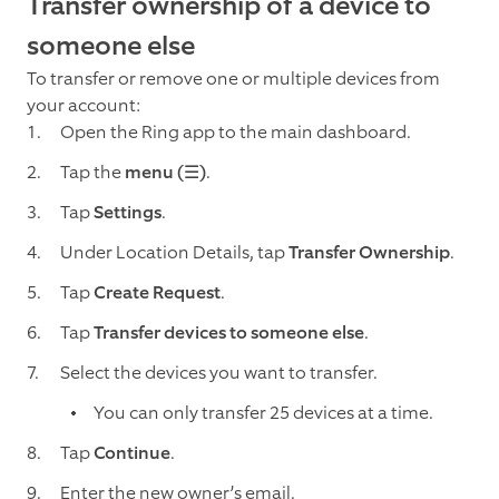
Transfer ownership of a device to
someone else
To transfer or remove one or multiple devices from
your account:
Open the Ring app to the main dashboard.
Tap the
menu (☰)
.
Tap
Settings
.
Under Location Details, tap
Transfer Ownership
.
Tap
Create Request
.
Tap
Transfer devices to someone else
.
Select the devices you want to transfer.
You can only transfer 25 devices at a time.
Tap
Continue
.
Enter the new owner’s email.