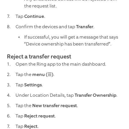
the request list.
Tap
Continue
.
Confirm the devices and tap
Transfer
.
If successful, you will get a message that says
“Device ownership has been transferred”.
Reject a transfer request
Open the Ring app to the main dashboard.
Tap the
menu (☰)
.
Tap
Settings
.
Under Location Details, tap
Transfer Ownership
.
Tap the
New transfer request
.
Tap
Reject request
.
Tap
Reject
.