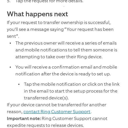
Tap the request for more details.
What happens next
If your request to transfer ownership is successful,
you'll see a message saying “Your request has been
sent”.
The previous owner will receive a series of emails
and mobile notifications to tell them someone is
attempting to take over their Ring device.
You will receive a confirmation email and mobile
notification after the device is ready to set up.
Tap the mobile notification or click on the link
in the email to start the setup process for the
transferred device(s).
If your device cannot be transferred for another
reason,
contact Ring Customer Support
.
Important note:
Ring Customer Support cannot
expedite requests to release devices.