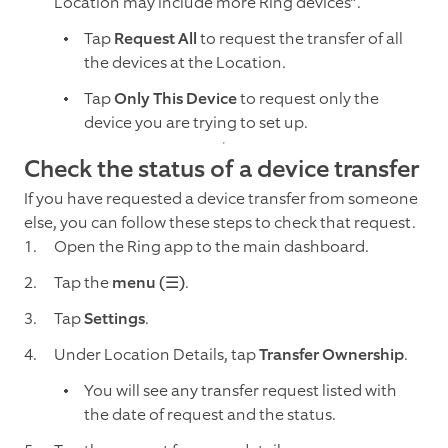
Location may include more Ring devices”.
Tap
Request All
to request the transfer of all
the devices at the Location.
Tap
Only This Device
to request only the
device you are trying to set up.
Check the status of a device transfer
If you have requested a device transfer from someone
else, you can follow these steps to check that request.
Open the Ring app to the main dashboard.
Tap the
menu (☰)
.
Tap
Settings
.
Under Location Details, tap
Transfer Ownership
.
You will see any transfer request listed with
the date of request and the status.