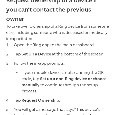
Request ownership of a device if
you can’t contact the previous
owner
To take over ownership of a Ring device from someone
else, including someone who is deceased or medically
incapacitated:
Open the Ring app to the main dashboard.
Tap
Set Up a Device
at the bottom of the screen.
Follow the in-app prompts.
If your mobile device is not scanning the QR
code, tap
Set up a non-Ring device or choose
manually
to continue through the setup
process.
Tap
Request Ownership
.
You will get a message that says “This device’s