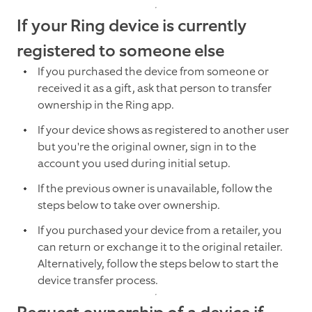
If your Ring device is currently
registered to someone else
If you purchased the device from someone or
received it as a gift, ask that person to transfer
ownership in the Ring app.
If your device shows as registered to another user
but you're the original owner, sign in to the
account you used during initial setup.
If the previous owner is unavailable, follow the
steps below to take over ownership.
If you purchased your device from a retailer, you
can return or exchange it to the original retailer.
Alternatively, follow the steps below to start the
device transfer process.