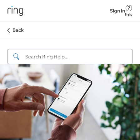
Sign in
Help
Back