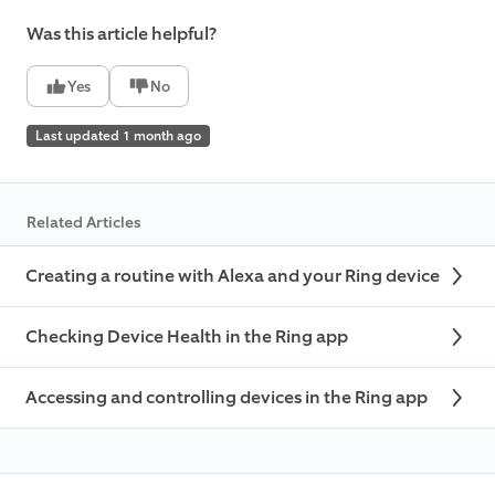
Was this article helpful?
Yes
No
Last updated 1 month ago
Related Articles
Creating a routine with Alexa and your Ring device
Checking Device Health in the Ring app
Accessing and controlling devices in the Ring app