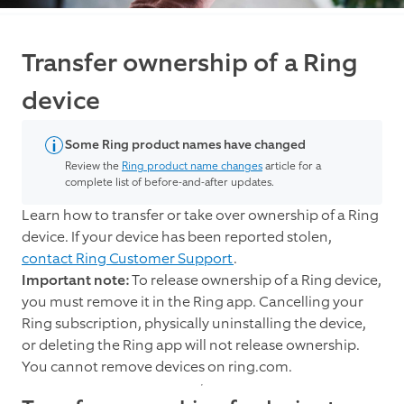
Transfer ownership of a Ring
device
Some Ring product names have changed
Review the
Ring product name changes
article for a
complete list of before-and-after updates.
Learn how to transfer or take over ownership of a Ring
device. If your device has been reported stolen,
contact Ring Customer Support
.
Important note:
To release ownership of a Ring device,
you must remove it in the Ring app. Cancelling your
Ring subscription, physically uninstalling the device,
or deleting the Ring app will not release ownership.
You cannot remove devices on ring.com.