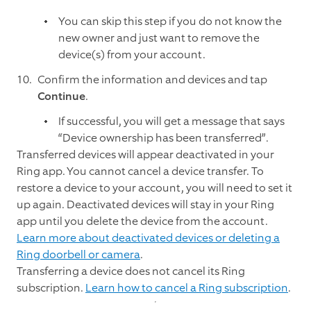
You can skip this step if you do not know the
new owner and just want to remove the
device(s) from your account.
Confirm the information and devices and tap
Continue
.
If successful, you will get a message that says
“Device ownership has been transferred”.
Transferred devices will appear deactivated in your
Ring app. You cannot cancel a device transfer. To
restore a device to your account, you will need to set it
up again. Deactivated devices will stay in your Ring
app until you delete the device from the account.
Learn more about deactivated devices or deleting a
Ring doorbell or camera
.
Transferring a device does not cancel its Ring
subscription.
Learn how to cancel a Ring subscription
.