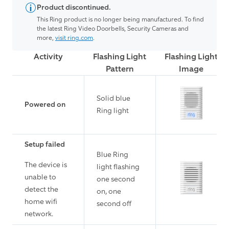
Product discontinued.
This Ring product is no longer being manufactured. To find
the latest Ring Video Doorbells, Security Cameras and
more,
visit ring.com
.
Activity
Flashing Light
Flashing Light
Pattern
Image
Solid blue
Powered on
Ring light
Setup failed
Blue Ring
The device is
light flashing
unable to
one second
detect the
on, one
home wifi
second off
network.