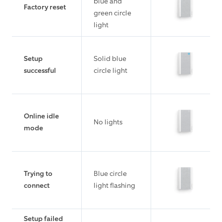
blue and
Factory reset
green circle
light
Setup
Solid blue
successful
circle light
Online idle
No lights
mode
Trying to
Blue circle
connect
light flashing
Setup failed