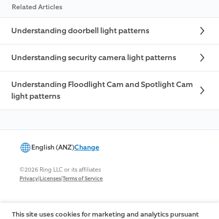
Related Articles
Understanding doorbell light patterns
Understanding security camera light patterns
Understanding Floodlight Cam and Spotlight Cam
light patterns
English (ANZ)
Change
©2026 Ring LLC or its affiliates
|
|
Privacy
Licenses
Terms of Service
This site uses cookies for marketing and analytics pursuant