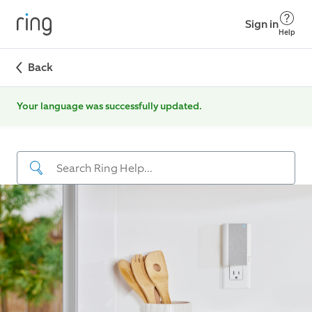
Sign in
Help
Back
Your language was successfully updated.