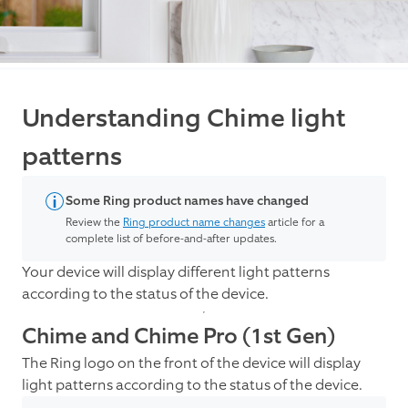
Understanding Chime light
patterns
Some Ring product names have changed
Review the
Ring product name changes
article for a
complete list of before-and-after updates.
Your device will display different light patterns
according to the status of the device.
Chime and Chime Pro (1st Gen)
The Ring logo on the front of the device will display
light patterns according to the status of the device.