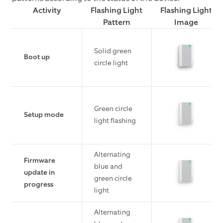
Activity
Flashing Light
Flashing Light
Pattern
Image
Solid green
Boot up
circle light
Green circle
Setup mode
light flashing
Alternating
Firmware
blue and
update in
green circle
progress
light
Alternating