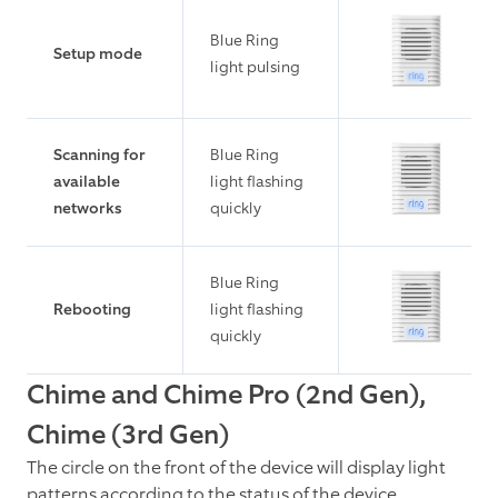
Blue Ring
Setup mode
light pulsing
Scanning for
Blue Ring
available
light flashing
networks
quickly
Blue Ring
Rebooting
light flashing
quickly
Chime and Chime Pro (2nd Gen),
Chime (3rd Gen)
The circle on the front of the device will display light
patterns according to the status of the device.