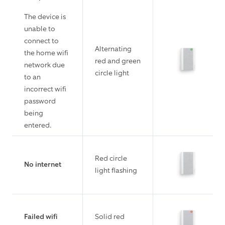
The device is
unable to
connect to
Alternating
the home wifi
red and green
network due
circle light
to an
incorrect wifi
password
being
entered.
Red circle
No internet
light flashing
Failed wifi
Solid red