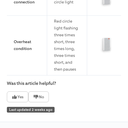
connection
circle light
Red circle
light flashing
three times
Overheat
short, three
condition
times long,
three times
short, and
then pauses
Was this article helpful?
Yes
No
Last updated 2 weeks ago