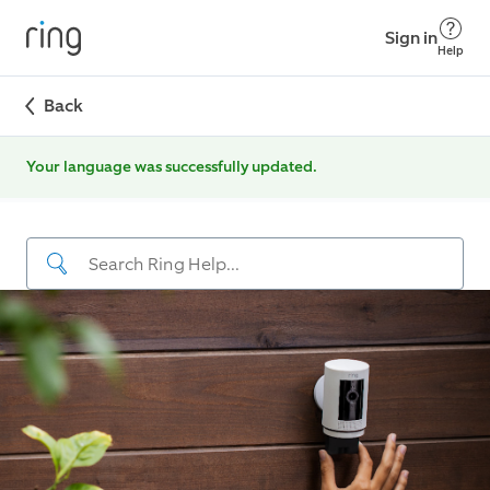
Sign in
Help
Back
Your language was successfully updated.