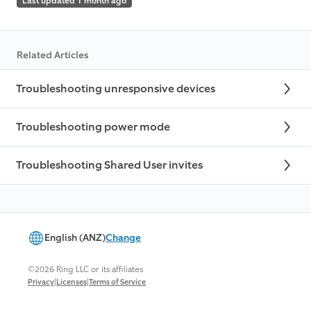
Last updated 1 month ago
Related Articles
Troubleshooting unresponsive devices
Troubleshooting power mode
Troubleshooting Shared User invites
English (ANZ)
Change
©2026 Ring LLC or its affiliates
|
|
Privacy
Licenses
Terms of Service