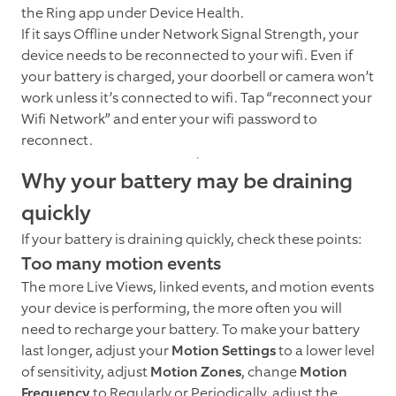
the Ring app under Device Health.
If it says Offline under Network Signal Strength, your
device needs to be reconnected to your wifi. Even if
your battery is charged, your doorbell or camera won’t
work unless it’s connected to wifi. Tap “reconnect your
Wifi Network” and enter your wifi password to
reconnect.
Why your battery may be draining
quickly
If your battery is draining quickly, check these points:
Too many motion events
The more Live Views, linked events, and motion events
your device is performing, the more often you will
need to recharge your battery. To make your battery
last longer, adjust your
Motion Settings
to a lower level
of sensitivity, adjust
Motion Zones
, change
Motion
Frequency
to Regularly or Periodically, adjust the