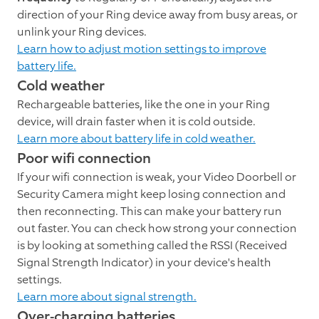
direction of your Ring device away from busy areas, or
unlink your Ring devices.
Learn how to adjust motion settings to improve
battery life.
Cold weather
Rechargeable batteries, like the one in your Ring
device, will drain faster when it is cold outside.
Learn more about battery life in cold weather.
Poor wifi connection
If your wifi connection is weak, your Video Doorbell or
Security Camera might keep losing connection and
then reconnecting. This can make your battery run
out faster. You can check how strong your connection
is by looking at something called the RSSI (Received
Signal Strength Indicator) in your device's health
settings.
Learn more about signal strength.
Over-charging batteries