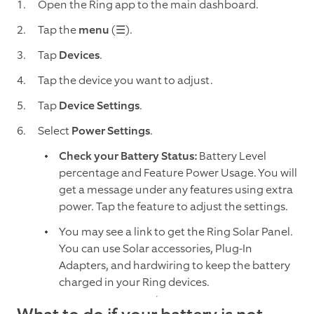
Open the Ring app to the main dashboard.
Tap the
menu
(☰).
Tap
Devices
.
Tap
the device you want to adjust.
Tap
Device Settings
.
Select
Power Settings
.
Check your Battery Status:
Battery Level
percentage and Feature Power Usage. You will
get a message under any features using extra
power. Tap the feature to adjust the settings.
You may see a link to get the Ring Solar Panel.
You can use Solar accessories, Plug-In
Adapters, and hardwiring to keep the battery
charged in your Ring devices.