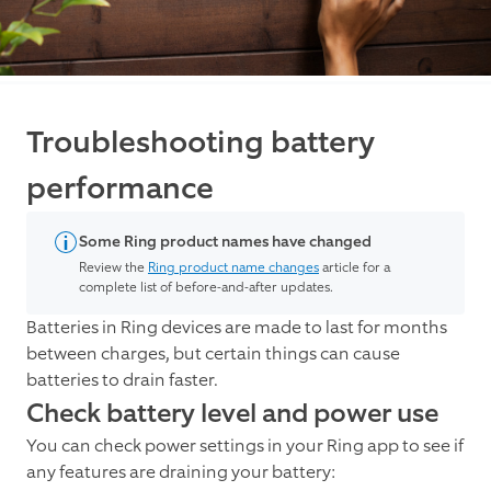
Troubleshooting battery
performance
Some Ring product names have changed
Review the
Ring product name changes
article for a
complete list of before-and-after updates.
Batteries in Ring devices are made to last for months
between charges, but certain things can cause
batteries to drain faster.
Check battery level and power use
You can check power settings in your Ring app to see if
any features are draining your battery: