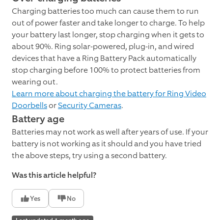
Charging batteries too much can cause them to run
out of power faster and take longer to charge. To help
your battery last longer, stop charging when it gets to
about 90%. Ring solar-powered, plug-in, and wired
devices that have a Ring Battery Pack automatically
stop charging before 100% to protect batteries from
wearing out.
Learn more about charging the battery for Ring Video
Doorbells
or
Security Cameras
.
Battery age
Batteries may not work as well after years of use. If your
battery is not working as it should and you have tried
the above steps, try using a second battery.
Was this article helpful?
Yes
No