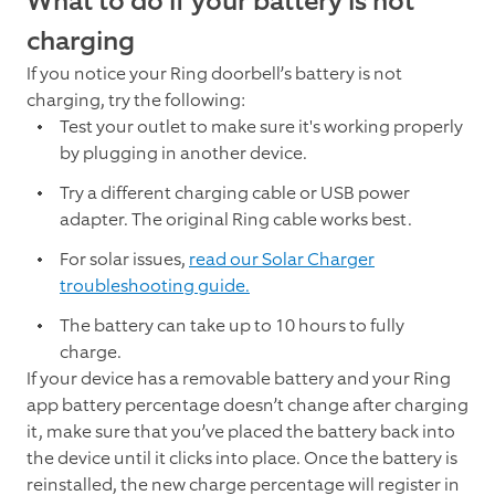
What to do if your battery is not
charging
If you notice your Ring doorbell’s battery is not
charging, try the following:
Test your outlet to make sure it's working properly
by plugging in another device.
Try a different charging cable or USB power
adapter. The original Ring cable works best.
For solar issues,
read our Solar Charger
troubleshooting guide.
The battery can take up to 10 hours to fully
charge.
If your device has a removable battery and your Ring
app battery percentage doesn’t change after charging
it, make sure that you’ve placed the battery back into
the device until it clicks into place. Once the battery is
reinstalled, the new charge percentage will register in