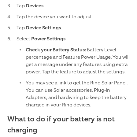
Tap
Devices
.
Tap
the device you want to adjust.
Tap
Device Settings
.
Select
Power Settings
.
Check your Battery Status:
Battery Level
percentage and Feature Power Usage. You will
get a message under any features using extra
power. Tap the feature to adjust the settings.
You may see a link to get the Ring Solar Panel.
You can use Solar accessories, Plug-In
Adapters, and hardwiring to keep the battery
charged in your Ring devices.
What to do if your battery is not
charging