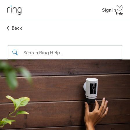
Sign in
Help
Back