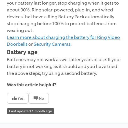
your battery last longer, stop charging when it gets to
about 90%. Ring solar-powered, plug-in, and wired
devices that have a Ring Battery Pack automatically
stop charging before 100% to protect batteries from
wearing out.
Learn more about charging the battery for Ring Video
Doorbells
or
Security Cameras
.
Battery age
Batteries may not work as well after years of use. If your
battery is not working as it should and you have tried
the above steps, try using a second battery.
Was this article helpful?
Yes
No
Last updated 1 month ago