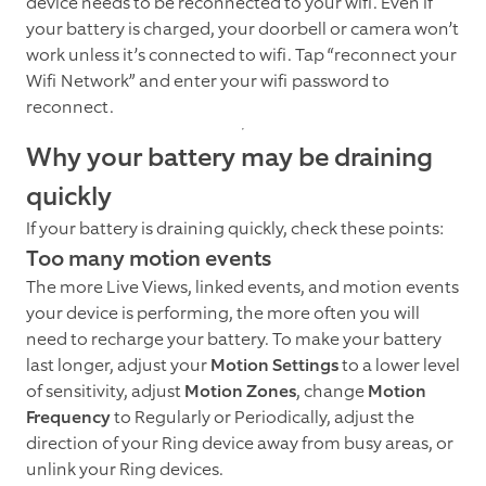
device needs to be reconnected to your wifi. Even if
your battery is charged, your doorbell or camera won’t
work unless it’s connected to wifi. Tap “reconnect your
Wifi Network” and enter your wifi password to
reconnect.
Why your battery may be draining
quickly
If your battery is draining quickly, check these points:
Too many motion events
The more Live Views, linked events, and motion events
your device is performing, the more often you will
need to recharge your battery. To make your battery
last longer, adjust your
Motion Settings
to a lower level
of sensitivity, adjust
Motion Zones
, change
Motion
Frequency
to Regularly or Periodically, adjust the
direction of your Ring device away from busy areas, or
unlink your Ring devices.