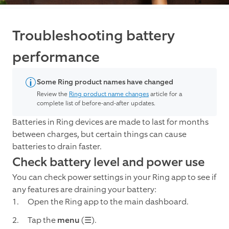
Troubleshooting battery
performance
Some Ring product names have changed
Review the
Ring product name changes
article for a
complete list of before-and-after updates.
Batteries in Ring devices are made to last for months
between charges, but certain things can cause
batteries to drain faster.
Check battery level and power use
You can check power settings in your Ring app to see if
any features are draining your battery:
Open the Ring app to the main dashboard.
Tap the
menu
(☰).