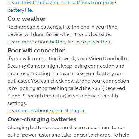
Learn how to adjust motion settings to improve
battery life.
Cold weather
Rechargeable batteries, like the one in your Ring
device, will drain faster when it is cold outside.
Learn more about battery life in cold weather.
Poor wifi connection
If your wifi connection is weak, your Video Doorbell or
Security Camera might keep losing connection and
then reconnecting. This can make your battery run
out faster. You can check how strong your connection
is by looking at something called the RSSI (Received
Signal Strength Indicator) in your device's health
settings.
Learn more about signal strength.
Over-charging batteries
Charging batteries too much can cause them to run
out of power faster and take longer to charge. To help