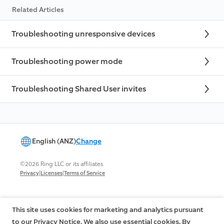
Related Articles
Troubleshooting unresponsive devices
Troubleshooting power mode
Troubleshooting Shared User invites
English (ANZ)
Change
©2026 Ring LLC or its affiliates
|
|
Privacy
Licenses
Terms of Service
This site uses cookies for marketing and analytics pursuant
to our Privacy Notice. We also use essential cookies. By