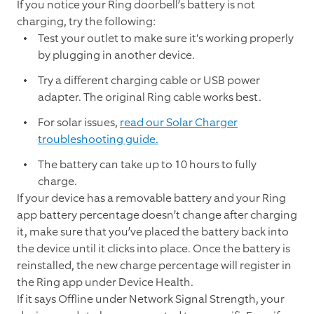
If you notice your Ring doorbell’s battery is not
charging, try the following:
Test your outlet to make sure it's working properly
by plugging in another device.
Try a different charging cable or USB power
adapter. The original Ring cable works best.
For solar issues,
read our Solar Charger
troubleshooting guide.
The battery can take up to 10 hours to fully
charge.
If your device has a removable battery and your Ring
app battery percentage doesn’t change after charging
it, make sure that you’ve placed the battery back into
the device until it clicks into place. Once the battery is
reinstalled, the new charge percentage will register in
the Ring app under Device Health.
If it says Offline under Network Signal Strength, your