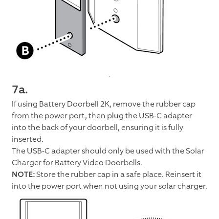
7a.
If using Battery Doorbell 2K, remove the rubber cap
from the power port, then plug the USB-C adapter
into the back of your doorbell, ensuring it is fully
inserted.
The USB-C adapter should only be used with the Solar
Charger for Battery Video Doorbells.
NOTE:
Store the rubber cap in a safe place. Reinsert it
into the power port when not using your solar charger.