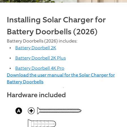
Installing Solar Charger for
Battery Doorbells (2026)
Battery Doorbells (2026) includes:
Battery Doorbell 2K
Battery Doorbell 2K Plus
Battery Doorbell 4K Pro
Download the user manual for the Solar Charger for
Battery Doorbells
Hardware included