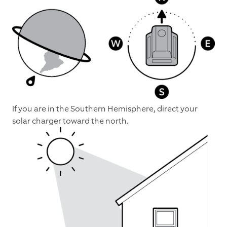
If you are in the Southern Hemisphere, direct your
solar charger toward the north.