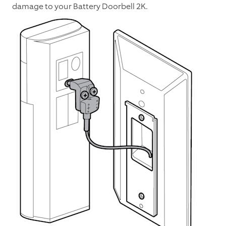
damage to your Battery Doorbell 2K.