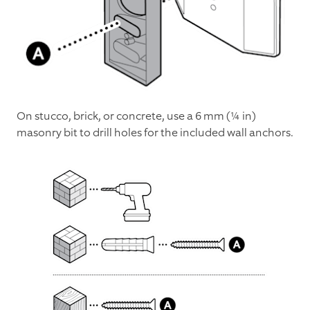
On stucco, brick, or concrete, use a 6 mm (¼ in)
masonry bit to drill holes for the included wall anchors.