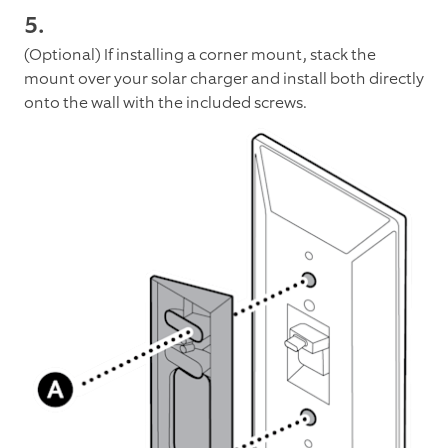
5.
(Optional) If installing a corner mount, stack the
mount over your solar charger and install both directly
onto the wall with the included screws.