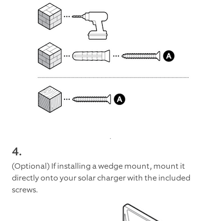
4.
(Optional) If installing a wedge mount, mount it
directly onto your solar charger with the included
screws.