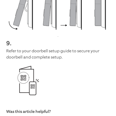
9.
Refer to your doorbell setup guide to secure your
doorbell and complete setup.
Was this article helpful?