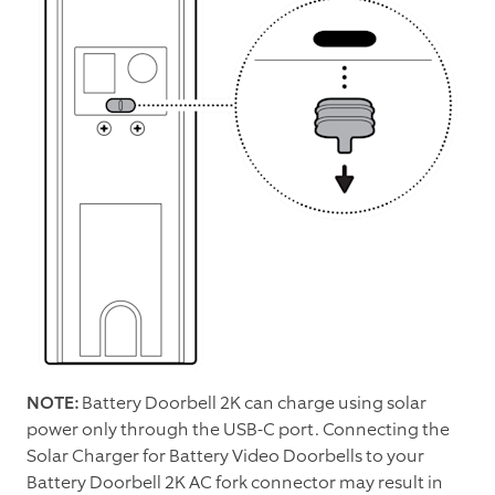
NOTE:
Battery Doorbell 2K can charge using solar
power only through the USB-C port. Connecting the
Solar Charger for Battery Video Doorbells to your
Battery Doorbell 2K AC fork connector may result in