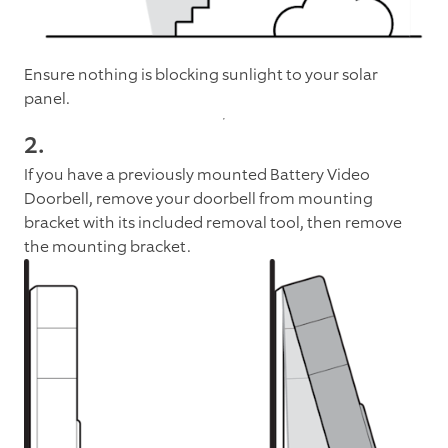
Ensure nothing is blocking sunlight to your solar
panel.
2.
If you have a previously mounted Battery Video
Doorbell, remove your doorbell from mounting
bracket with its included removal tool, then remove
the mounting bracket.