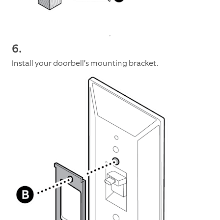
6
.
Install your doorbell’s mounting bracket.