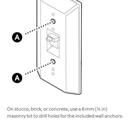
On stucco, brick, or concrete, use a 6 mm (¼ in)
masonry bit to drill holes for the included wall anchors.