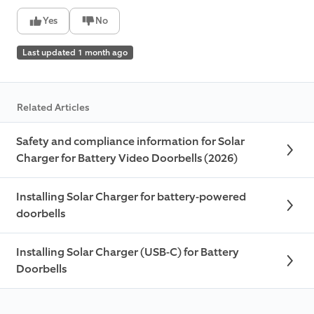
Yes
No
Last updated 1 month ago
Related Articles
Safety and compliance information for Solar
Charger for Battery Video Doorbells (2026)
Installing Solar Charger for battery-powered
doorbells
Installing Solar Charger (USB-C) for Battery
Doorbells