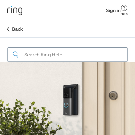
Sign in
Help
Back