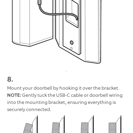
8.
Mount your doorbell by hooking it over the bracket.
NOTE:
Gently tuck the USB-C cable or doorbell wiring
into the mounting bracket, ensuring everything is
securely connected.