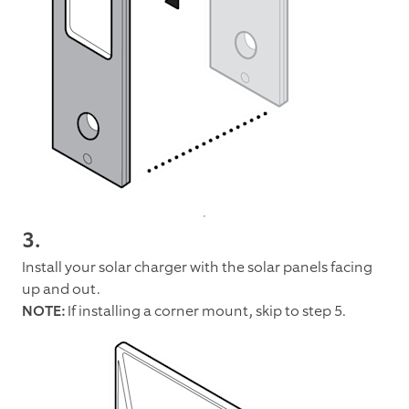
3.
Install your solar charger with the solar panels facing
up and out.
NOTE:
If installing a corner mount, skip to step 5.