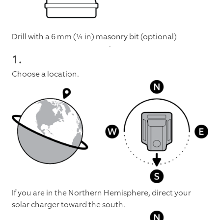
Drill with a 6 mm (¼ in) masonry bit (optional)
1.
Choose a location.
If you are in the Northern Hemisphere, direct your
solar charger toward the south.