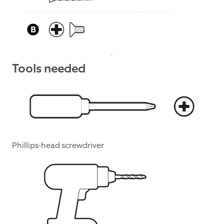
Tools needed
Phillips-head screwdriver