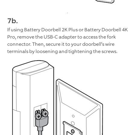
7b.
If using Battery Doorbell 2K Plus or Battery Doorbell 4K
Pro, remove the USB-C adapter to access the fork
connector. Then, secure it to your doorbell’s wire
terminals by loosening and tightening the screws.