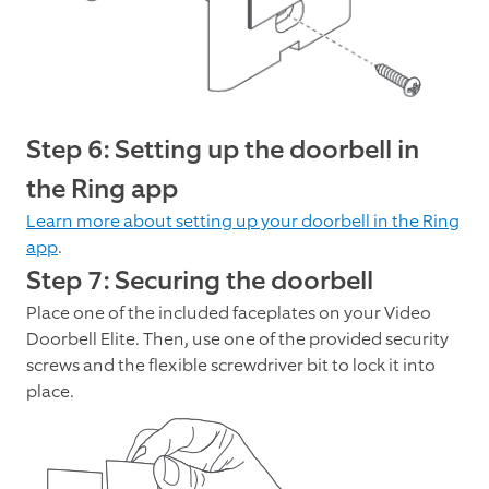
Step 6: Setting up the doorbell in
the Ring app
Learn more about setting up your doorbell in the Ring
app
.
Step 7: Securing the doorbell
Place one of the included faceplates on your Video
Doorbell Elite. Then, use one of the provided security
screws and the flexible screwdriver bit to lock it into
place.