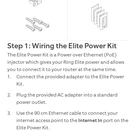
Step 1: Wiring the Elite Power Kit
The Elite Power Kit is a Power over Ethernet (PoE)
injector which gives your Ring Elite power and allows
you to connect it to your router at the same time.
Connect the provided adapter to the Elite Power
Kit.
Plug the provided AC adapter into a standard
power outlet.
Use the 90 cm Ethernet cable to connect your
internet access point to the
Internet In
port on the
Elite Power Kit.