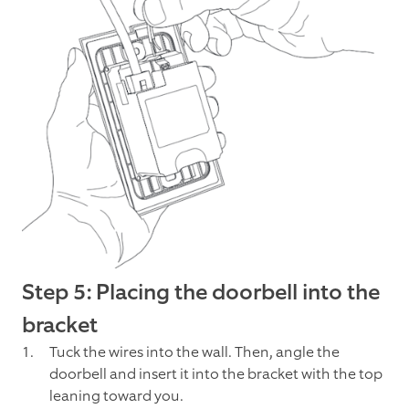
Step 5: Placing the doorbell into the
bracket
Tuck the wires into the wall. Then, angle the
doorbell and insert it into the bracket with the top
leaning toward you.