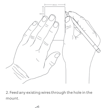
2. Feed any existing wires through the hole in the
mount.