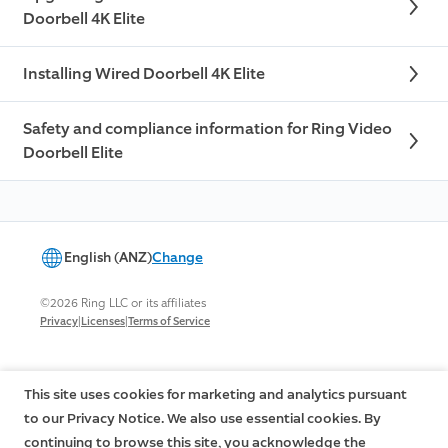
Doorbell 4K Elite
Installing Wired Doorbell 4K Elite
Safety and compliance information for Ring Video
Doorbell Elite
English (ANZ)
Change
©2026 Ring LLC or its affiliates
|
|
Privacy
Licenses
Terms of Service
This site uses cookies for marketing and analytics pursuant
to our Privacy Notice. We also use essential cookies. By
continuing to browse this site, you acknowledge the