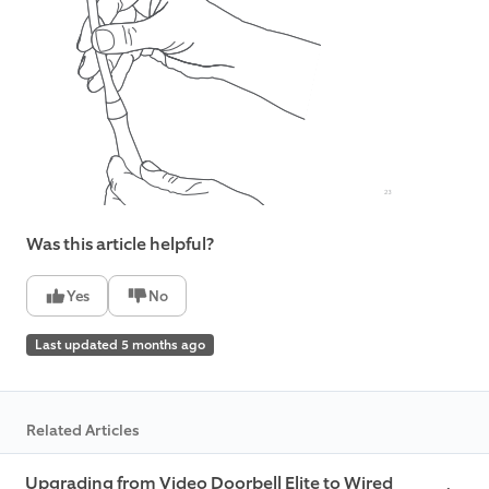
Was this article helpful?
Yes
No
Last updated 5 months ago
Related Articles
Upgrading from Video Doorbell Elite to Wired