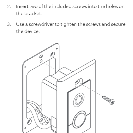
Insert two of the included screws into the holes on
the bracket.
Use a screwdriver to tighten the screws and secure
the device.