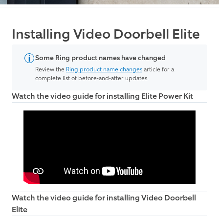
Installing Video Doorbell Elite
Some Ring product names have changed
Review the
Ring product name changes
article for a
complete list of before-and-after updates.
Watch the video guide for installing Elite Power Kit
Watch the video guide for installing Video Doorbell
Elite