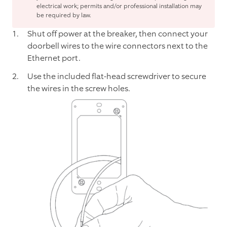
electrical work; permits and/or professional installation may
be required by law.
Shut off power at the breaker, then connect your
doorbell wires to the wire connectors next to the
Ethernet port.
Use the included flat-head screwdriver to secure
the wires in the screw holes.