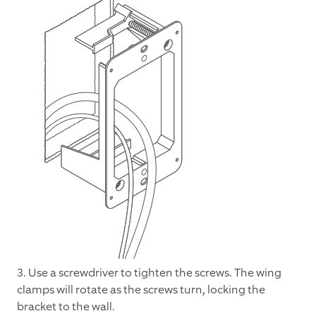
3. Use a screwdriver to tighten the screws. The wing
clamps will rotate as the screws turn, locking the
bracket to the wall.