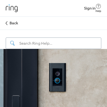
Sign in
Help
Back