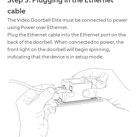
Step 3: Plugging in the Ethernet
cable
The Video Doorbell Elite must be connected to power
using Power over Ethernet.
Plug the Ethernet cable into the Ethernet port on the
back of the doorbell. When connected to power, the
front light on the doorbell will begin spinning,
indicating that the device is in setup mode.