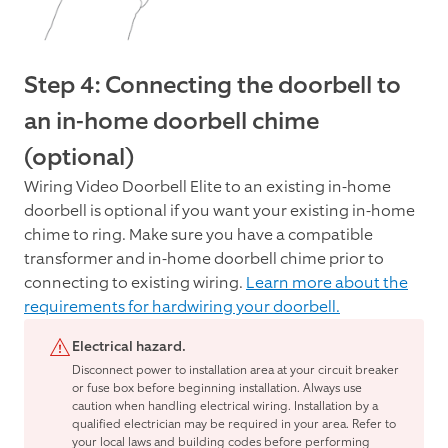
Step 4: Connecting the doorbell to
an in-home doorbell chime
(optional)
Wiring Video Doorbell Elite to an existing in-home
doorbell is optional if you want your existing in-home
chime to ring. Make sure you have a compatible
transformer and in-home doorbell chime prior to
connecting to existing wiring.
Learn more about the
requirements for hardwiring your doorbell.
Electrical hazard.
Disconnect power to installation area at your circuit breaker
or fuse box before beginning installation. Always use
caution when handling electrical wiring. Installation by a
qualified electrician may be required in your area. Refer to
your local laws and building codes before performing