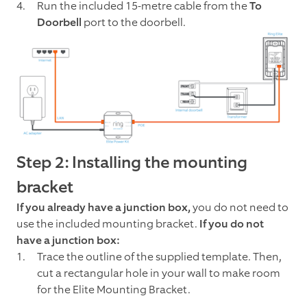
Run the included 15-metre cable from the
To
Doorbell
port to the doorbell.
Step 2: Installing the mounting
bracket
If you already have a junction box,
you do not need to
use the included mounting bracket.
If you do not
have a junction box:
Trace the outline of the supplied template. Then,
cut a rectangular hole in your wall to make room
for the Elite Mounting Bracket.