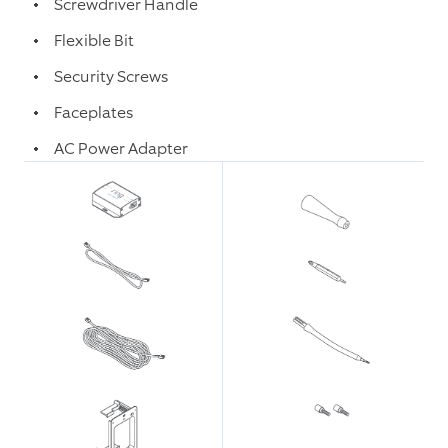
Screwdriver Handle
Flexible Bit
Security Screws
Faceplates
AC Power Adapter