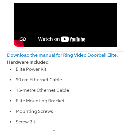
Download the manual for Ring Video Doorbell Elite.
Hardware included
Elite Power Kit
90 cm Ethernet Cable
15-metre Ethernet Cable
Elite Mounting Bracket
Mounting Screws
Screw Bit