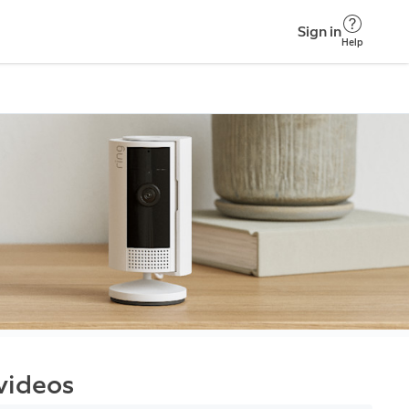
Sign in
Help
videos