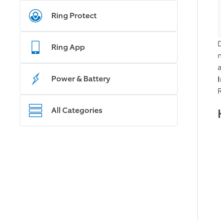
Ring Protect
Ring App
Power & Battery
All Categories