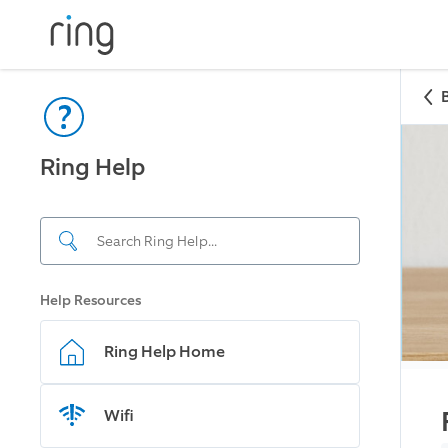
Ring Help
Help Resources
Ring Help Home
Wifi