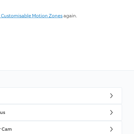
r Customisable Motion Zones
again.
lus
or Cam