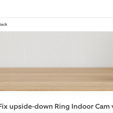
Back
Fix upside-down Ring Indoor Cam 