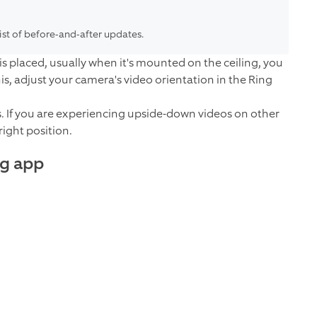
list of before-and-after updates.
 placed, usually when it's mounted on the ceiling, you
is, adjust your camera's video orientation in the Ring
s. If you are experiencing upside-down videos on other
ight position.
ng app