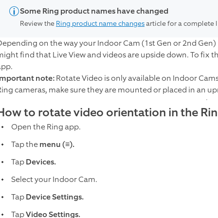
Some Ring product names have changed
Review the
Ring product name changes
article for a complete 
Depending on the way your Indoor Cam (1st Gen or 2nd Gen) is
might find that Live View and videos are upside down. To fix th
app.
Important note:
Rotate Video is only available on Indoor Cam
Ring cameras, make sure they are mounted or placed in an upr
How to rotate video orientation in the Ri
Open the Ring app.
Tap the
menu
(≡).
Tap
Devices.
Select your Indoor Cam.
Tap
Device Settings.
Tap
Video Settings.