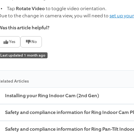
Tap
Rotate Video
to toggle video orientation.
Due to the change in camera view, you will need to
set up you
as this article helpful?
Yes
No
Last updated 1 month ago
elated Articles
Installing your Ring Indoor Cam (2nd Gen)
Safety and compliance information for Ring Indoor Cam P
Safety and compliance information for Ring Pan-Tilt Indo