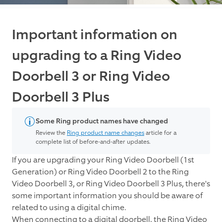
Important information on
upgrading to a Ring Video
Doorbell 3 or Ring Video
Doorbell 3 Plus
Some Ring product names have changed
Review the
Ring product name changes
article for a
complete list of before-and-after updates.
If you are upgrading your Ring Video Doorbell (1st
Generation) or Ring Video Doorbell 2 to the Ring
Video Doorbell 3, or Ring Video Doorbell 3 Plus, there's
some important information you should be aware of
related to using a digital chime.
When connecting to a digital doorbell, the Ring Video