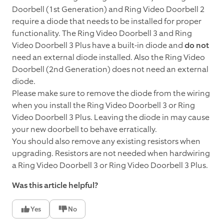
Doorbell (1st Generation) and Ring Video Doorbell 2
require a diode that needs to be installed for proper
functionality. The Ring Video Doorbell 3 and Ring
Video Doorbell 3 Plus have a built-in diode and
do not
need an external diode installed. Also the Ring Video
Doorbell (2nd Generation) does not need an external
diode.
Please make sure to remove the diode from the wiring
when you install the Ring Video Doorbell 3 or Ring
Video Doorbell 3 Plus. Leaving the diode in may cause
your new doorbell to behave erratically.
You should also remove any existing resistors when
upgrading. Resistors are not needed when hardwiring
a Ring Video Doorbell 3 or Ring Video Doorbell 3 Plus.
Was this article helpful?
Yes
No