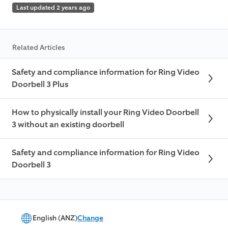
Last updated 2 years ago
Related Articles
Safety and compliance information for Ring Video
Doorbell 3 Plus
How to physically install your Ring Video Doorbell
3 without an existing doorbell
Safety and compliance information for Ring Video
Doorbell 3
English (ANZ)
Change