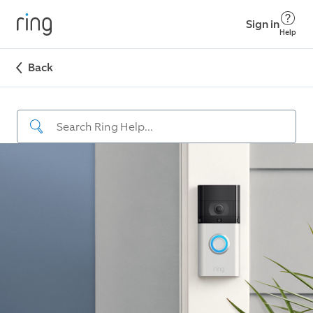
Sign in
Help
Back