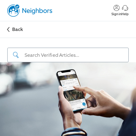
Sign in
Help
Back