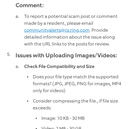
Comment:
To report a potential scam post or comment
made by a resident, please email
communityalerts@cs.ring.com
. Provide
detailed information about the issue along
with the URL links to the posts for review.
Issues with Uploading Images/Videos:
Check File Compatibility and Size
Does your file type match the supported
formats? (JPG, JPEG, PNG for images, MP4
only for videos)
Consider compressing the file., if file size
exceeds:
Image: 10 KB - 30 MB
Video: 2 MB - 30 GB