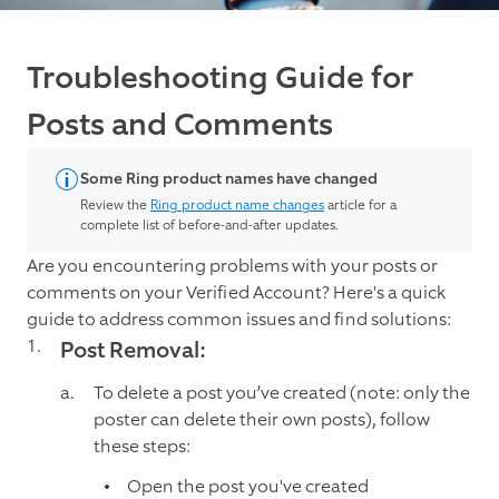
Troubleshooting Guide for
Posts and Comments
Some Ring product names have changed
Review the
Ring product name changes
article for a
complete list of before-and-after updates.
Are you encountering problems with your posts or
comments on your Verified Account? Here's a quick
guide to address common issues and find solutions:
Post Removal:
To delete a post you’ve created (note: only the
poster can delete their own posts), follow
these steps:
Open the post you've created