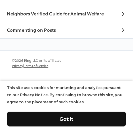
Neighbors Verified Guide for Animal Welfare
Commenting on Posts
©2026 Ring LLC or its affiliates
|
Privacy
Terms of Service
This site uses cookies for marketing and analytics pursuant
to our Privacy Notice. By continuing to browse this site, you
agree to the placement of such cookies.
Got it