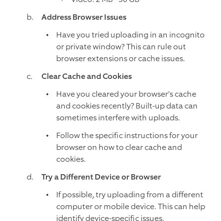
Address Browser Issues
Have you tried uploading in an incognito
or private window? This can rule out
browser extensions or cache issues.
Clear Cache and Cookies
Have you cleared your browser's cache
and cookies recently? Built-up data can
sometimes interfere with uploads.
Follow the specific instructions for your
browser on how to clear cache and
cookies.
Try a Different Device or Browser
If possible, try uploading from a different
computer or mobile device. This can help
identify device-specific issues.