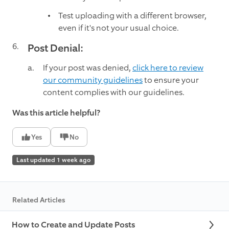
Test uploading with a different browser,
even if it's not your usual choice.
Post Denial:
If your post was denied,
click here to review
our community guidelines
to ensure your
content complies with our guidelines.
Was this article helpful?
Yes
No
Last updated 1 week ago
Related Articles
How to Create and Update Posts