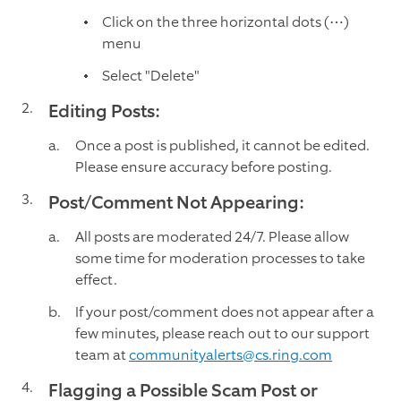
Click on the three horizontal dots (⋯)
menu
Select "Delete"
Editing Posts:
Once a post is published, it cannot be edited.
Please ensure accuracy before posting.
Post/Comment Not Appearing:
All posts are moderated 24/7. Please allow
some time for moderation processes to take
effect.
If your post/comment does not appear after a
few minutes, please reach out to our support
team at
communityalerts@cs.ring.com
Flagging a Possible Scam Post or