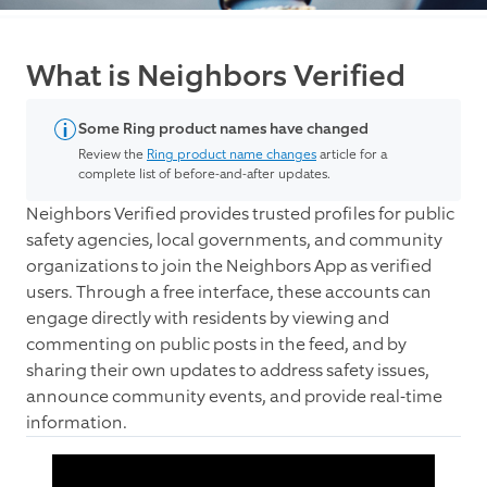
What is Neighbors Verified
Some Ring product names have changed
Review the
Ring product name changes
article for a
complete list of before-and-after updates.
Neighbors Verified provides trusted profiles for public
safety agencies, local governments, and community
organizations to join the Neighbors App as verified
users. Through a free interface, these accounts can
engage directly with residents by viewing and
commenting on public posts in the feed, and by
sharing their own updates to address safety issues,
announce community events, and provide real-time
information.