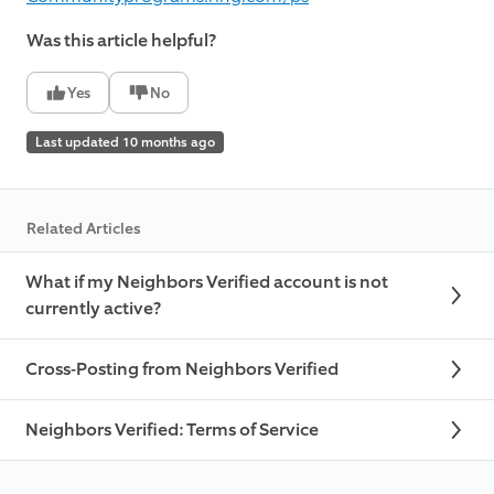
Was this article helpful?
Yes
No
Last updated 10 months ago
Related Articles
What if my Neighbors Verified account is not
currently active?
Cross-Posting from Neighbors Verified
Neighbors Verified: Terms of Service