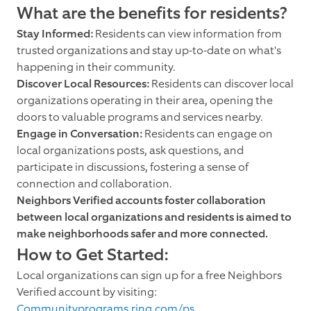
What are the benefits for residents?
Stay Informed:
Residents can view information from
trusted organizations and stay up-to-date on what's
happening in their community.
Discover Local Resources:
Residents can discover local
organizations operating in their area, opening the
doors to valuable programs and services nearby.
Engage in Conversation:
Residents can engage on
local organizations posts, ask questions, and
participate in discussions, fostering a sense of
connection and collaboration.
Neighbors Verified accounts foster collaboration
between local organizations and residents is aimed to
make neighborhoods safer and more connected.
How to Get Started:
Local organizations can sign up for a free Neighbors
Verified account by visiting:
Communityprograms.ring.com/ps