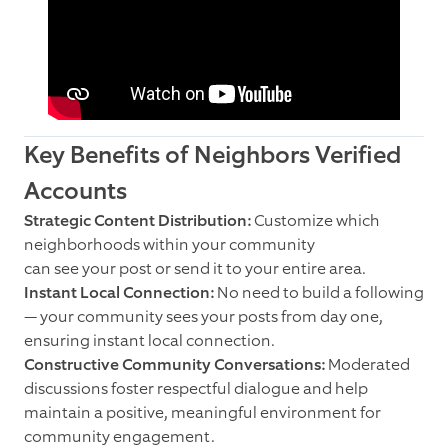
Key Benefits of Neighbors Verified
Accounts
Strategic Content Distribution:
Customize which
neighborhoods within your community
can see your post or send it to your entire area.
Instant Local Connection:
No need to build a following
— your community sees your posts from day one,
ensuring instant local connection.
Constructive Community Conversations:
Moderated
discussions foster respectful dialogue and help
maintain a positive, meaningful environment for
community engagement.