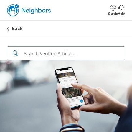
Sign in
Help
Back