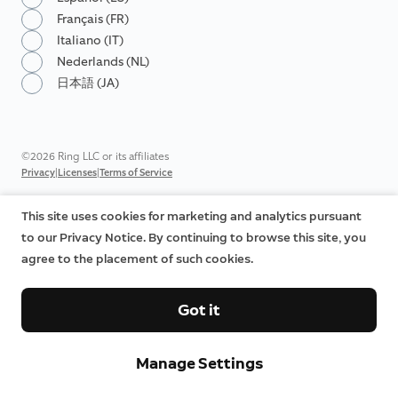
Français (FR)
Italiano (IT)
Nederlands (NL)
日本語 (JA)
©2026 Ring LLC or its affiliates
|
|
Privacy
Licenses
Terms of Service
This site uses cookies for marketing and analytics pursuant
to our Privacy Notice. By continuing to browse this site, you
agree to the placement of such cookies.
Got it
Manage Settings