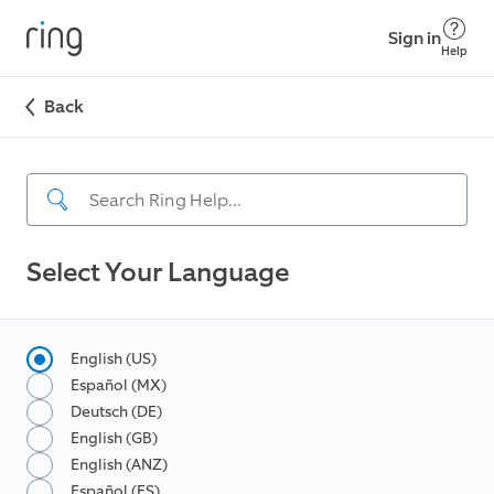
Sign in
Help
Back
Select Your Language
English (US)
Español (MX)
Deutsch (DE)
English (GB)
English (ANZ)
Español (ES)