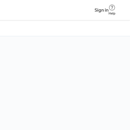
Sign in
Help