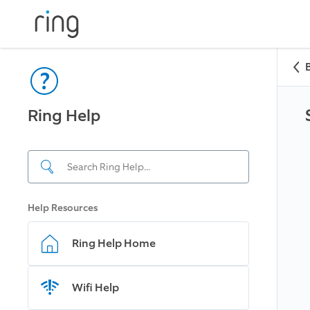
Ring Help
Help Resources
Ring Help Home
Wifi Help