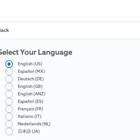
Back
Select Your Language
English (US)
Español (MX)
Deutsch (DE)
English (GB)
English (ANZ)
Español (ES)
Français (FR)
Italiano (IT)
Nederlands (NL)
日本語 (JA)