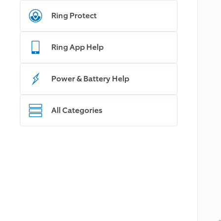
Ring Protect
Ring App Help
Power & Battery Help
All Categories