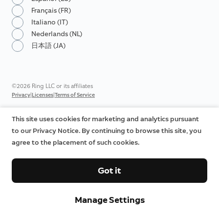
Français (FR)
Italiano (IT)
Nederlands (NL)
日本語 (JA)
©2026 Ring LLC or its affiliates
|
|
Privacy
Licenses
Terms of Service
This site uses cookies for marketing and analytics pursuant
to our Privacy Notice. By continuing to browse this site, you
agree to the placement of such cookies.
Got it
Manage Settings