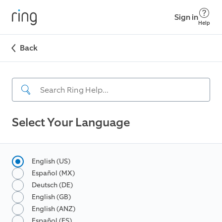
Sign in
Help
Back
Select Your Language
English (US)
Español (MX)
Deutsch (DE)
English (GB)
English (ANZ)
Español (ES)