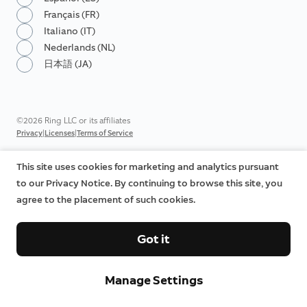
Français (FR)
Italiano (IT)
Nederlands (NL)
日本語 (JA)
©2026 Ring LLC or its affiliates
|
|
Privacy
Licenses
Terms of Service
This site uses cookies for marketing and analytics pursuant
to our Privacy Notice. By continuing to browse this site, you
agree to the placement of such cookies.
Got it
Manage Settings