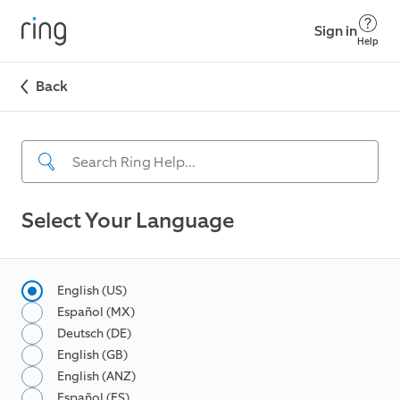
Sign in
Help
Back
Select Your Language
English (US)
Español (MX)
Deutsch (DE)
English (GB)
English (ANZ)
Español (ES)