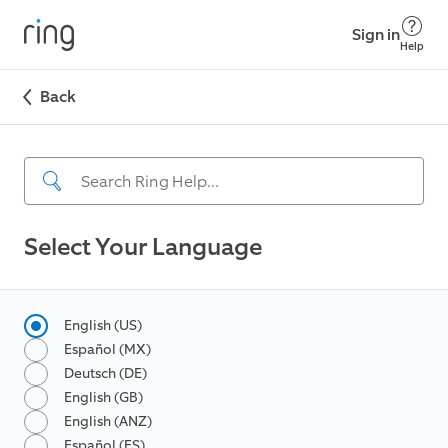
Sign in
Help
Back
Select Your Language
English (US)
Español (MX)
Deutsch (DE)
English (GB)
English (ANZ)
Español (ES)