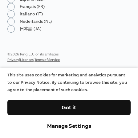
Français (FR)
Italiano (IT)
Nederlands (NL)
日本語 (JA)
©2026 Ring LLC or its affiliates
|
|
Privacy
Licenses
Terms of Service
This site uses cookies for marketing and analytics pursuant
to our Privacy Notice. By continuing to browse this site, you
agree to the placement of such cookies.
Got it
Manage Settings