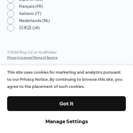
Français (FR)
Italiano (IT)
Nederlands (NL)
日本語 (JA)
©2026 Ring LLC or its affiliates
|
|
Privacy
Licenses
Terms of Service
This site uses cookies for marketing and analytics pursuant
to our Privacy Notice. By continuing to browse this site, you
agree to the placement of such cookies.
Got it
Manage Settings