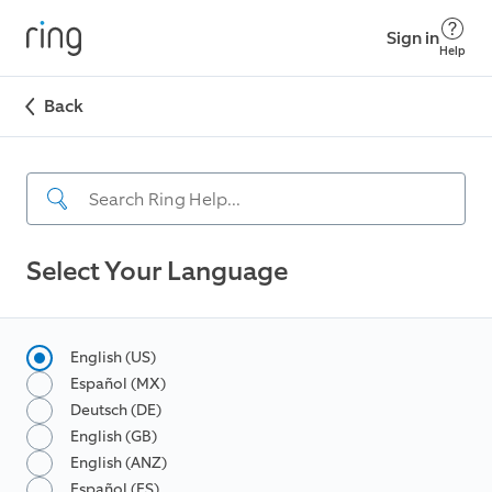
Sign in
Help
Back
Select Your Language
English (US)
Español (MX)
Deutsch (DE)
English (GB)
English (ANZ)
Español (ES)