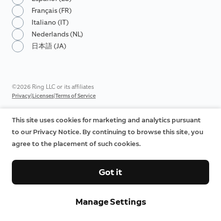
Français (FR)
Italiano (IT)
Nederlands (NL)
日本語 (JA)
©2026 Ring LLC or its affiliates
|
|
Privacy
Licenses
Terms of Service
This site uses cookies for marketing and analytics pursuant
to our Privacy Notice. By continuing to browse this site, you
agree to the placement of such cookies.
Got it
Manage Settings