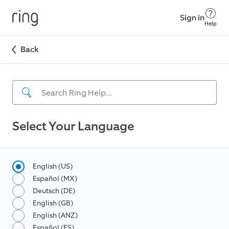
Sign in
Help
Back
Select Your Language
English (US)
Español (MX)
Deutsch (DE)
English (GB)
English (ANZ)
Español (ES)