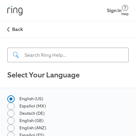
Sign in
Help
Back
Select Your Language
English (US)
Español (MX)
Deutsch (DE)
English (GB)
English (ANZ)
Español (ES)