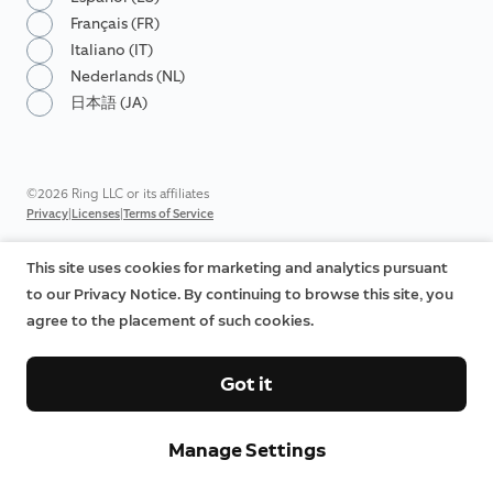
Français (FR)
Italiano (IT)
Nederlands (NL)
日本語 (JA)
©2026 Ring LLC or its affiliates
|
|
Privacy
Licenses
Terms of Service
This site uses cookies for marketing and analytics pursuant
to our Privacy Notice. By continuing to browse this site, you
agree to the placement of such cookies.
Got it
Manage Settings