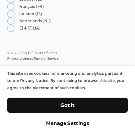
Français (FR)
Italiano (IT)
Nederlands (NL)
日本語 (JA)
©2026 Ring LLC or its affiliates
|
|
Privacy
Licenses
Terms of Service
This site uses cookies for marketing and analytics pursuant
to our Privacy Notice. By continuing to browse this site, you
agree to the placement of such cookies.
Got it
Manage Settings