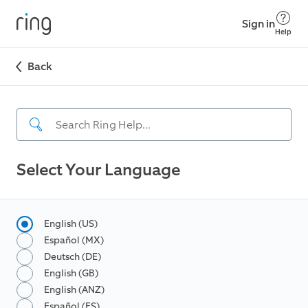
Sign in
Help
Back
Select Your Language
English (US)
Español (MX)
Deutsch (DE)
English (GB)
English (ANZ)
Español (ES)