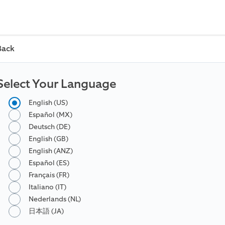
Back
Select Your Language
English (US)
Español (MX)
Deutsch (DE)
English (GB)
English (ANZ)
Español (ES)
Français (FR)
Italiano (IT)
Nederlands (NL)
日本語 (JA)