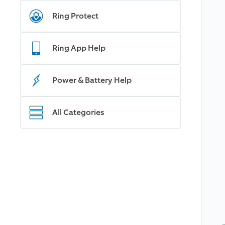
Ring Protect
Ring App Help
Power & Battery Help
All Categories