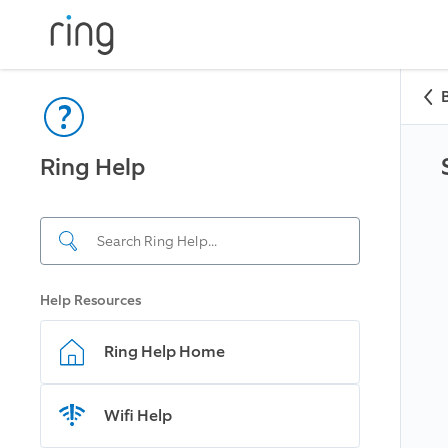
Ring Help
Help Resources
Ring Help Home
Wifi Help