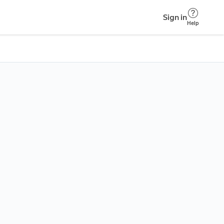
Sign in
Help