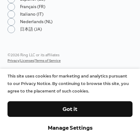
Français (FR)
Italiano (IT)
Nederlands (NL)
日本語 (JA)
©2026 Ring LLC or its affiliates
|
|
Privacy
Licenses
Terms of Service
This site uses cookies for marketing and analytics pursuant
to our Privacy Notice. By continuing to browse this site, you
agree to the placement of such cookies.
Got it
Manage Settings