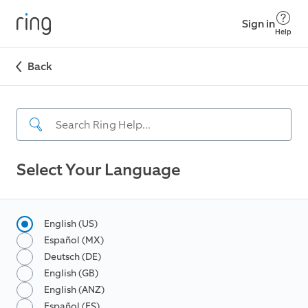
Sign in
Help
Back
Select Your Language
English (US)
Español (MX)
Deutsch (DE)
English (GB)
English (ANZ)
Español (ES)