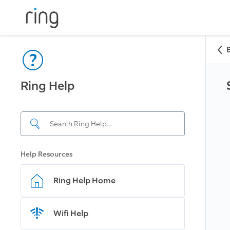
Ring Help
Help Resources
Ring Help Home
Wifi Help