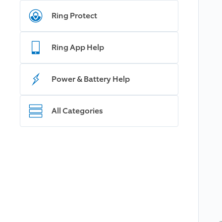
Ring Protect
Ring App Help
Power & Battery Help
All Categories