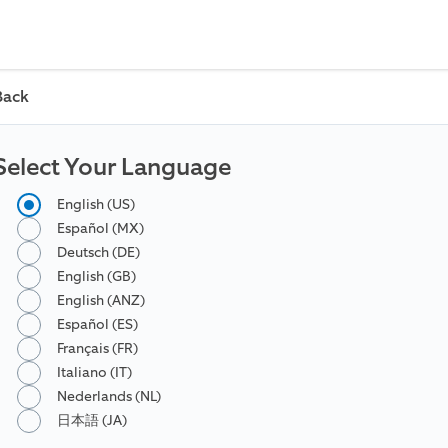
Back
Select Your Language
English (US)
Español (MX)
Deutsch (DE)
English (GB)
English (ANZ)
Español (ES)
Français (FR)
Italiano (IT)
Nederlands (NL)
日本語 (JA)