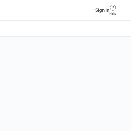
Sign in
Help