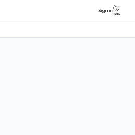
Sign in
Help