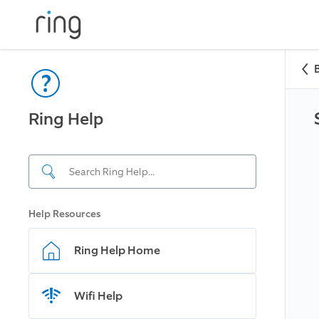
Ring Help
Help Resources
Ring Help Home
Wifi Help