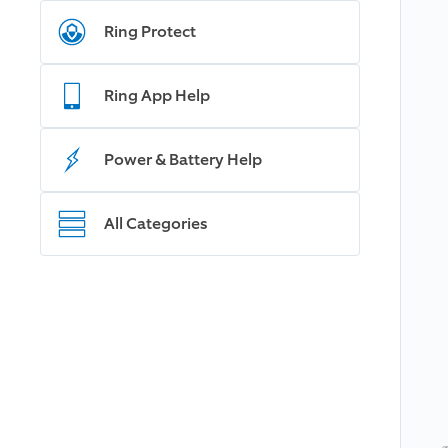
Ring Protect
Ring App Help
Power & Battery Help
All Categories