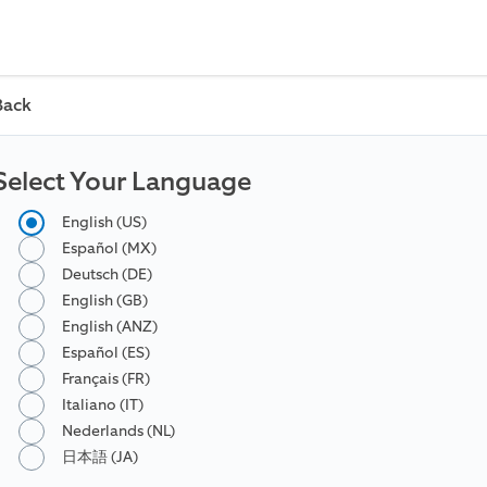
Back
Select Your Language
English (US)
Español (MX)
Deutsch (DE)
English (GB)
English (ANZ)
Español (ES)
Français (FR)
Italiano (IT)
Nederlands (NL)
日本語 (JA)