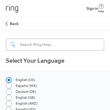
Sign in
Help
Back
Select Your Language
English (US)
Español (MX)
Deutsch (DE)
English (GB)
English (ANZ)
Español (ES)