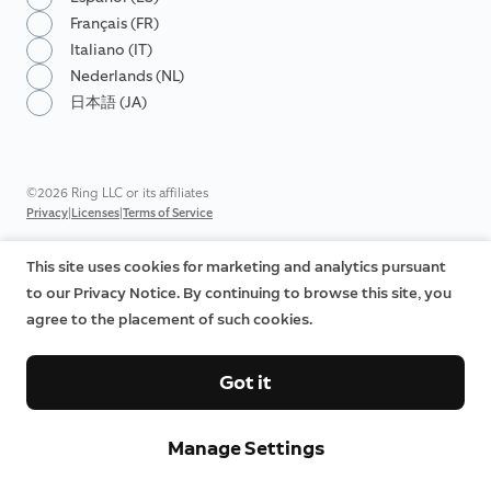
Français (FR)
Italiano (IT)
Nederlands (NL)
日本語 (JA)
©2026 Ring LLC or its affiliates
|
|
Privacy
Licenses
Terms of Service
This site uses cookies for marketing and analytics pursuant
to our Privacy Notice. By continuing to browse this site, you
agree to the placement of such cookies.
Got it
Manage Settings