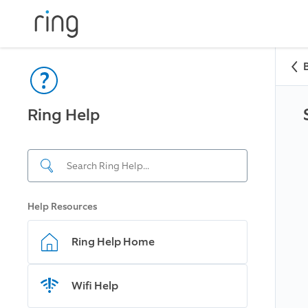
Ring Help
Help Resources
Ring Help Home
Wifi Help