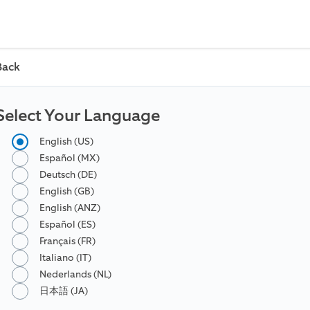
Back
Select Your Language
English (US)
Español (MX)
Deutsch (DE)
English (GB)
English (ANZ)
Español (ES)
Français (FR)
Italiano (IT)
Nederlands (NL)
日本語 (JA)