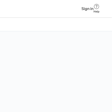
Sign in
Help