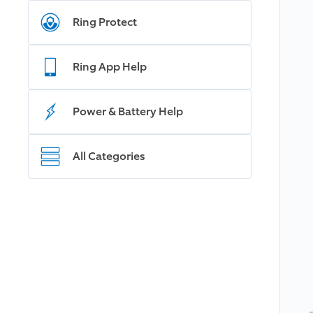
Ring Protect
Ring App Help
Power & Battery Help
All Categories