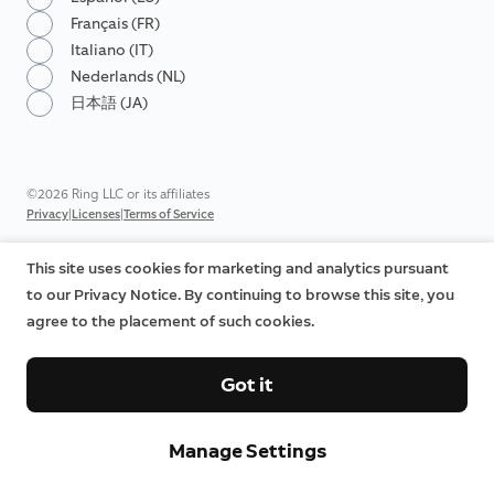
Français (FR)
Italiano (IT)
Nederlands (NL)
日本語 (JA)
©2026 Ring LLC or its affiliates
|
|
Privacy
Licenses
Terms of Service
This site uses cookies for marketing and analytics pursuant
to our Privacy Notice. By continuing to browse this site, you
agree to the placement of such cookies.
Got it
Manage Settings