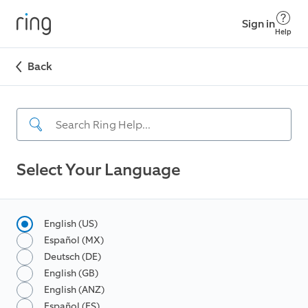
Sign in
Help
Back
Select Your Language
English (US)
Español (MX)
Deutsch (DE)
English (GB)
English (ANZ)
Español (ES)