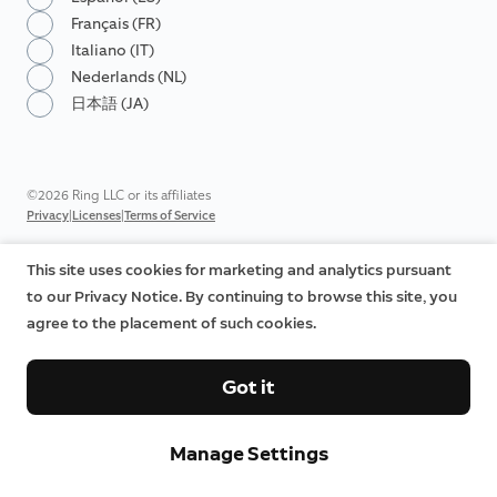
Français (FR)
Italiano (IT)
Nederlands (NL)
日本語 (JA)
©2026 Ring LLC or its affiliates
|
|
Privacy
Licenses
Terms of Service
This site uses cookies for marketing and analytics pursuant
to our Privacy Notice. By continuing to browse this site, you
agree to the placement of such cookies.
Got it
Manage Settings