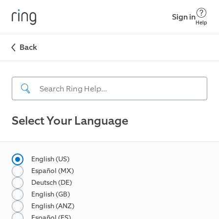
Sign in
Help
Back
Select Your Language
English (US)
Español (MX)
Deutsch (DE)
English (GB)
English (ANZ)
Español (ES)