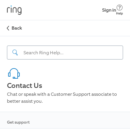
Sign in
Help
Back
Contact Us
Chat or speak with a Customer Support associate to
better assist you.
Get support