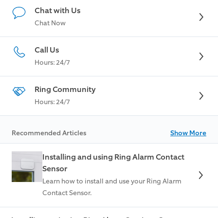
Chat with Us
Chat Now
Call Us
Hours: 24/7
Ring Community
Hours: 24/7
Recommended Articles
Show More
Installing and using Ring Alarm Contact
Sensor
Learn how to install and use your Ring Alarm
Contact Sensor.