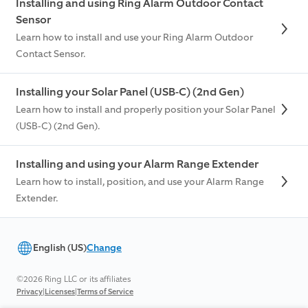
Installing and using Ring Alarm Outdoor Contact
Sensor
Learn how to install and use your Ring Alarm Outdoor
Contact Sensor.
Installing your Solar Panel (USB-C) (2nd Gen)
Learn how to install and properly position your Solar Panel
(USB-C) (2nd Gen).
Installing and using your Alarm Range Extender
Learn how to install, position, and use your Alarm Range
Extender.
English (US)
Change
©2026 Ring LLC or its affiliates
|
|
Privacy
Licenses
Terms of Service