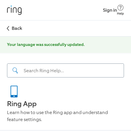
Sign in
Help
Back
Your language was successfully updated.
Ring App
Learn how to use the Ring app and understand
feature settings.