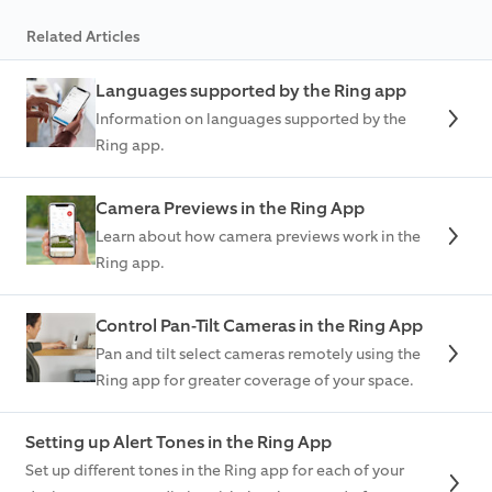
Related Articles
Languages supported by the Ring app
Information on languages supported by the
Ring app.
Camera Previews in the Ring App
Learn about how camera previews work in the
Ring app.
Control Pan-Tilt Cameras in the Ring App
Pan and tilt select cameras remotely using the
Ring app for greater coverage of your space.
Setting up Alert Tones in the Ring App
Set up different tones in the Ring app for each of your