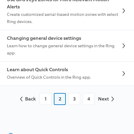
Alerts
Create customized aerial-based motion zones with select
Ring devices.
Changing general device settings
Learn how to change general device settings in the Ring
app.
Learn about Quick Controls
Overview of Quick Controls in the Ring app.
Back
1
2
3
4
Next