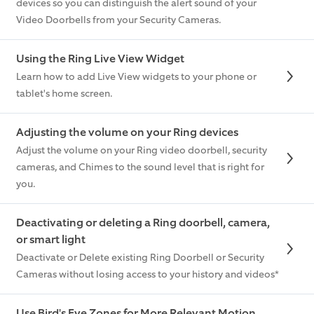
devices so you can distinguish the alert sound of your
Video Doorbells from your Security Cameras.
Using the Ring Live View Widget
Learn how to add Live View widgets to your phone or
tablet's home screen.
Adjusting the volume on your Ring devices
Adjust the volume on your Ring video doorbell, security
cameras, and Chimes to the sound level that is right for
you.
Deactivating or deleting a Ring doorbell, camera,
or smart light
Deactivate or Delete existing Ring Doorbell or Security
Cameras without losing access to your history and videos*
Use Bird's Eye Zones for More Relevant Motion