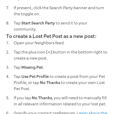
If present, click the Search Party banner and turn
the toggle on.
Tap
Start Search Party
to send it to your
community.
To create a Lost Pet Post as a new post:
Open your Neighbors feed.
Tap the plus icon
(+)
button in the bottom right to
create a new post.
Tap
Missing Pet
.
Tap
Use Pet Profile
to create a post from your Pet
Profile, or tap
No Thanks
to create your own Lost
Pet Post.
If you tap
No Thanks
, you will need to manually fill
in all relevant information related to your lost pet.
Specify your contact preferences.
Learn about the