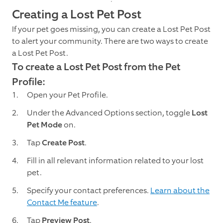
Creating a Lost Pet Post
If your pet goes missing, you can create a Lost Pet Post
to alert your community. There are two ways to create
a Lost Pet Post.
To create a Lost Pet Post from the Pet
Profile:
Open your Pet Profile.
Under the Advanced Options section, toggle
Lost
Pet Mode
on.
Tap
Create Post
.
Fill in all relevant information related to your lost
pet.
Specify your contact preferences.
Learn about the
Contact Me feature
.
Tap
Preview Post
.