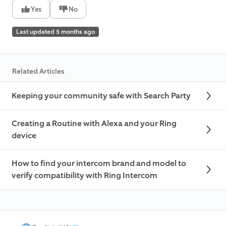
Yes
No
Last updated 5 months ago
Related Articles
Keeping your community safe with Search Party
Creating a Routine with Alexa and your Ring
device
How to find your intercom brand and model to
verify compatibility with Ring Intercom