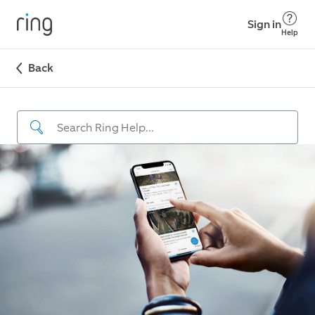
Sign in
Help
Back