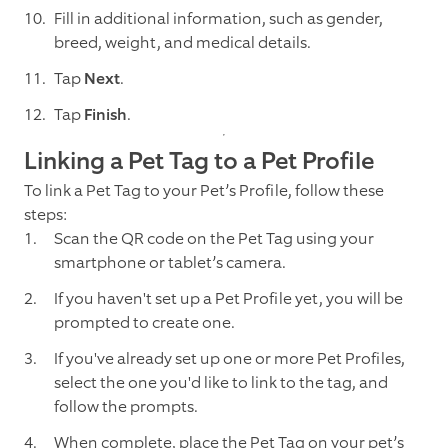
Fill in additional information, such as gender,
breed, weight, and medical details.
Tap
Next
.
Tap
Finish
.
Linking a Pet Tag to a Pet Profile
To link a Pet Tag to your Pet’s Profile, follow these
steps:
Scan the QR code on the Pet Tag using your
smartphone or tablet’s camera.
If you haven't set up a Pet Profile yet, you will be
prompted to create one.
If you've already set up one or more Pet Profiles,
select the one you'd like to link to the tag, and
follow the prompts.
When complete, place the Pet Tag on your pet’s