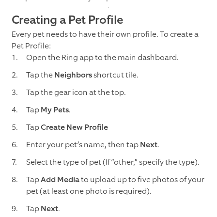
Creating a Pet Profile
Every pet needs to have their own profile. To create a
Pet Profile:
Open the Ring app to the main dashboard.
Tap the
Neighbors
shortcut tile.
Tap the gear icon at the top.
Tap
My Pets
.
Tap
Create New Profile
Enter your pet’s name, then tap
Next
.
Select the type of pet (If “other,” specify the type).
Tap
Add Media
to upload up to five photos of your
pet (at least one photo is required).
Tap
Next
.