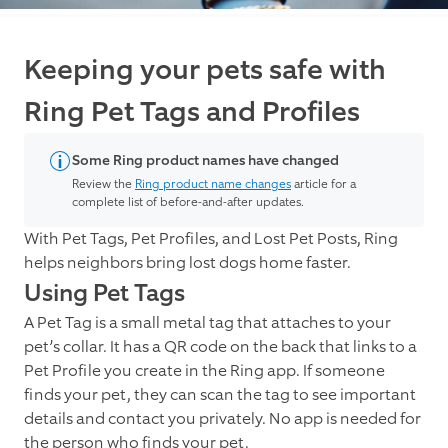
Keeping your pets safe with
Ring Pet Tags and Profiles
Some Ring product names have changed
Review the
Ring product name changes
article for a
complete list of before-and-after updates.
With Pet Tags, Pet Profiles, and Lost Pet Posts, Ring
helps neighbors bring lost dogs home faster.
Using Pet Tags
A Pet Tag is a small metal tag that attaches to your
pet’s collar. It has a QR code on the back that links to a
Pet Profile you create in the Ring app. If someone
finds your pet, they can scan the tag to see important
details and contact you privately. No app is needed for
the person who finds your pet.