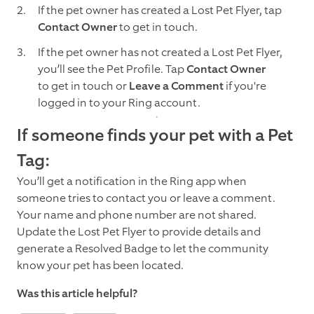
If the pet owner has created a Lost Pet Flyer, tap
Contact Owner
to get in touch.
If the pet owner has not created a Lost Pet Flyer,
you’ll see the Pet Profile. Tap
Contact Owner
to get in touch or
Leave a Comment
if you're
logged in to your Ring account.
If someone finds your pet with a Pet
Tag:
You’ll get a notification in the Ring app when
someone tries to contact you or leave a comment.
Your name and phone number are not shared.
Update the Lost Pet Flyer to provide details and
generate a Resolved Badge to let the community
know your pet has been located.
Was this article helpful?