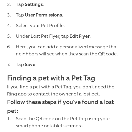
Tap
Settings
.
Tap
User Permissions
.
Select your Pet Profile.
Under Lost Pet Flyer, tap
Edit Flyer
.
Here, you can add a personalized message that
neighbors will see when they scan the QR code.
Tap
Save
.
Finding a pet with a Pet Tag
If you find a pet with a Pet Tag, you don’t need the
Ring app to contact the owner of a lost pet.
Follow these steps if you’ve found a lost
pet:
Scan the QR code on the Pet Tag using your
smartphone or tablet's camera.