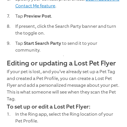
Contact Me feature
.
Tap
Preview Post
.
If present, click the Search Party banner and turn
the toggle on.
Tap
Start Search Party
to send it to your
community.
Editing or updating a Lost Pet Flyer
If your pet is lost, and you’ve already set up a Pet Tag
and created a Pet Profile, you can create a Lost Pet
Flyer and add a personalized message about your pet.
This is what someone will see when they scan the Pet
Tag.
To set up or edit a Lost Pet Flyer:
In the Ring app, select the Ring location of your
Pet Profile.