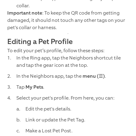
collar.
Important note
: To keep the QR code from getting
damaged, it should not touch any other tags on your
pet's collar or harness.
Editing a Pet Profile
To edit your pet’s profile, follow these steps:
In the Ring app, tap the Neighbors shortcut tile
and tap the gear icon at the top.
In the Neighbors app, tap the
menu (☰)
.
Tap
My Pets
.
Select your pet's profile. From here, you can:
Edit the pet's details.
Link or update the Pet Tag.
Make a Lost Pet Post.